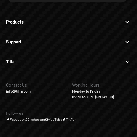
Products
Support
Tilta
Contact Us
Working Hours
info@tilta.com
Monday to Friday
09:30 to 18:30 (GMT+2:00)
Follow us
Facebook
Instagram
YouTube
TikTok