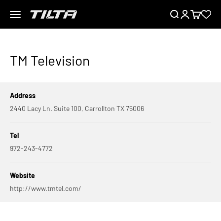
Skip to content
Menu
Search
Login
Cart
TILTA EU
TM Television
Address
2440 Lacy Ln. Suite 100, Carrollton TX 75006
Tel
972-243-4772
Website
http://www.tmtel.com/