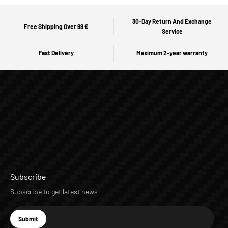
30-Day Return And Exchange
Free Shipping Over 99 €
Service
Fast Delivery
Maximum 2-year warranty
Subscribe
Subscribe to get latest news
E-mail
Submit
Subscribe