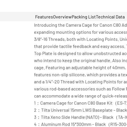
Features
Overview
Packing List
Technical Data
Introducing the Camera Cage for Canon C80 Adv
expanding mounting options for various accesso
3/8″-16 Threads, both with Locating Points. Uni
that provide tactile feedback and easy access.
Top Plate is designed to allow unobstructed acc
who intend to keep the original handle. Also in
cage. Featuring an adjustable height of 40mm, 
features non-slip silicone, which provides a t
and a 1/4″-20 Thread with Locating Points for 
various rod-based accessories such as Follow 
can accommodate a wide range of quick-release
1：Camera Cage for Canon C80 Base Kit（ES-
2：Tilta Universal 15mm LWS Baseplate – Bl
3：Tilta Xeno Side Handle (NATO) – Black（TA
4：Aluminum Rod 15*300mm – Black（R15-30