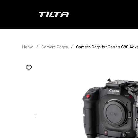
Skip to content
TILTA EU
Home
Camera Cages
Camera Cage for Canon C80 Adv