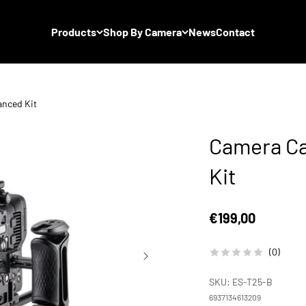
Products
Shop By Camera
News
Contact
anced Kit
Camera Ca
Kit
Sale price
€199,00
(0)
SKU: ES-T25-B
6937134613209