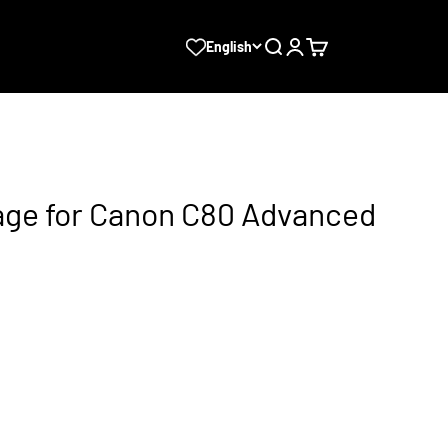
Search
Login
Cart
English
ge for Canon C80 Advanced