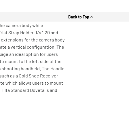
Back to Top
the camera body while
ist Strap Holder, 1/4″-20 and
on extensions for the camera body
te a vertical configuration. The
age an ideal option for users
o mount to the left side of the
en shooting handheld. The Handle
 such as a Cold Shoe Receiver
late which allows users to mount
Tilta Standard Dovetails and