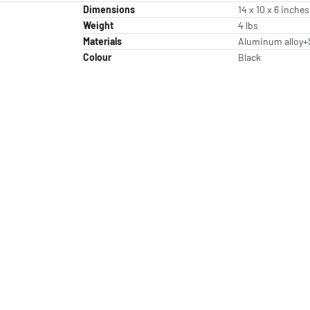
Dimensions
14 x 10 x 6 inches
Weight
4 lbs
Materials
Aluminum alloy+
Colour
Black