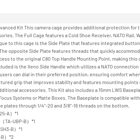
anced Kit This camera cage provides additional protection for 
ries. The Full Cage features a Cold Shoe Receiver, NATO Rail, Wr
que to this cage is the Side Plate that features integrated butt
 The opposite Side Plate features threads that quickly accommoda
ess to the original C80 Top Handle Mounting Point, making this c
cluded is the Xeno Side Handle which utilizes a NATO connection t
users can dial in their preferred position, ensuring comfort wh
extured grip that improves stability and features mounting points
additional accessories. This Kit also includes a 15mm LWS Basep
Focus Systems or Matte Boxes. The Baseplate is compatible with 
 plates through 1/4″-20 and 3/8″-16 threads on the bottom.
T25-A）*1
ack（TA-UBP-B）*1
-XSH3-B）*1
0-B）*2