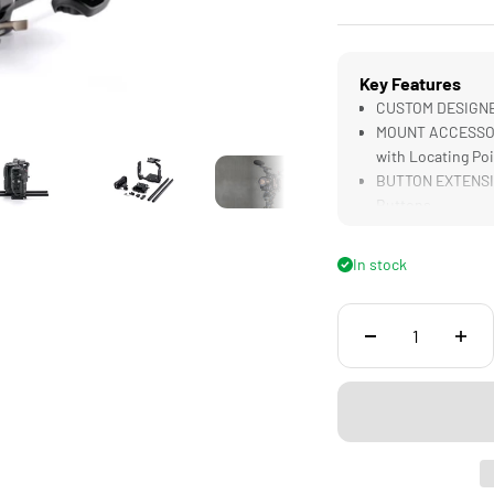
Key Features
CUSTOM DESIGNED
MOUNT ACCESSORIE
with Locating Po
BUTTON EXTENSIO
Buttons
NATO SIDE HANDLE
Handheld
In stock
LWS BASEPLATE S
Follow Focus Sys