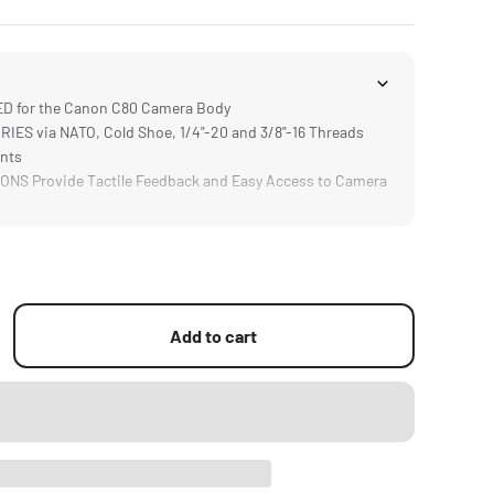
 for the Canon C80 Camera Body
S via NATO, Cold Shoe, 1/4"-20 and 3/8"-16 Threads
ints
NS Provide Tactile Feedback and Easy Access to Camera
 Improves Comfort and Flexibility when Operating
upports Rod Based Accessories like Matte Boxes or
tems
Add to cart