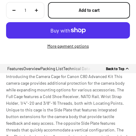
Add to cart
More payment options
Features
Overview
Packing List
Technical Data
Back to Top
Introducing the Camera Cage for Canon C80 Advanced Kit This
camera cage provides additional protection for the camera body
while expanding mounting options for various accessories. The
Full Cage features a Cold Shoe Receiver, NATO Rail, Wrist Strap
Holder, 1/4″-20 and 3/8″-16 Threads, both with Locating Points.
Unique to this cage is the Side Plate that features integrated
button extensions for the camera body that provide tactile
feedback and easy access. The opposite Side Plate features
threads that quickly accommodate a vertical configuration. The