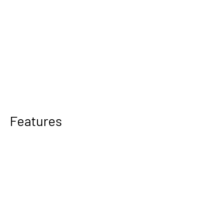
Features