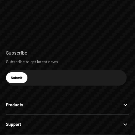
Subscribe
Subscribe to get latest news
E-mail
Submit
Subscribe
Products
Support