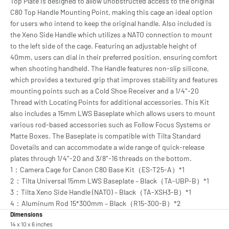
Top Plate is designed to allow unobstructed access to the original
C80 Top Handle Mounting Point, making this cage an ideal option
for users who intend to keep the original handle. Also included is
the Xeno Side Handle which utilizes a NATO connection to mount
to the left side of the cage. Featuring an adjustable height of
40mm, users can dial in their preferred position, ensuring comfort
when shooting handheld. The Handle features non-slip silicone,
which provides a textured grip that improves stability and features
mounting points such as a Cold Shoe Receiver and a 1/4″-20
Thread with Locating Points for additional accessories. This Kit
also includes a 15mm LWS Baseplate which allows users to mount
various rod-based accessories such as Follow Focus Systems or
Matte Boxes. The Baseplate is compatible with Tilta Standard
Dovetails and can accommodate a wide range of quick-release
plates through 1/4″-20 and 3/8″-16 threads on the bottom.
1：Camera Cage for Canon C80 Base Kit（ES-T25-A）*1
2：Tilta Universal 15mm LWS Baseplate – Black（TA-UBP-B）*1
3：Tilta Xeno Side Handle (NATO) – Black（TA-XSH3-B）*1
4：Aluminum Rod 15*300mm – Black（R15-300-B）*2
Dimensions
14 x 10 x 6 inches