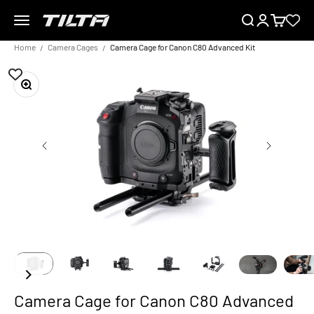
Skip to content
Menu
Search
Login
Cart
TILTA EU
Home
Camera Cages
Camera Cage for Canon C80 Advanced Kit
Zoom
Camera Cage for Canon C80 Advanced