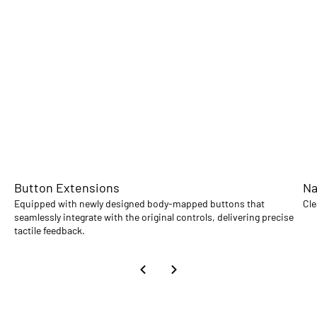
Button Extensions
Na
Equipped with newly designed body-mapped buttons that
Cle
seamlessly integrate with the original controls, delivering precise
tactile feedback.