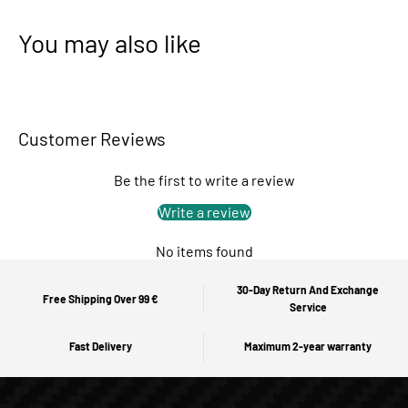
You may also like
Customer Reviews
Be the first to write a review
Write a review
No items found
30-Day Return And Exchange
Free Shipping Over 99 €
Service
Fast Delivery
Maximum 2-year warranty