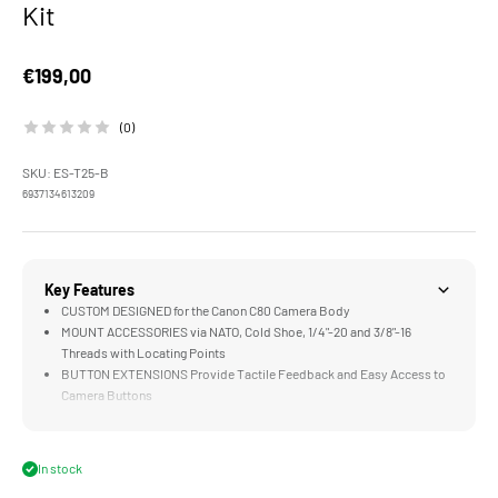
Kit
Sale price
€199,00
(0)
SKU: ES-T25-B
6937134613209
Key Features
CUSTOM DESIGNED for the Canon C80 Camera Body
MOUNT ACCESSORIES via NATO, Cold Shoe, 1/4"-20 and 3/8"-16
Threads with Locating Points
BUTTON EXTENSIONS Provide Tactile Feedback and Easy Access to
Camera Buttons
NATO SIDE HANDLE Improves Comfort and Flexibility when Operating
Handheld
LWS BASEPLATE Supports Rod Based Accessories like Matte Boxes
In stock
or Follow Focus Systems