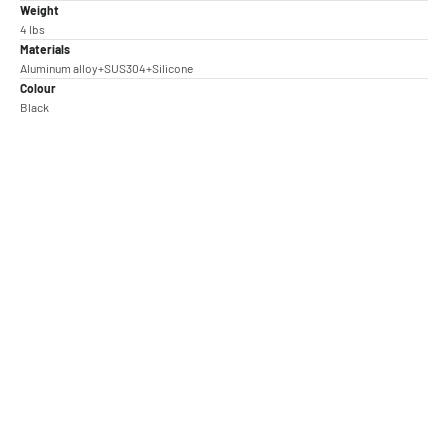
Weight
4 lbs
Materials
Aluminum alloy+SUS304+Silicone
Colour
Black