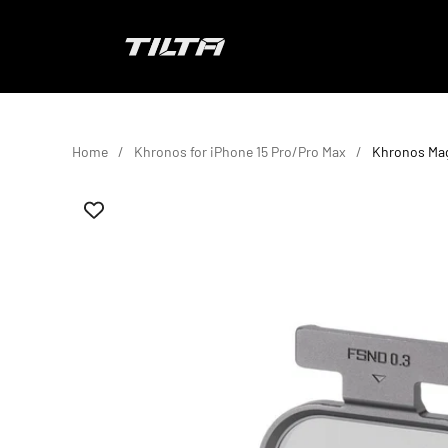
Skip to content
TILTA EU
Home
Khronos for iPhone 15 Pro/Pro Max
Khronos Mag