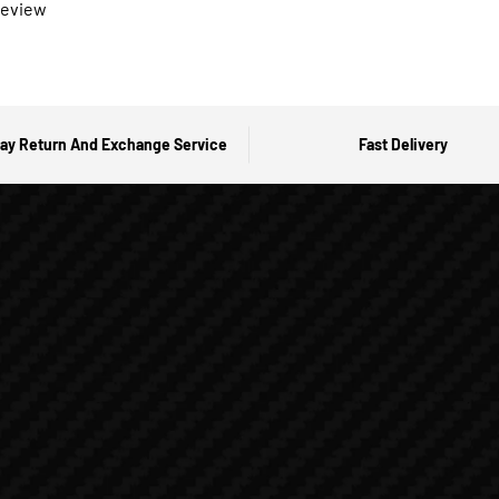
 review
ay Return And Exchange Service
Fast Delivery