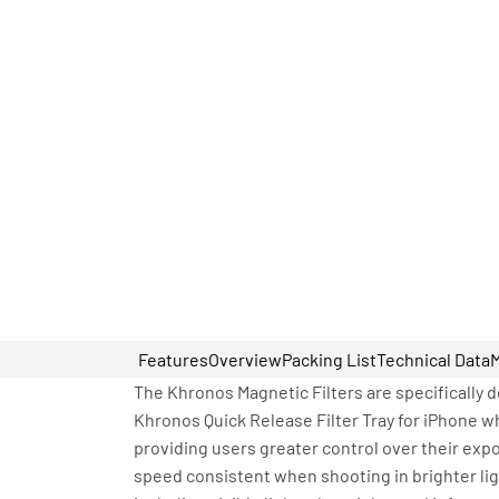
Features
Overview
Packing List
Technical Data
The Khronos Magnetic Filters are specifically d
Khronos Quick Release Filter Tray for iPhone w
providing users greater control over their expo
speed consistent when shooting in brighter lig