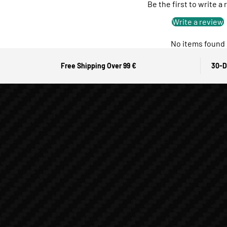
Be the first to write a
Write a review
No items found
Free Shipping Over 99 €
30-D