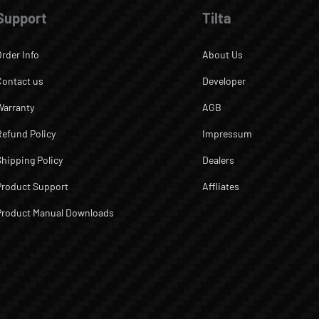
Support
Tilta
Order Info
About Us
Contact us
Developer
Warranty
AGB
Refund Policy
Impressum
Shipping Policy
Dealers
Product Support
Affliates
Product Manual Downloads