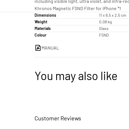
including visible light, ultra violet, and infra-re
Khronos Magnetic FSND Filter for iPhone *1
Dimensions
11 x 6.5 x 2.5 cm
Weight
0.08 kg
Materials
Glass
Colour
FSND
MANUAL
You may also like
Customer Reviews