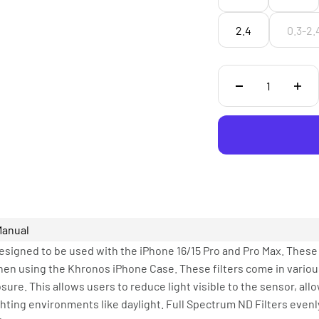
2.4
0.3-2.
Manual
esigned to be used with the iPhone 16/15 Pro and Pro Max. These f
hen using the Khronos iPhone Case. These filters come in various
sure. This allows users to reduce light visible to the sensor, all
hting environments like daylight. Full Spectrum ND Filters evenl