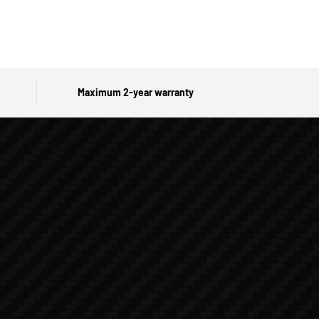
Maximum 2-year warranty