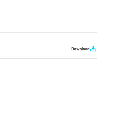
Download