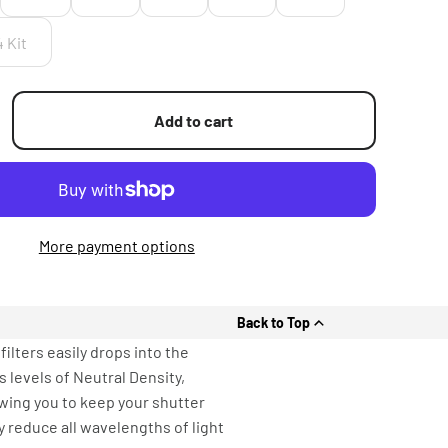
4 Kit
Add to cart
More payment options
Back to Top
ilters easily drops into the
 levels of Neutral Density,
owing you to keep your shutter
y reduce all wavelengths of light