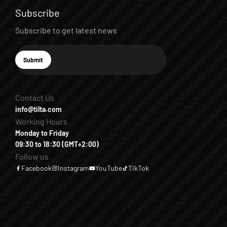
Subscribe
Subscribe to get latest news
E-mail
Submit
Subscribe
Contact Us
info@tilta.com
Working Hours
Monday to Friday
09:30 to 18:30 (GMT+2:00)
Follow us
Facebook
Instagram
YouTube
TikTok