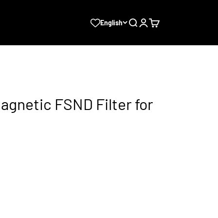
Search
Login
Cart
English
agnetic FSND Filter for