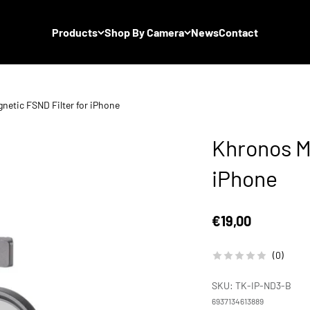
Products
Shop By Camera
News
Contact
netic FSND Filter for iPhone
Khronos M
iPhone
Sale price
€19,00
(0)
SKU: TK-IP-ND3-B
6937134613889