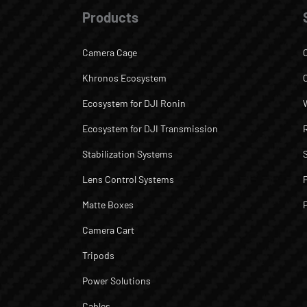
Products
Camera Cage
Khronos Ecosystem
Ecosystem for DJI Ronin
Ecosystem for DJI Transmission
Stabilization Systems
Lens Control Systems
Matte Boxes
Camera Cart
Tripods
Power Solutions
Cables