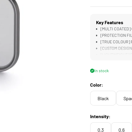
Key Features
[MULTI COATED] G
[PROTECTION FILT
[TRUE COLOUR] R
[CUSTOM DESIGNED
[LIGHTWEIGHT] Des
Filters
In stock
Color:
Black
Spa
Intensity:
0.3
0.6