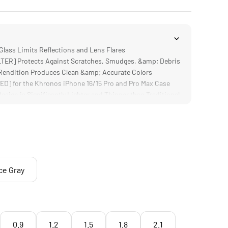
lass Limits Reflections and Lens Flares
ER] Protects Against Scratches, Smudges, &amp; Debris
endition Produces Clean &amp; Accurate Colors
] for the Khronos iPhone 16/15 Pro and Pro Max Case
ign is Significantly Lighter and Thinner than Traditional
ce Gray
0.9
1.2
1.5
1.8
2.1