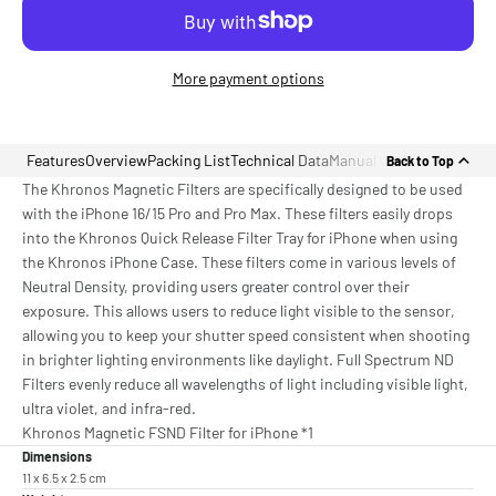
More payment options
Features
Overview
Packing List
Technical Data
Manual
Back to Top
The Khronos Magnetic Filters are specifically designed to be used
with the iPhone 16/15 Pro and Pro Max. These filters easily drops
into the Khronos Quick Release Filter Tray for iPhone when using
the Khronos iPhone Case. These filters come in various levels of
Neutral Density, providing users greater control over their
exposure. This allows users to reduce light visible to the sensor,
allowing you to keep your shutter speed consistent when shooting
in brighter lighting environments like daylight. Full Spectrum ND
Filters evenly reduce all wavelengths of light including visible light,
ultra violet, and infra-red.
Khronos Magnetic FSND Filter for iPhone *1
Dimensions
11 x 6.5 x 2.5 cm