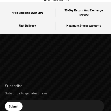
30-Day Return And Exchange
Free Shipping Over 99 €
Service
Fast Delivery
Maximum 2-year warranty
Subscribe
Subscribe to get latest news
E-mail
Submit
Subscribe