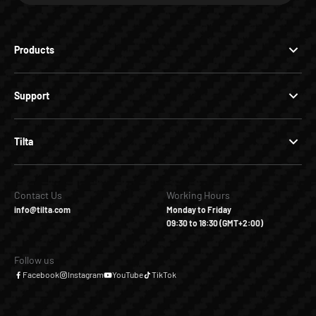
Products
Support
Tilta
Contact Us
Working Hours
info@tilta.com
Monday to Friday
09:30 to 18:30 (GMT+2:00)
Follow us
Facebook
Instagram
YouTube
TikTok