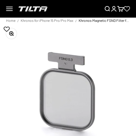
Skip to content
Menu
Search
Login
Cart
TILTA EU
Home
Khronos for iPhone 15 Pro/Pro Max
Khronos Magnetic FSND Filter for iPhone
Zoom