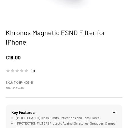
Khronos Magnetic FSND Filter for
iPhone
Sale price
€19,00
(0)
SKU: TK-IP-ND3-B
6937134613889
Key Features
[MULTI COATED] Glass Limits Reflections and Lens Flares
[PROTECTION FILTER] Protects Against Scratches, Smudges, &amp;