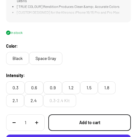
Debris
[TRUE COLOUR] Rendition Produces Clean &amp; Accurate Colors
[CUSTOM DESIGNED] for the Khronos iPhone 16/15 Pro and Pro Max
Case
[LIGHTWEIGHT] Design is Significantly Lighter and Thinner than
Traditional Filters
In stock
Color:
Black
Space Gray
Intensity:
0.3
0.6
0.9
1.2
1.5
1.8
2.1
2.4
0.3-2.4 Kit
Add to cart