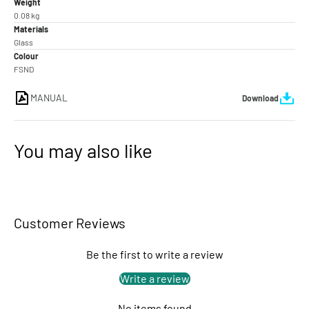
Weight
0.08 kg
Materials
Glass
Colour
FSND
MANUAL
Download
You may also like
Customer Reviews
Be the first to write a review
Write a review
No items found