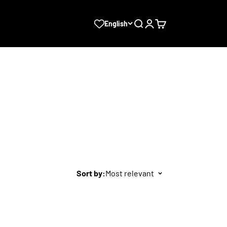
Search
Login
Cart
English
Sort by:
Most relevant