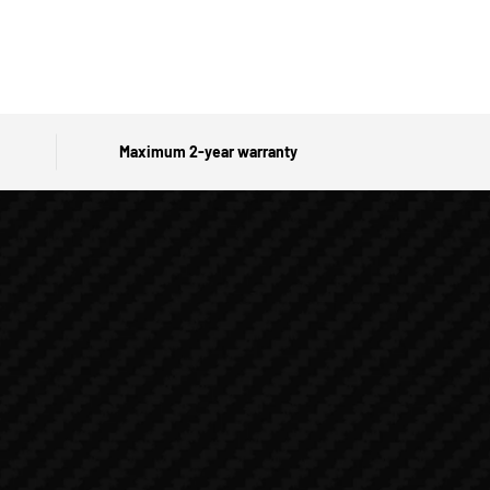
Maximum 2-year warranty