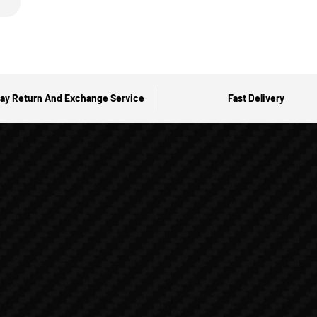
ay Return And Exchange Service
Fast Delivery