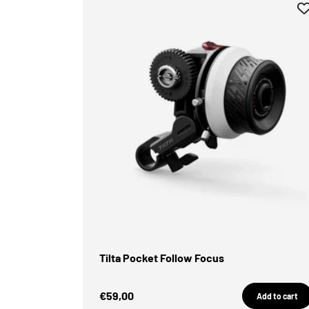
Tilta Pocket Follow Focus
Sale Price
€59,00
Add to cart