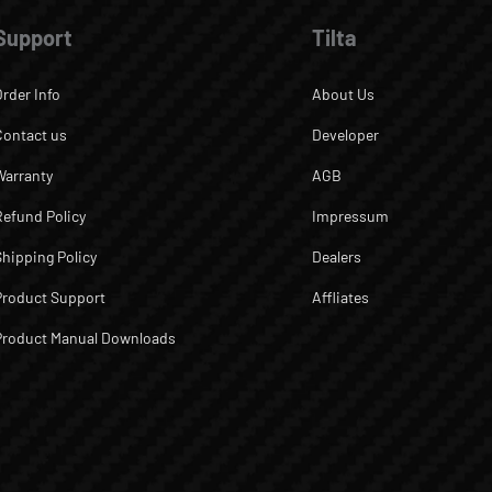
Support
Tilta
Order Info
About Us
Contact us
Developer
Warranty
AGB
Refund Policy
Impressum
Shipping Policy
Dealers
Product Support
Affliates
Product Manual Downloads