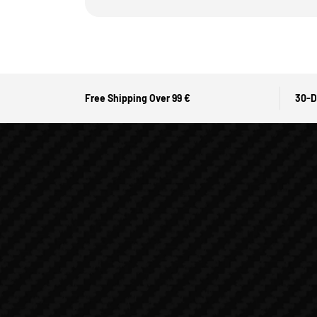
Free Shipping Over 99 €
30-D