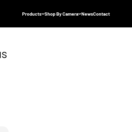
Products
Shop By Camera
News
Contact