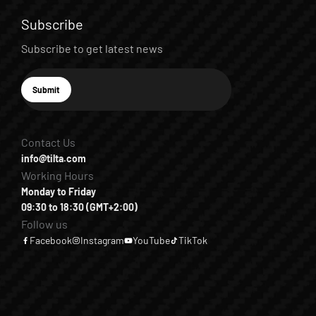
Subscribe
Subscribe to get latest news
E-mail
Submit
Subscribe
Contact Us
info@tilta.com
Working Hours
Monday to Friday
09:30 to 18:30 (GMT+2:00)
Follow us
Facebook
Instagram
YouTube
TikTok