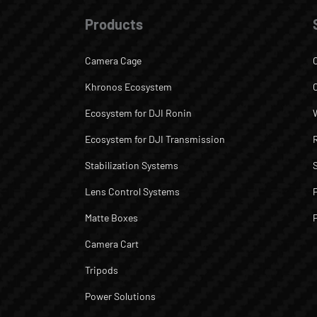
Products
Camera Cage
Khronos Ecosystem
Ecosystem for DJI Ronin
Ecosystem for DJI Transmission
Stabilization Systems
Lens Control Systems
Matte Boxes
Camera Cart
Tripods
Power Solutions