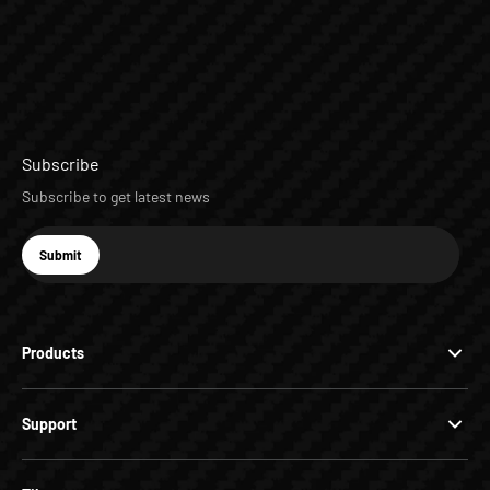
Subscribe
Subscribe to get latest news
E-mail
Submit
Subscribe
Products
Support