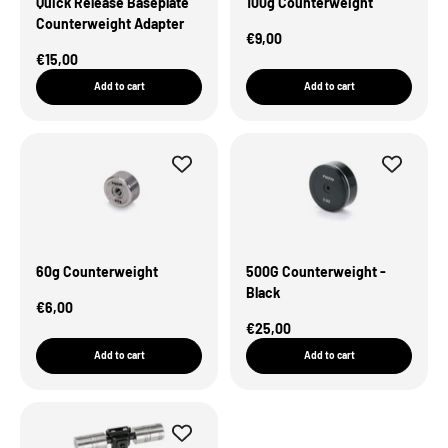
Quick Release Baseplate
100g Counterweight
Counterweight Adapter
Sale Price
€9,00
Sale Price
€15,00
Add to cart
Add to cart
60g Counterweight
500G Counterweight -
Black
Sale Price
€6,00
Sale Price
€25,00
Add to cart
Add to cart