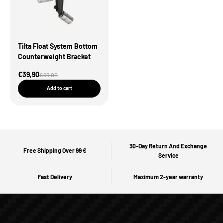
Tilta Float System Bottom
Counterweight Bracket
Sale Price
€39,90
Regular price
€69,00
Add to cart
30-Day Return And Exchange
Free Shipping Over 99 €
Service
Fast Delivery
Maximum 2-year warranty