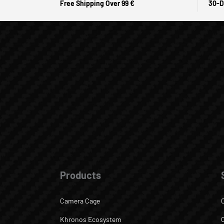
Free Shipping Over 99 €
30-D
Products
Camera Cage
Khronos Ecosystem