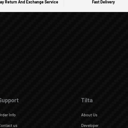
ay Return And Exchange Service
Fast Delivery
Support
Tilta
Order Info
About Us
Contact us
Developer