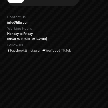
Subscribe
Contact Us
info@tilta.com
Working Hours
Monday to Friday
09:30 to 18:30 (GMT+2:00)
Follow us
Facebook
Instagram
YouTube
TikTok