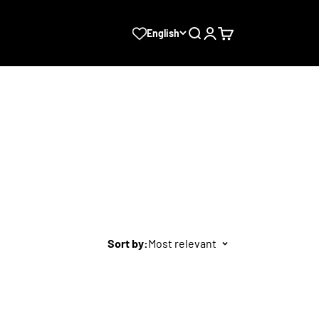
Search
Login
Cart
English
Sort by:
Most relevant