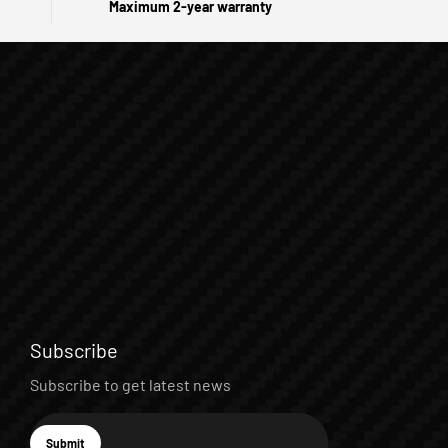
Maximum 2-year warranty
Subscribe
Subscribe to get latest news
E-mail
Submit