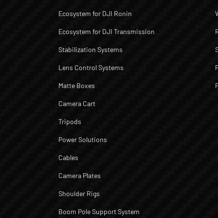
Ecosystem for DJI Ronin
Ecosystem for DJI Transmission
Stabilization Systems
Lens Control Systems
Matte Boxes
Camera Cart
Tripods
Power Solutions
Cables
Camera Plates
Shoulder Rigs
Boom Pole Support System