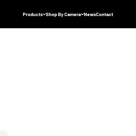
Products
Shop By Camera
News
Contact