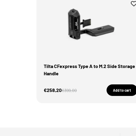
Tilta CFexpress Type A to M.2 Side Storage
Handle
Sale Price
€258,20
Regular price
€399,00
Add to cart