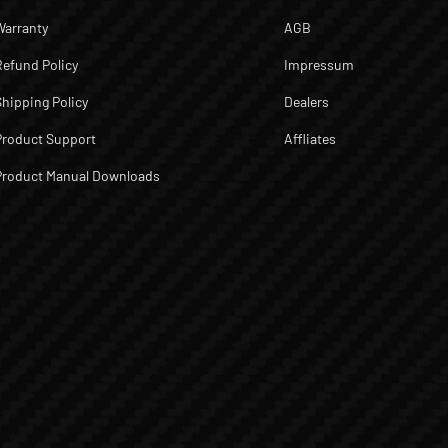
Warranty
AGB
Refund Policy
Impressum
Shipping Policy
Dealers
Product Support
Affliates
Product Manual Downloads