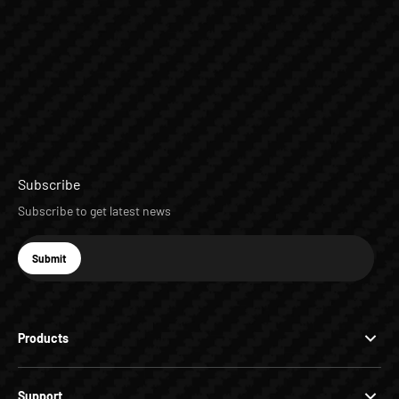
Subscribe
Subscribe to get latest news
E-mail
Submit
Subscribe
Products
Support