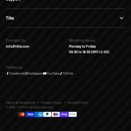
Tilta
Contact Us
Working Hours
info@tilta.com
Monday to Friday
09:30 to 18:30 (GMT+2:00)
Follow us
Facebook
Instagram
YouTube
TikTok
Terms & Conditions
Privacy Policy
Cookie Policy
© 2026, TILTA EU. All rights reserved.