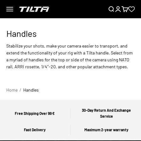
Skip to content
Menu
Search
Login
Cart
TILTA EU
Stabilize your shots, make your camera easier to transport, and
extend the functionality of your rig with a Tilta handle. Select from
a myriad of handles for the top or side of the camera using NATO
rail, ARRI rosette, 1/4″-20, and other popular attachment types.
Home
Handles
30-Day Return And Exchange
Free Shipping Over 99 €
Service
Fast Delivery
Maximum 2-year warranty