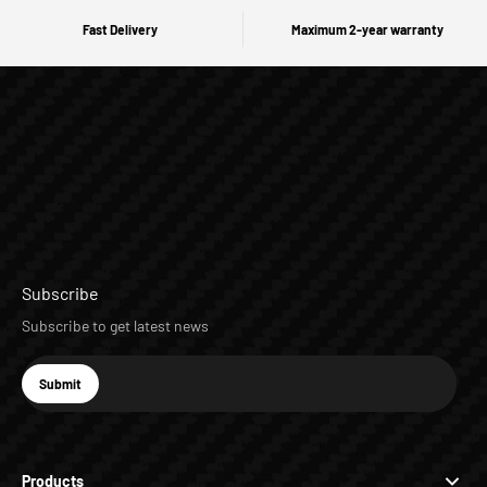
Fast Delivery
Maximum 2-year warranty
Subscribe
Subscribe to get latest news
E-mail
Submit
Subscribe
Products