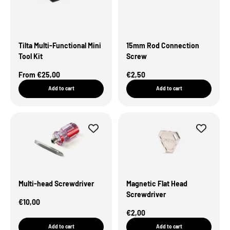
Tilta Multi-Functional Mini
15mm Rod Connection
Tool Kit
Screw
Sale Price
Sale Price
From €25,00
€2,50
Add to cart
Add to cart
Multi-head Screwdriver
Magnetic Flat Head
Screwdriver
Sale Price
€10,00
Sale Price
€2,00
Add to cart
Add to cart