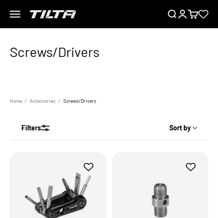
Skip to content
Menu
Search
Login
Cart
TILTA EU
Home
Accessories
Screws/Drivers
Filters
Sort by