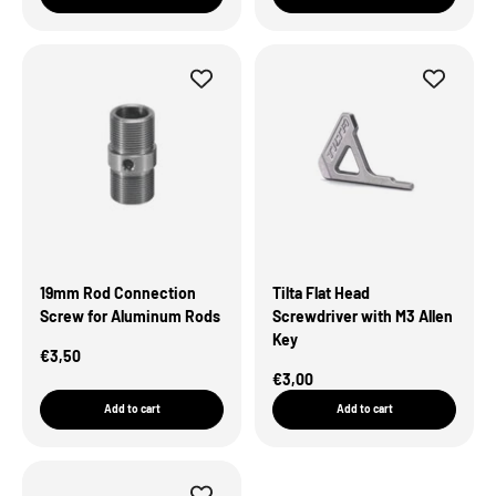
19mm Rod Connection
Tilta Flat Head
Screw for Aluminum Rods
Screwdriver with M3 Allen
Key
Sale Price
€3,50
Sale Price
€3,00
Add to cart
Add to cart