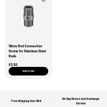
19mm Rod Connection
Screw for Stainless Steel
Rods
Sale Price
€3,50
Add to cart
30-Day Return And Exchange
Free Shipping Over 99 €
Service