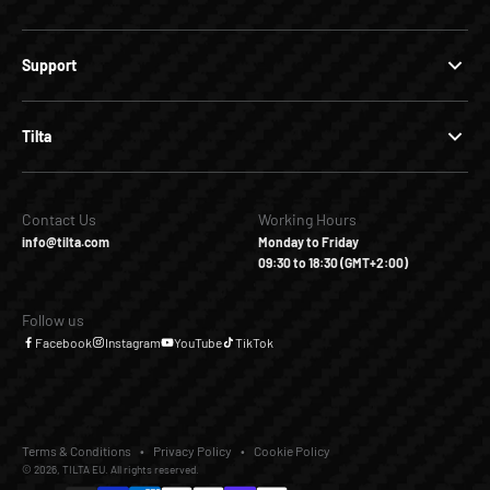
Support
Tilta
Contact Us
Working Hours
info@tilta.com
Monday to Friday
09:30 to 18:30 (GMT+2:00)
Follow us
Facebook
Instagram
YouTube
TikTok
Terms & Conditions
Privacy Policy
Cookie Policy
© 2026, TILTA EU. All rights reserved.