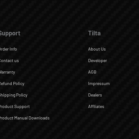
Support
Tilta
Order Info
About Us
Contact us
Developer
Warranty
AGB
Refund Policy
Impressum
Shipping Policy
Dealers
Product Support
Affliates
Product Manual Downloads