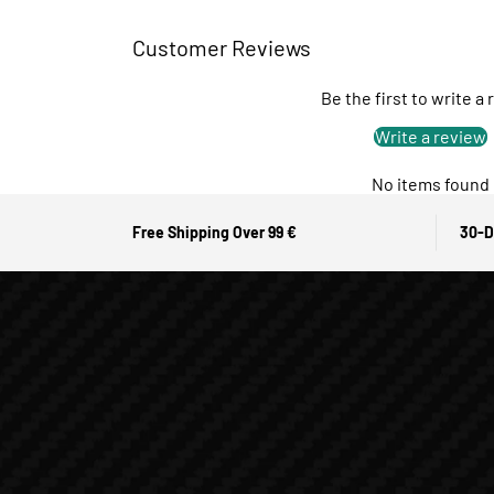
Customer Reviews
Be the first to write a
Write a review
No items found
Free Shipping Over 99 €
30-D