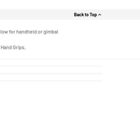
Back to Top
llow for handheld or gimbal
 Hand Grips.