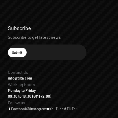
Subscribe
Subscribe to get latest news
E-mail
Submit
Subscribe
Contact Us
info@tilta.com
Working Hours
Monday to Friday
09:30 to 18:30 (GMT+2:00)
Follow us
Facebook
Instagram
YouTube
TikTok