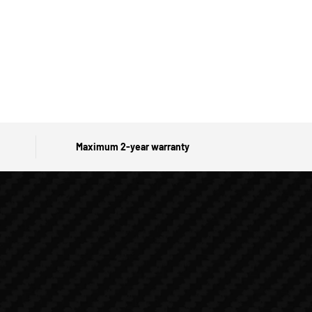
Maximum 2-year warranty