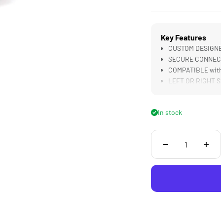
Key Features
CUSTOM DESIGNED
SECURE CONNECTI
COMPATIBLE with
LEFT OR RIGHT Si
In stock