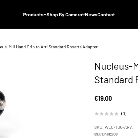
Products
Shop By Camera
News
Contact
eus-M II Hand Grip to Arri Standard Rosette Adapter
Nucleus-M 
Standard 
Sale price
€19,00
(0)
SKU: WLC-T06-ARA
6937134612608