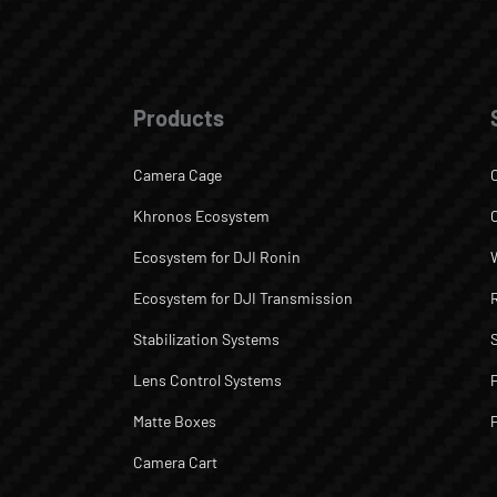
Products
Camera Cage
Khronos Ecosystem
Ecosystem for DJI Ronin
Ecosystem for DJI Transmission
Stabilization Systems
Lens Control Systems
Matte Boxes
Camera Cart