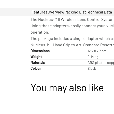
Features
Overview
Packing List
Technical Data
The Nucleus-M II Wireless Lens Control System 
Using these adapters, easily connect your Nucl
operation.
The package includes a single adapter which can
Nucleus-M II Hand Grip to Arri Standard Rosett
Dimensions
12 x 9 x 7 cm
Weight
0.14 kg
Materials
ABS plastic, cop
Colour
Black
You may also like