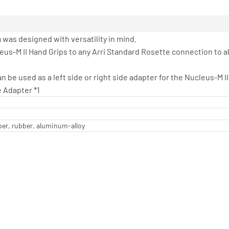
was designed with versatility in mind.
eus-M II Hand Grips to any Arri Standard Rosette connection to a
 be used as a left side or right side adapter for the Nucleus-M II
e Adapter *1
per, rubber, aluminum-alloy