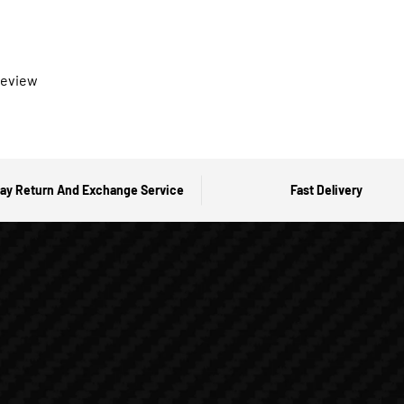
 review
ay Return And Exchange Service
Fast Delivery