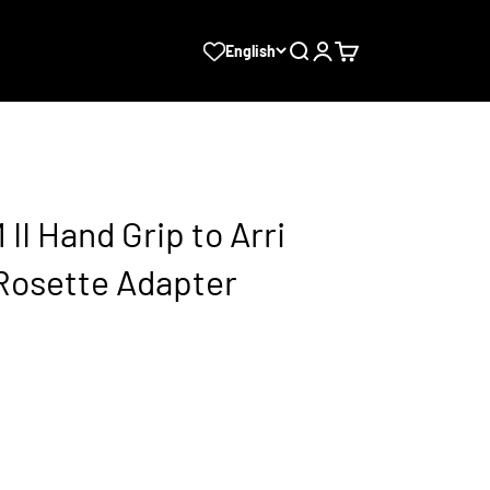
Search
Login
Cart
English
II Hand Grip to Arri
Rosette Adapter