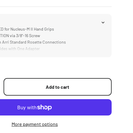
 for Nucleus-M II Hand Grips
ON via 3/8"-16 Screw
 Arri Standard Rosette Connections
des with One Adapter
Add to cart
More payment options