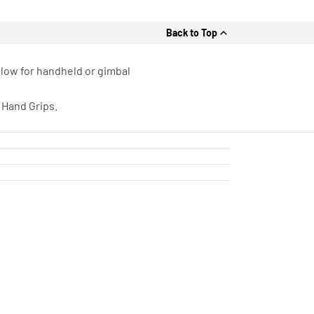
Back to Top
llow for handheld or gimbal
 Hand Grips.