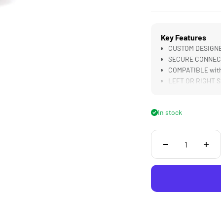
Key Features
CUSTOM DESIGNED
SECURE CONNECTI
COMPATIBLE with
LEFT OR RIGHT Si
In stock