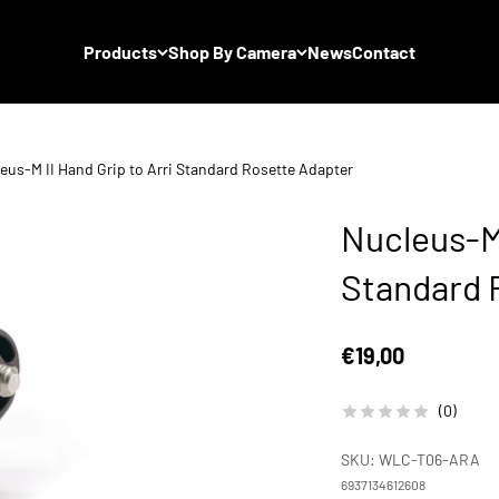
Products
Shop By Camera
News
Contact
eus-M II Hand Grip to Arri Standard Rosette Adapter
Nucleus-M 
Standard 
Sale price
€19,00
(0)
SKU: WLC-T06-ARA
6937134612608