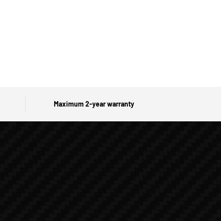
Maximum 2-year warranty