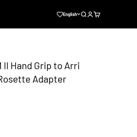
Search
Login
Cart
English
II Hand Grip to Arri
Rosette Adapter