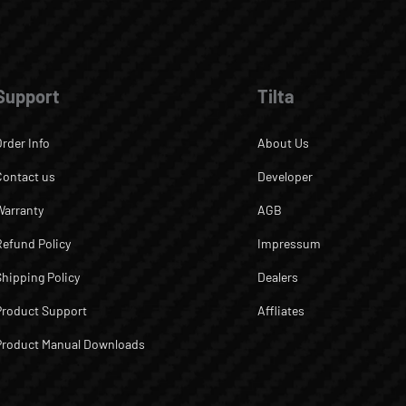
Support
Tilta
Order Info
About Us
Contact us
Developer
Warranty
AGB
Refund Policy
Impressum
Shipping Policy
Dealers
Product Support
Affliates
Product Manual Downloads