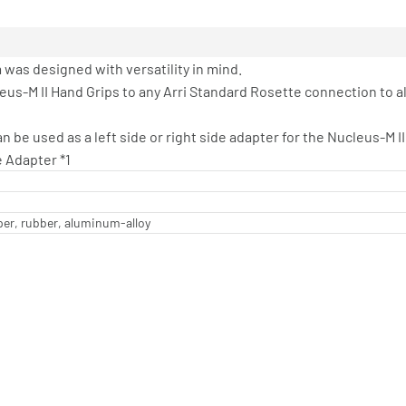
was designed with versatility in mind.
eus-M II Hand Grips to any Arri Standard Rosette connection to a
 be used as a left side or right side adapter for the Nucleus-M II
e Adapter *1
per, rubber, aluminum-alloy