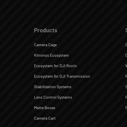
Products
Camera Cage
Khronos Ecosystem
Ecosystem for DJI Ronin
Ecosystem for DJI Transmission
Stabilization Systems
Lens Control Systems
Matte Boxes
Camera Cart