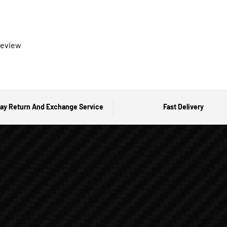
 review
ay Return And Exchange Service
Fast Delivery