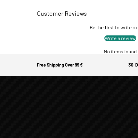
Customer Reviews
Be the first to write a
Write a review
No items found
Free Shipping Over 99 €
30-D