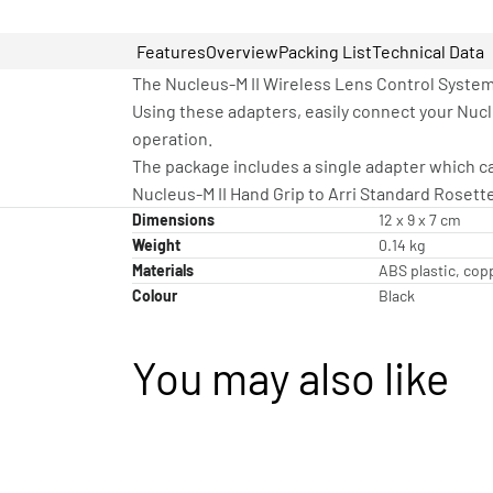
Features
Overview
Packing List
Technical Data
The Nucleus-M II Wireless Lens Control System 
Using these adapters, easily connect your Nucl
operation.
The package includes a single adapter which can
Nucleus-M II Hand Grip to Arri Standard Rosett
Dimensions
12 x 9 x 7 cm
Weight
0.14 kg
Materials
ABS plastic, cop
Colour
Black
You may also like