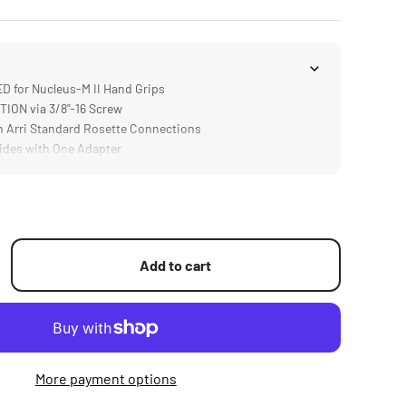
 for Nucleus-M II Hand Grips
ON via 3/8"-16 Screw
 Arri Standard Rosette Connections
des with One Adapter
Add to cart
More payment options