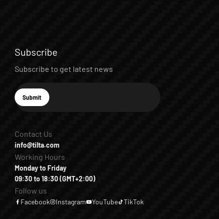
Subscribe
Subscribe to get latest news
E-mail
Submit
Subscribe
Contact Us
info@tilta.com
Working Hours
Monday to Friday
09:30 to 18:30 (GMT+2:00)
Follow us
Facebook
Instagram
YouTube
TikTok