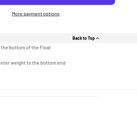
More payment options
Back to Top
 the bottom of the Float
ounter weight to the bottom end