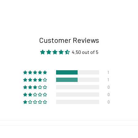
Customer Reviews
4.50 out of 5
1
1
0
0
0