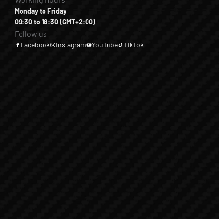
Monday to Friday
09:30 to 18:30 (GMT+2:00)
Follow us
Facebook
Instagram
YouTube
TikTok