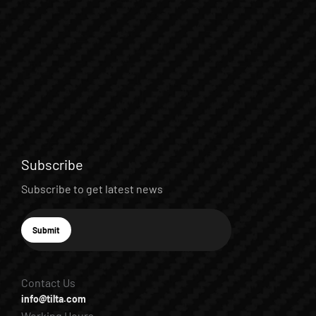
Subscribe
Subscribe to get latest news
E-mail
Submit
Subscribe
Contact Us
info@tilta.com
Working Hours