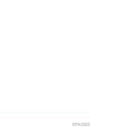
07/14/2023