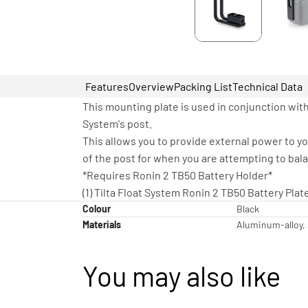
Features
Overview
Packing List
Technical Data
This mounting plate is used in conjunction with
System's post.
This allows you to provide external power to y
of the post for when you are attempting to bal
*Requires Ronin 2 TB50 Battery Holder*
(1) Tilta Float System Ronin 2 TB50 Battery Plat
Colour
Black
Materials
Aluminum-alloy, 
You may also like