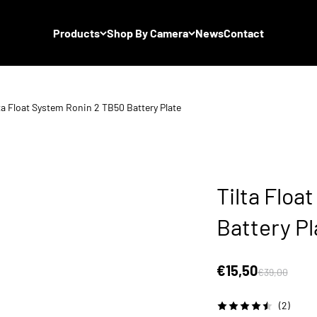
Products
Shop By Camera
News
Contact
ta Float System Ronin 2 TB50 Battery Plate
Tilta Floa
Battery Pl
Sale price
€15,50
Regular price
€39,00
(2)