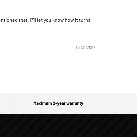
ntioned that. I?‘ll let you know how it turns
08/31/2022
Maximum 2-year warranty