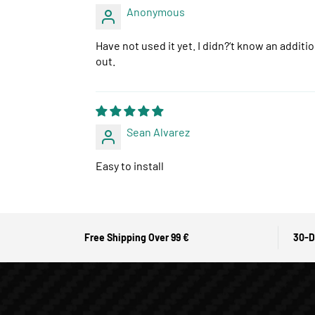
Anonymous
Have not used it yet. I didn?‘t know an additi
out.
Sean Alvarez
Easy to install
Free Shipping Over 99 €
30-D