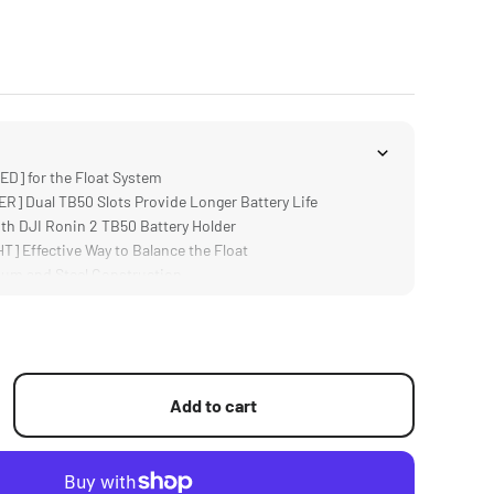
] for the Float System
 Dual TB50 Slots Provide Longer Battery Life
h DJI Ronin 2 TB50 Battery Holder
 Effective Way to Balance the Float
um and Steel Construction
Add to cart