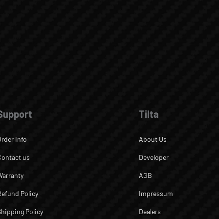
Support
Tilta
Order Info
About Us
Contact us
Developer
Warranty
AGB
Refund Policy
Impressum
Shipping Policy
Dealers