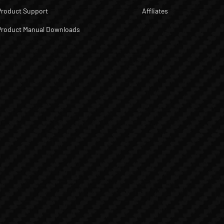
Product Support
Affliates
Product Manual Downloads