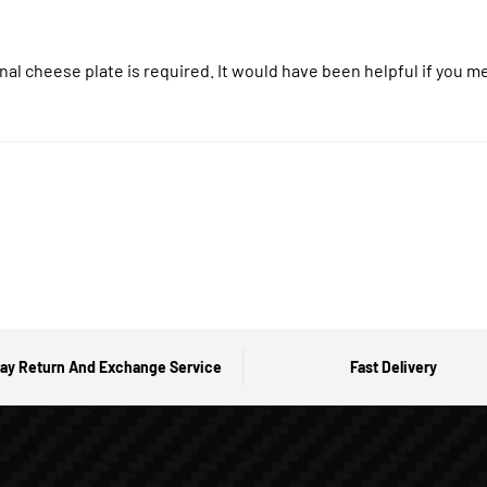
onal cheese plate is required. It would have been helpful if you me
ay Return And Exchange Service
Fast Delivery