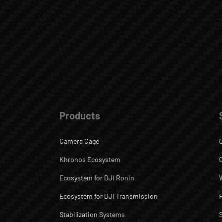
Products
Camera Cage
Khronos Ecosystem
Ecosystem for DJI Ronin
Ecosystem for DJI Transmission
Stabilization Systems