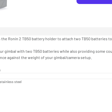
 the Ronin 2 TB50 battery holder to attach two TB50 batteries to
our gimbal with two TB50 batteries while also providing some c
ance against the weight of your gimbal/camera setup.
e
stainless steel