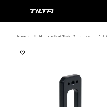
Skip to content
TILTA EU
Home
Tilta Float Handheld Gimbal Support System
Til