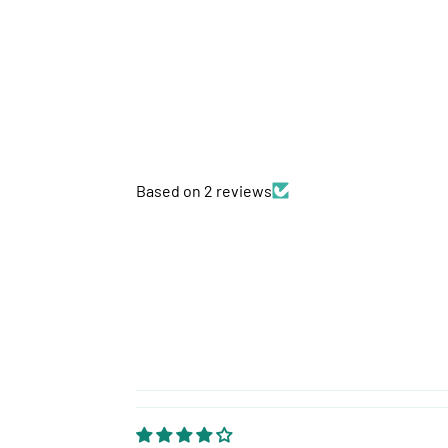
Based on 2 reviews