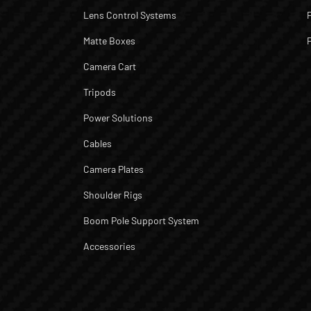
Lens Control Systems
Matte Boxes
Camera Cart
Tripods
Power Solutions
Cables
Camera Plates
Shoulder Rigs
Boom Pole Support System
Accessories