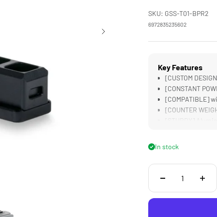
SKU: GSS-T01-BPR2
6972835235602
Key Features
[CUSTOM DESIGNED
[CONSTANT POWER]
[COMPATIBLE] wit
[COUNTER WEIGHT]
[STURDY] Alumin
In stock