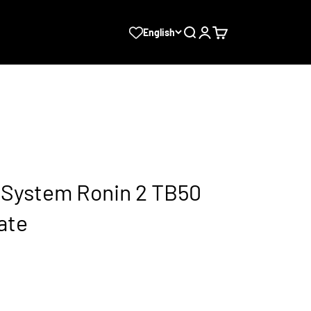
Search
Login
Cart
English
t System Ronin 2 TB50
ate