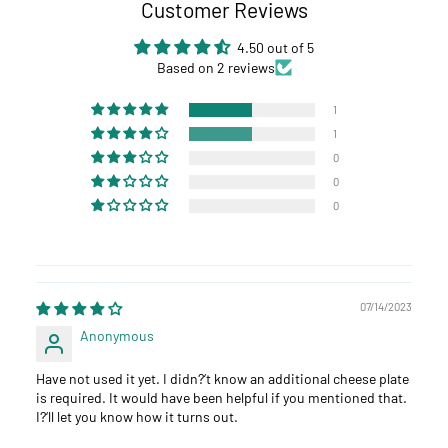
Customer Reviews
4.50 out of 5
Based on 2 reviews
1
1
0
0
0
07/14/2023
Anonymous
Have not used it yet. I didn?‘t know an additional cheese plate
is required. It would have been helpful if you mentioned that.
I?‘ll let you know how it turns out.