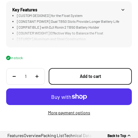
Key Features
[CUSTOM DESIGNED] for the Float System
[CONSTANT POWER] Dual TB50 Slots Provide Longer Battery Life
[COMPATIBLE] with DJI Ronin 2 TB50 Battery Holder
[COUNTER WEIGHT] Effective Way to Balance the Float
[STURDY] Aluminum and Steel Construction
In stock
Add to cart
More payment options
Features
Overview
Packing List
Technical Data
Back to Top