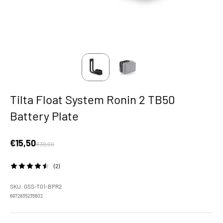
Tilta Float System Ronin 2 TB50
Battery Plate
Sale price
€15,50
Regular price
€39,00
(2)
SKU: GSS-T01-BPR2
6972835235602