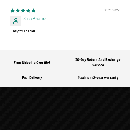
08/31/2022
Sean Alvarez
Easy to install
30-Day Return And Exchange
Free Shipping Over 99 €
Service
Fast Delivery
Maximum 2-year warranty