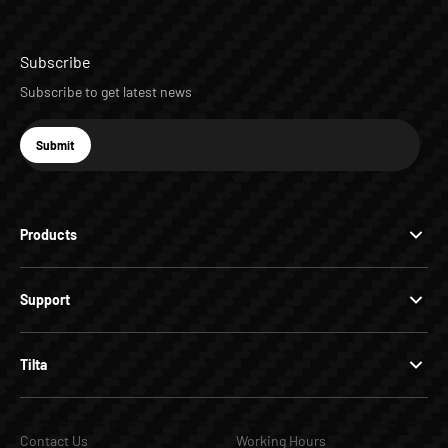
Subscribe
Subscribe to get latest news
E-mail
Submit
Subscribe
Products
Support
Tilta
Contact Us
Working Hours