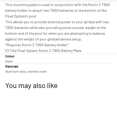
This mounting plate is used in conjunction with the Ronin 2 TB50
battery holder to attach two TB50 batteries to the bottom of the
Float System's post.
This allows you to provide external power to your gimbal with two
TB50 batteries while also providing some counter weight to the
bottom end of the post for when you are attempting to balance
against the weight of your gimbal/camera setup.
*Requires Ronin 2 TB50 Battery Holder*
(1) Tilta Float System Ronin 2 TB50 Battery Plate
Colour
Black
Materials
Aluminum-alloy, stainless steel
You may also like