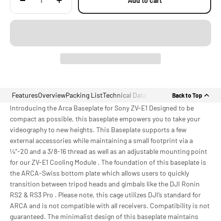
Add to cart
Features
Overview
Packing List
Technical Data
Back to Top
Introducing the Arca Baseplate for Sony ZV-E1 Designed to be
compact as possible, this baseplate empowers you to take your
videography to new heights. This Baseplate supports a few
external accessories while maintaining a small footprint via a
¼”-20 and a 3/8-16 thread as well as an adjustable mounting point
for our ZV-E1 Cooling Module . The foundation of this baseplate is
the ARCA-Swiss bottom plate which allows users to quickly
transition between tripod heads and gimbals like the DJI Ronin
RS2 & RS3 Pro . Please note, this cage utilizes DJI’s standard for
ARCA and is not compatible with all receivers. Compatibility is not
guaranteed. The minimalist design of this baseplate maintains