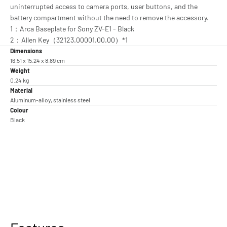
uninterrupted access to camera ports, user buttons, and the
battery compartment without the need to remove the accessory.
1：Arca Baseplate for Sony ZV-E1 - Black
2：Allen Key（32123.00001.00.00）*1
Dimensions
16.51 x 15.24 x 8.89 cm
Weight
0.24 kg
Material
Aluminum-alloy, stainless steel
Colour
Black