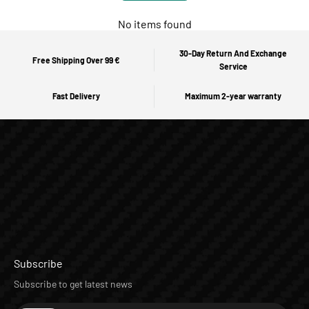
No items found
30-Day Return And Exchange
Free Shipping Over 99 €
Service
Fast Delivery
Maximum 2-year warranty
Subscribe
Subscribe to get latest news