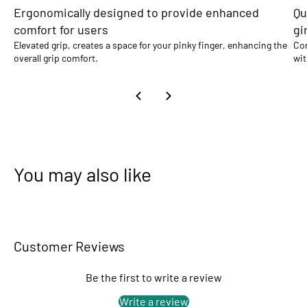
Ergonomically designed to provide enhanced
Qu
comfort for users
gi
Elevated grip, creates a space for your pinky finger, enhancing the
Com
overall grip comfort.
wit
You may also like
Customer Reviews
Be the first to write a review
Write a review