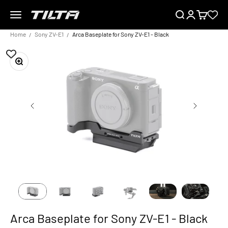
Skip to content
Menu
Search
Login
Cart
TILTA EU
Home
Sony ZV-E1
Arca Baseplate for Sony ZV-E1 - Black
Zoom
Arca Baseplate for Sony ZV-E1 - Black