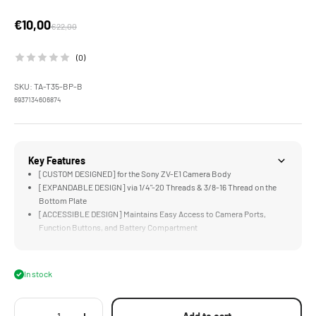
Sale price
€10,00
Regular price
€22,00
(0)
SKU: TA-T35-BP-B
6937134606874
Key Features
[CUSTOM DESIGNED] for the Sony ZV-E1 Camera Body
[EXPANDABLE DESIGN] via 1/4"-20 Threads & 3/8-16 Thread on the
Bottom Plate
[ACCESSIBLE DESIGN] Maintains Easy Access to Camera Ports,
Function Buttons, and Battery Compartment
[ARCA READY] Design Perfect for Select DJI Gimbals and Compatible
ARCA Receivers
[LIGHTWEIGHT DESIGN] Greatly Improves Functionality while
In stock
Maintaining a Compact Form Factor