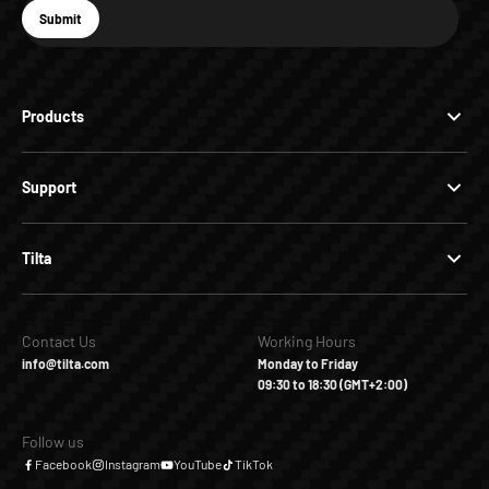
E-mail
Submit
Subscribe
Products
Support
Tilta
Contact Us
Working Hours
info@tilta.com
Monday to Friday
09:30 to 18:30 (GMT+2:00)
Follow us
Facebook
Instagram
YouTube
TikTok