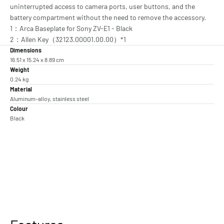
uninterrupted access to camera ports, user buttons, and the
battery compartment without the need to remove the accessory.
1：Arca Baseplate for Sony ZV-E1 - Black
2：Allen Key（32123.00001.00.00）*1
Dimensions
16.51 x 15.24 x 8.89 cm
Weight
0.24 kg
Material
Aluminum-alloy, stainless steel
Colour
Black