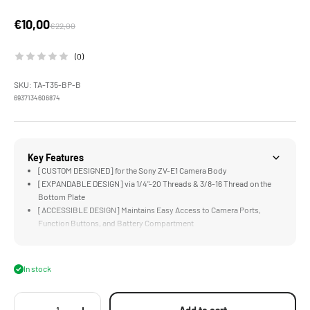
Sale price
€10,00
Regular price
€22,00
(0)
SKU: TA-T35-BP-B
6937134606874
Key Features
[CUSTOM DESIGNED] for the Sony ZV-E1 Camera Body
[EXPANDABLE DESIGN] via 1/4"-20 Threads & 3/8-16 Thread on the
Bottom Plate
[ACCESSIBLE DESIGN] Maintains Easy Access to Camera Ports,
Function Buttons, and Battery Compartment
[ARCA READY] Design Perfect for Select DJI Gimbals and Compatible
ARCA Receivers
[LIGHTWEIGHT DESIGN] Greatly Improves Functionality while
In stock
Maintaining a Compact Form Factor