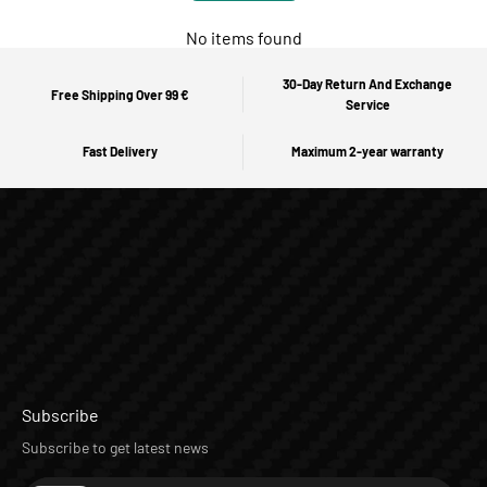
No items found
30-Day Return And Exchange
Free Shipping Over 99 €
Service
Fast Delivery
Maximum 2-year warranty
Subscribe
Subscribe to get latest news