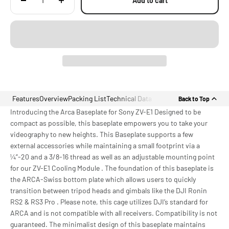
Add to cart
Features
Overview
Packing List
Technical Data
Back to Top
Introducing the Arca Baseplate for Sony ZV-E1 Designed to be
compact as possible, this baseplate empowers you to take your
videography to new heights. This Baseplate supports a few
external accessories while maintaining a small footprint via a
¼”-20 and a 3/8-16 thread as well as an adjustable mounting point
for our ZV-E1 Cooling Module . The foundation of this baseplate is
the ARCA-Swiss bottom plate which allows users to quickly
transition between tripod heads and gimbals like the DJI Ronin
RS2 & RS3 Pro . Please note, this cage utilizes DJI’s standard for
ARCA and is not compatible with all receivers. Compatibility is not
guaranteed. The minimalist design of this baseplate maintains