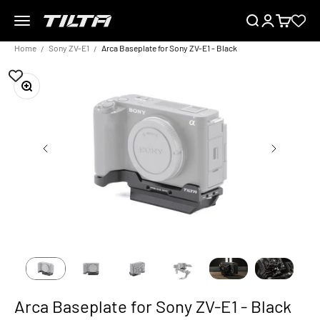
Skip to content
Menu
Search
Login
Cart
TILTA EU
Home
Sony ZV-E1
Arca Baseplate for Sony ZV-E1 - Black
Zoom
Arca Baseplate for Sony ZV-E1 - Black