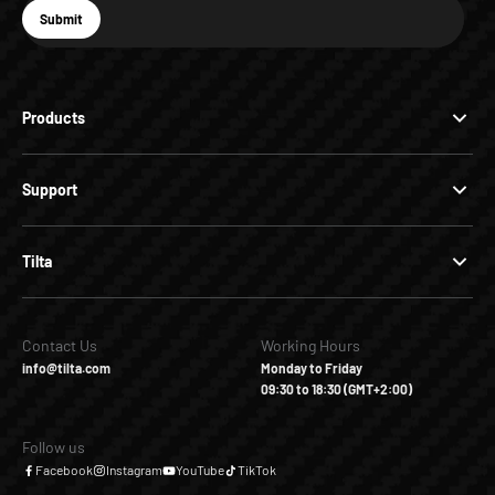
E-mail
Submit
Subscribe
Products
Support
Tilta
Contact Us
Working Hours
info@tilta.com
Monday to Friday
09:30 to 18:30 (GMT+2:00)
Follow us
Facebook
Instagram
YouTube
TikTok