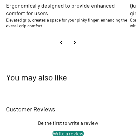
Ergonomically designed to provide enhanced
Qu
comfort for users
gi
Elevated grip, creates a space for your pinky finger, enhancing the
Com
overall grip comfort.
wit
You may also like
Customer Reviews
Be the first to write a review
Write a review