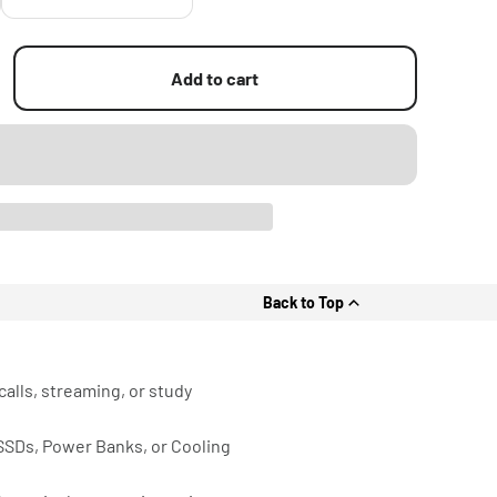
Add to cart
Back to Top
calls, streaming, or study
 SSDs, Power Banks, or Cooling