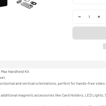
o Max Handheld Kit
ver.
rizontal and vertical orientations, perfect for hands-free video 
 additional magnetic accessories like Card Holders, LED Lights,