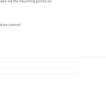
 Case via the mounting points on
ative control.