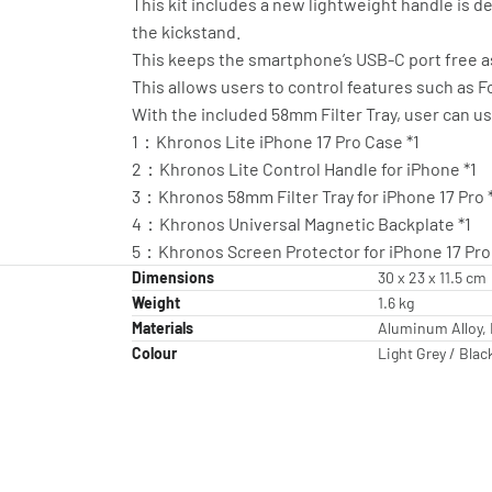
This kit includes a new lightweight handle is d
the kickstand.
This keeps the smartphone’s USB-C port free a
This allows users to control features such as 
With the included 58mm Filter Tray, user can use
1：Khronos Lite iPhone 17 Pro Case *1
2：Khronos Lite Control Handle for iPhone *1
3：Khronos 58mm Filter Tray for iPhone 17 Pro 
4：Khronos Universal Magnetic Backplate *1
5：Khronos Screen Protector for iPhone 17 Pro 
Dimensions
30 x 23 x 11.5 cm
Weight
1.6 kg
Materials
Aluminum Alloy, 
Colour
Light Grey / Blac