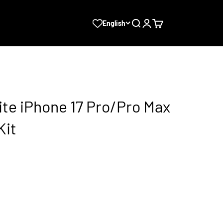
Search
Login
Cart
English
te iPhone 17 Pro/Pro Max
Kit