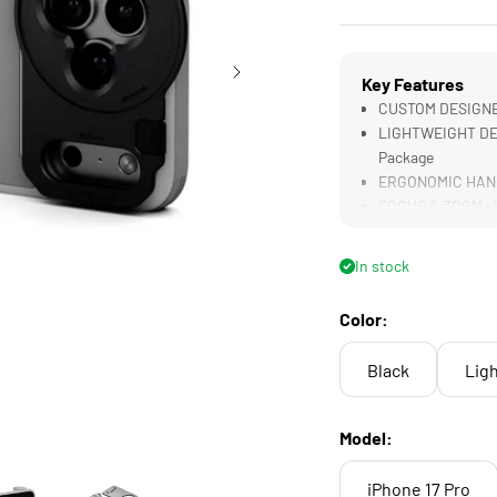
Key Features
CUSTOM DESIGNED
LIGHTWEIGHT DESI
Package
ERGONOMIC HANDL
FOCUS & ZOOM vi
58mm Filter Compa
In stock
Color:
Black
Ligh
Model:
iPhone 17 Pro