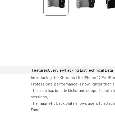
Features
Overview
Packing List
Technical Data
Introducing the Khronos Lite iPhone 17 Pro/Pr
Professional performance is now lighter than e
The case has built in kickstand supports both ho
sessions.
The magnetic back plate allows users to attach
Fans.