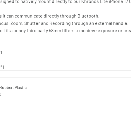
esigned to natively mount directly to our Khronos Lite iPhone 17
s it can communicate directly through Bluetooth.
Focus, Zoom, Shutter and Recording through an external handle.
 Tilta or any third party 58mm filters to achieve exposure or cre
*1
*1
Rubber, Plastic
k