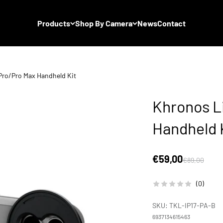
Products
Shop By Camera
News
Contact
Pro/Pro Max Handheld Kit
Khronos Li
Handheld 
Sale price
€59,00
Regular price
€89,00
(0)
SKU: TKL-IP17-PA-B
6937134615463