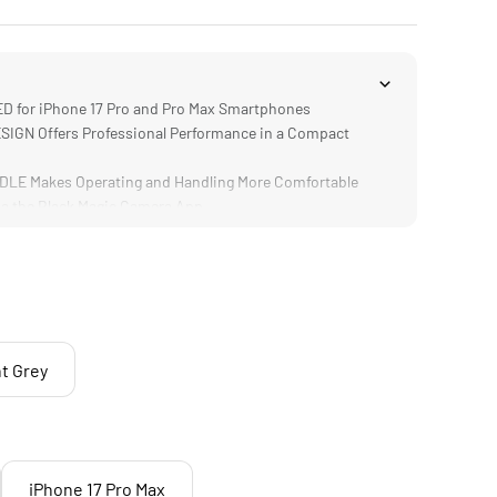
 for iPhone 17 Pro and Pro Max Smartphones
GN Offers Professional Performance in a Compact
E Makes Operating and Handling More Comfortable
a the Black Magic Camera App
tible with Various Filter Choices
t Grey
iPhone 17 Pro Max