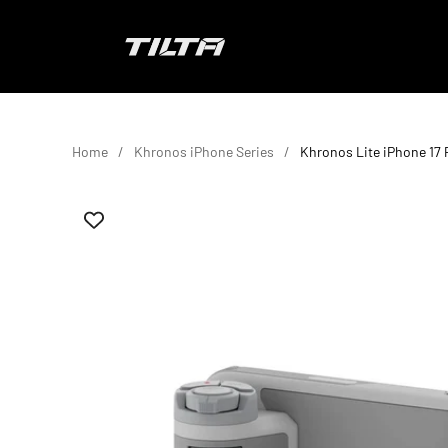
Skip to content
TILTA EU
Home
Khronos iPhone Series
Khronos Lite iPhone 17 