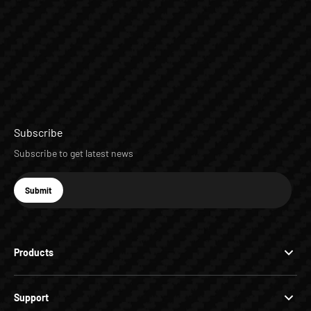
Subscribe
Subscribe to get latest news
E-mail
Submit
Subscribe
Products
Support