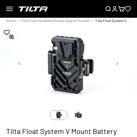
Skip to content
Menu
Search
Login
Cart
TILTA EU
Home
Tilta Float Handheld Gimbal Support System
Tilta Float System V Mount Battery Plate
Zoom
Tilta Float System V Mount Battery