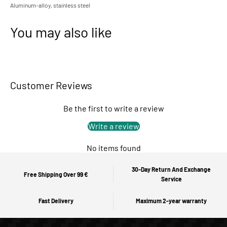
Aluminum-alloy, stainless steel
You may also like
Customer Reviews
Be the first to write a review
Write a review
No items found
30-Day Return And Exchange
Free Shipping Over 99 €
Service
Fast Delivery
Maximum 2-year warranty