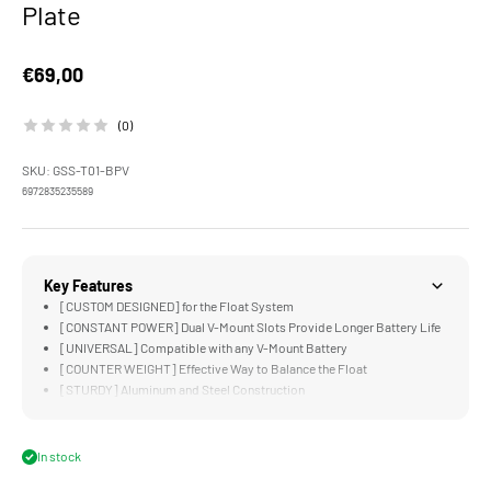
Plate
Sale price
€69,00
(0)
SKU: GSS-T01-BPV
6972835235589
Key Features
[CUSTOM DESIGNED] for the Float System
[CONSTANT POWER] Dual V-Mount Slots Provide Longer Battery Life
[UNIVERSAL] Compatible with any V-Mount Battery
[COUNTER WEIGHT] Effective Way to Balance the Float
[STURDY] Aluminum and Steel Construction
In stock