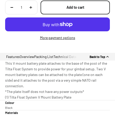
Add to cart
More payment options
Features
Overview
Packing List
Technical Data
Back to Top
This V mount battery plate attaches to the base of the post of the
Tilta Float System to provide power for your gimbal setup. Two V
mount battery plates can be attached to the plate (one on each
side) and it attaches to the post via a very simple NATO rail
connection.
*The plate itself does not have any power outputs*
(1) Tilta Float System V Mount Battery Plate
Colour
Black
Materials