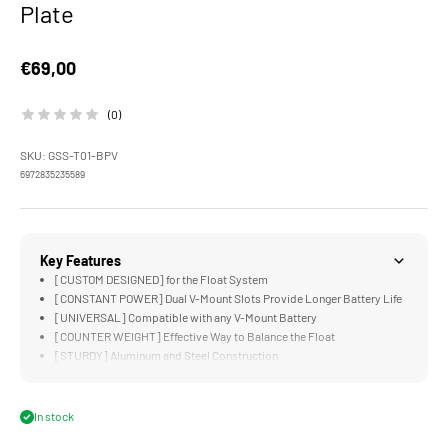
Plate
Sale price
€69,00
(0)
SKU: GSS-T01-BPV
6972835235589
Key Features
[CUSTOM DESIGNED] for the Float System
[CONSTANT POWER] Dual V-Mount Slots Provide Longer Battery Life
[UNIVERSAL] Compatible with any V-Mount Battery
[COUNTER WEIGHT] Effective Way to Balance the Float
[STURDY] Aluminum and Steel Construction
In stock