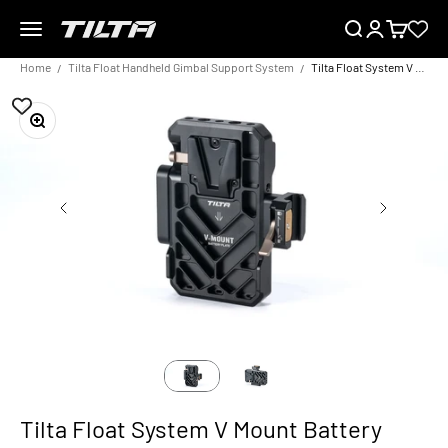
Skip to content
Menu
Search
Login
Cart
TILTA EU
Home
Tilta Float Handheld Gimbal Support System
Tilta Float System V Mount Battery Plate
Zoom
Tilta Float System V Mount Battery