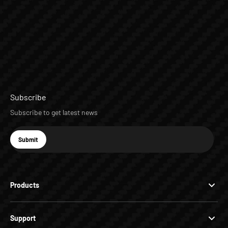
Subscribe
Subscribe to get latest news
E-mail
Submit
Subscribe
Products
Support