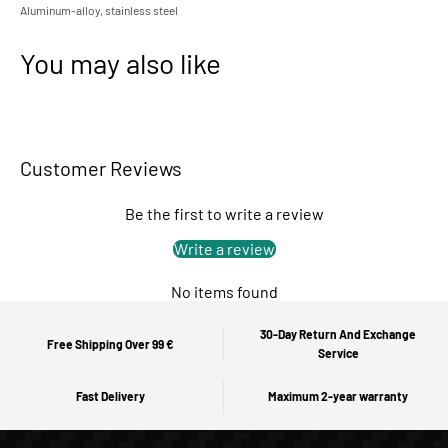
Aluminum-alloy, stainless steel
You may also like
Customer Reviews
Be the first to write a review
Write a review
No items found
30-Day Return And Exchange
Free Shipping Over 99 €
Service
Fast Delivery
Maximum 2-year warranty