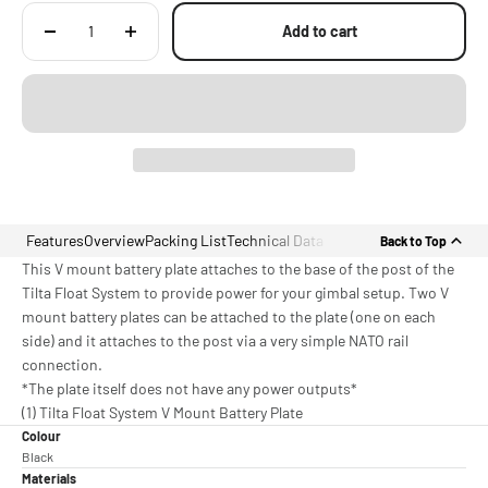
Add to cart
Features
Overview
Packing List
Technical Data
Back to Top
This V mount battery plate attaches to the base of the post of the
Tilta Float System to provide power for your gimbal setup. Two V
mount battery plates can be attached to the plate (one on each
side) and it attaches to the post via a very simple NATO rail
connection.
*The plate itself does not have any power outputs*
(1) Tilta Float System V Mount Battery Plate
Colour
Black
Materials