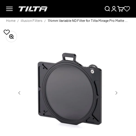
Skip to content
Menu
Search
Login
Cart
TILTA EU
Home
illusion Filters
114mm Variable ND Filter for Tilta Mirage Pro Matte Box
Zoom