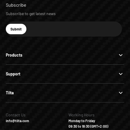
Subscribe
Subscribe to get latest news
E-mail
Submit
Subscribe
Products
Support
Tilta
Contact Us
Working Hours
info@tilta.com
Monday to Friday
09:30 to 18:30 (GMT+2:00)