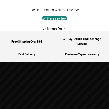
Be the first to write a review
Write a review
No items found
30-Day Return And Exchange
Free Shipping Over 99 €
Service
Fast Delivery
Maximum 2-year warranty