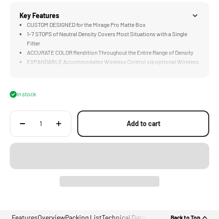
Key Features
CUSTOM DESIGNED for the Mirage Pro Matte Box
1-7 STOPS of Neutral Density Covers Most Situations with a Single
Filter
ACCURATE COLOR Rendition Throughout the Entire Range of Density
EXPANDABLE Accommodates Wireless Control via optional Wireless
Focus Motor
COMPATIBLE with Lenses with up to 114mm Front Diameters
In stock
Add to cart
Features
Overview
Packing List
Technical Data
Back to Top