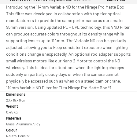
Introducing the 114mm Variable ND for the Mirage Pro Matte Box
This filter was developed in collaboration with top tier optical
manufacturers to provide the same performance as our smaller
95mm version. Using updated PL + CPL technology, this VND Filter
can produce accurate colors throughout its density range while
supporting lenses up to 114mm. The Variable ND can be gradually
adjusted, allowing you to keep consistent exposure when lighting
conditions change unexpectedly. An optional rod adapter supports
small wireless motors like our Nano 2 Motor to control the ND
wirelessly. This is ideal for situations when the lighting changes
suddenly on partially cloudy days or when the camera cannot
physically be accessed such as when on a steadicam or crane.
114mm Variable ND Filter for Tilta Mirage Pro Matte Box *1
Dimensions
23 x 15 x 9 cm
Weight
0.45 kg
Materials
Glass, Aluminum Alloy
Colour
Neutral Density