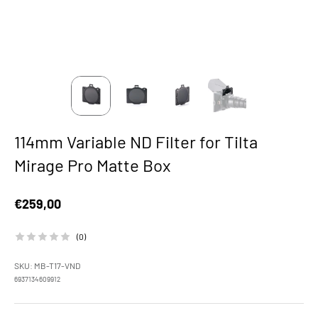
114mm Variable ND Filter for Tilta
Mirage Pro Matte Box
Sale price
€259,00
(0)
SKU: MB-T17-VND
6937134609912