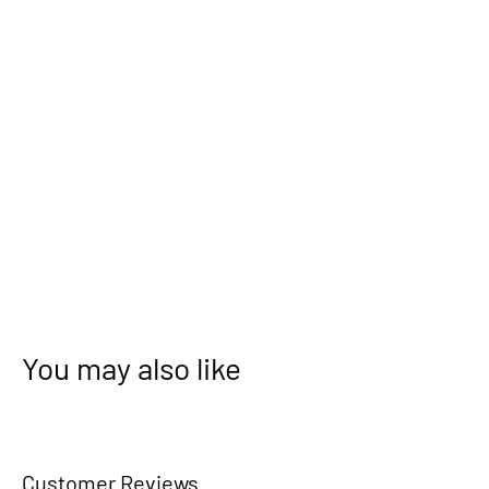
You may also like
Customer Reviews