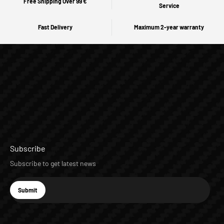
Free Shipping Over 99 €
Service
Fast Delivery
Maximum 2-year warranty
Subscribe
Subscribe to get latest news
E-mail
Submit
Subscribe