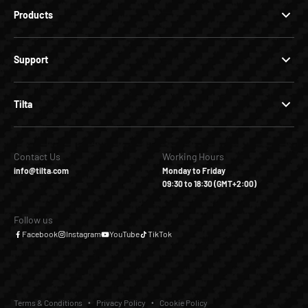
Products
Support
Tilta
Contact Us
Working Hours
info@tilta.com
Monday to Friday
09:30 to 18:30 (GMT+2:00)
Follow us
Facebook
Instagram
YouTube
TikTok
Terms & Conditions
Privacy Policy
Cookie Policy