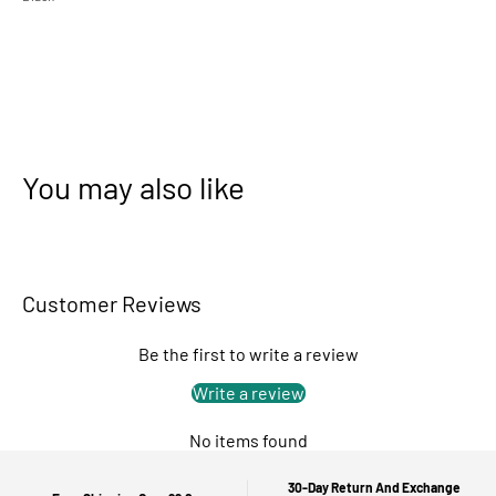
You may also like
Customer Reviews
Be the first to write a review
Write a review
No items found
30-Day Return And Exchange