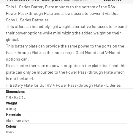
This L-Series Battery Plate mounts to the bottom of the RS4
Power Pass-through Plate and allows users to power it via Dual
Sony L-Series Batteries.
This offers an incredibly lightweight alternative for users to expand
their power options while minimizing the added weight on their
gimbal.
This battery plate can provide the same power to the ports on the
Pass-through Plate as the much larger Gold Mount and V-Mount
options can.
Please note: there are no power outputs on the plate itself and this
plate can only be mounted to the Power Pass-through Plate which
is not included.
1: Battery Plate for DJI RS 4 Power Pass-through Plate – L Series
Dimensions
11.6 x 9 x 2.3 cm
Weight
0.18 kg
Materials
Aluminum alloy
Colour
Black