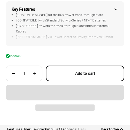
Key Features
[CUSTOM DESIGNED] for the RS4 Power Pass-through Plate
[COMPATIBLE] with Standard Sony L-Series / NP-F Batteries
[CABLE FREE] Powers the Pass-through Plate without External
Cables
[BETTER BALANCE] via Lower Center of Gravity Improves Gimbal
Performance
[ECOSYSTEM READY] Pairs Perfectly with Hydra Alien and Float
System
In stock
Add to cart
Features
Overview
Packing List
Technical Data
Back to Top