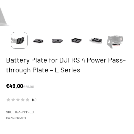
Battery Plate for DJI RS 4 Power Pass-
through Plate – L Series
Sale price
€49,00
Regular price
€69,00
(0)
SKU: TGA-PPP-LS
6937134609646