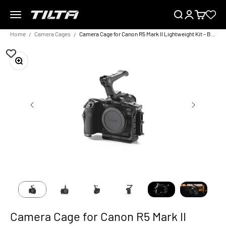
Skip to content
Menu
Search
Login
Cart
TILTA EU
Home
Camera Cages
Camera Cage for Canon R5 Mark II Lightweight Kit – Black
Zoom
Camera Cage for Canon R5 Mark II