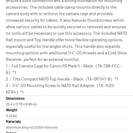
ensure a solid connection and a strong foundation for mounting
accessories. The included cable clamp mounts directly to the
camera body with or without the camera cage and provides
increased security for cables. It also features thumbscrews which
allow various cables to be quickly secured or removed and ensures
no tools will be necessary to use this accessory. The included NATO
Rail mount and Top Handle offer more flexible operating options,
especially useful for low angles shots. This handle also expands
mounting options with additional 1/4″-20 threads and a Cold Shoe
Receiver, perfect for an external monitor.
1：Full Camera Cage for Canon R5 Mark II – Black（TA-T68-FCC-
B）*1
2：Tilta Compact NATO Top Handle – Black（TA-QRTH7-B）*1
3：1/4″-20 Mounting Screw to NATO Rail Adapter（TA-1420-
NTR4）*1
Dimensions
25.4 x 17.78 x 8.89 cm
Weight
0.32 kg
Materials
Aluminum alloy+SUS304+Silicone
Colour