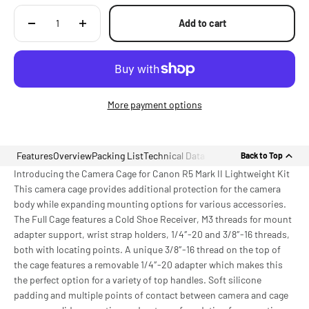
Add to cart
More payment options
Features
Overview
Packing List
Technical Data
Back to Top
Introducing the Camera Cage for Canon R5 Mark II Lightweight Kit
This camera cage provides additional protection for the camera
body while expanding mounting options for various accessories.
The Full Cage features a Cold Shoe Receiver, M3 threads for mount
adapter support, wrist strap holders, 1/4″-20 and 3/8″-16 threads,
both with locating points. A unique 3/8″-16 thread on the top of
the cage features a removable 1/4″-20 adapter which makes this
the perfect option for a variety of top handles. Soft silicone
padding and multiple points of contact between camera and cage