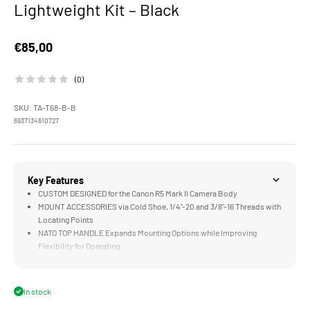
Lightweight Kit – Black
Sale price
€85,00
(0)
SKU: TA-T68-B-B
6937134610727
Key Features
CUSTOM DESIGNED for the Canon R5 Mark II Camera Body
MOUNT ACCESSORIES via Cold Shoe, 1/4"-20 and 3/8"-16 Threads with
Locating Points
NATO TOP HANDLE Expands Mounting Options while Improving
Flexibility for Operating
CABLE CLAMP Provides Additional Security for Cables With or
Without the Camera Cage
SECURITY ATTACHMENTS Provide Multiple Points of Contact
In stock
Between Camera and Cage