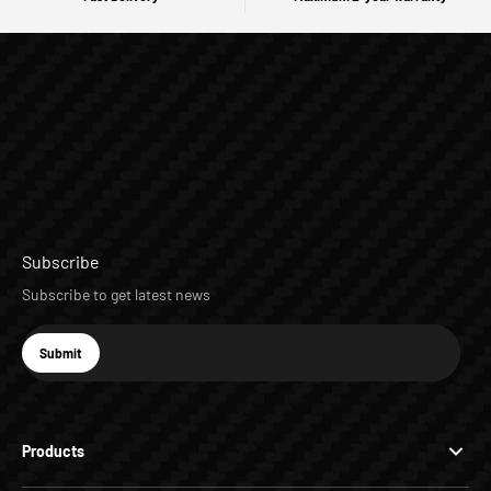
Subscribe
Subscribe to get latest news
E-mail
Submit
Subscribe
Products