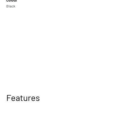
Black
Camera Cage with Cooling System for Canon R5 Mark II available
soon
Features