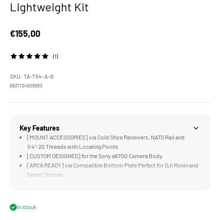
Lightweight Kit
Sale price
€155,00
(1)
SKU: TA-T54-A-B
6937134606553
Key Features
[MOUNT ACCESSORIES] via Cold Shoe Receivers, NATO Rail and
1/4"-20 Threads with Locating Points
[CUSTOM DESIGNED] for the Sony a6700 Camera Body
[ARCA READY] via Compatible Bottom Plate Perfect for DJI Ronin and
Select Tripods
[COMPATIBLE] with Additional Accessories like the Sony ECM-W2BT
and Tilta Cooling System for Sony a6700
[NATO TOP HANDLE] Expands Mounting Options while Improving
In stock
Flexibility for Operating & Handling