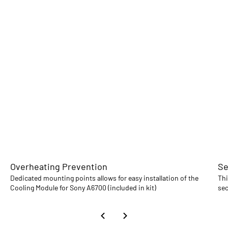
Overheating Prevention
Se
Dedicated mounting points allows for easy installation of the
Thi
Cooling Module for Sony A6700 (included in kit)
sec