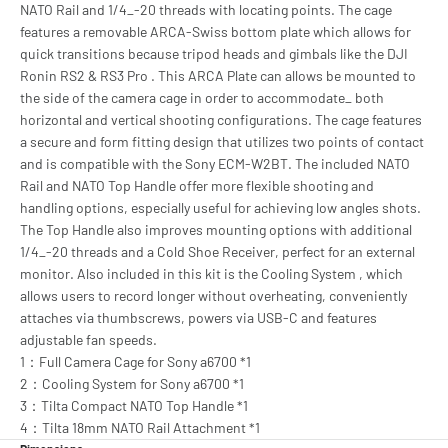
NATO Rail and 1/4_-20 threads with locating points. The cage
features a removable ARCA-Swiss bottom plate which allows for
quick transitions because tripod heads and gimbals like the DJI
Ronin RS2 & RS3 Pro . This ARCA Plate can allows be mounted to
the side of the camera cage in order to accommodate_ both
horizontal and vertical shooting configurations. The cage features
a secure and form fitting design that utilizes two points of contact
and is compatible with the Sony ECM-W2BT. The included NATO
Rail and NATO Top Handle offer more flexible shooting and
handling options, especially useful for achieving low angles shots.
The Top Handle also improves mounting options with additional
1/4_-20 threads and a Cold Shoe Receiver, perfect for an external
monitor. Also included in this kit is the Cooling System , which
allows users to record longer without overheating, conveniently
attaches via thumbscrews, powers via USB-C and features
adjustable fan speeds.
1：Full Camera Cage for Sony a6700 *1
2：Cooling System for Sony a6700 *1
3：Tilta Compact NATO Top Handle *1
4：Tilta 18mm NATO Rail Attachment *1