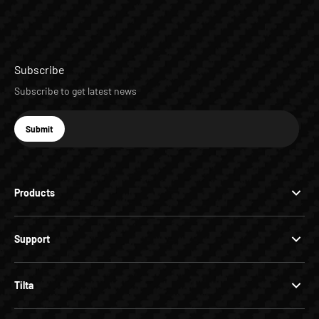
Subscribe
Subscribe to get latest news
E-mail
Submit
Subscribe
Products
Support
Tilta