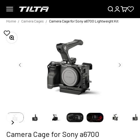
Skip to content
Menu
Search
Login
Cart
TILTA EU
Home
Camera Cages
Camera Cage for Sony a6700 Lightweight Kit
Zoom
Camera Cage for Sony a6700