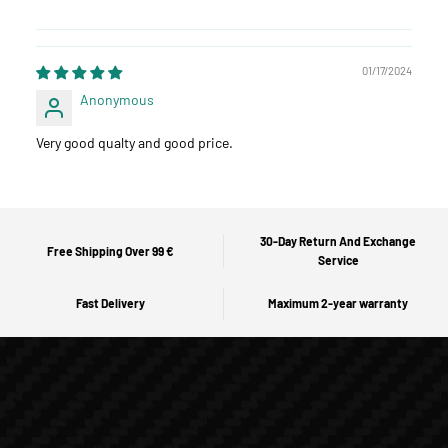
01/17/2024
Anonymous
Very good qualty and good price.
30-Day Return And Exchange
Free Shipping Over 99 €
Service
Fast Delivery
Maximum 2-year warranty