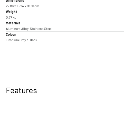
Dimensions
22.86 x 15.24 x 10.16 cm
Weight
0.77 kg
Materials
Aluminum Alloy, Stainless Steel
Colour
Titanium Grey / Black
Features