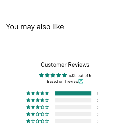
You may also like
Customer Reviews
5.00 out of 5
Based on 1 review
1
0
0
0
0