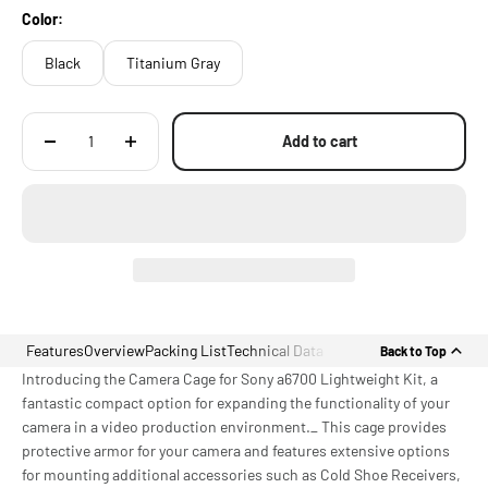
Color:
Black
Titanium Gray
Add to cart
Features
Overview
Packing List
Technical Data
Back to Top
Introducing the Camera Cage for Sony a6700 Lightweight Kit, a
fantastic compact option for expanding the functionality of your
camera in a video production environment._ This cage provides
protective armor for your camera and features extensive options
for mounting additional accessories such as Cold Shoe Receivers,