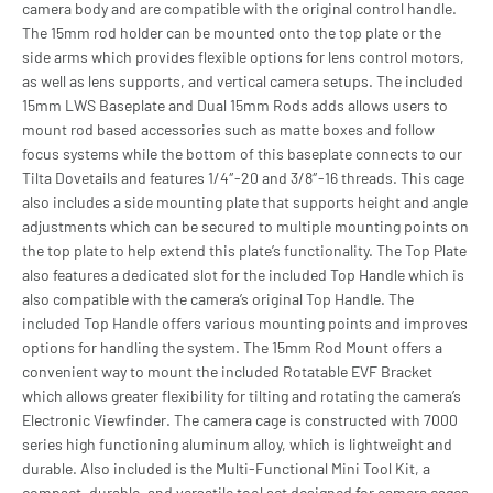
camera body and are compatible with the original control handle.
The 15mm rod holder can be mounted onto the top plate or the
side arms which provides flexible options for lens control motors,
as well as lens supports, and vertical camera setups. The included
15mm LWS Baseplate and Dual 15mm Rods adds allows users to
mount rod based accessories such as matte boxes and follow
focus systems while the bottom of this baseplate connects to our
Tilta Dovetails and features 1/4″-20 and 3/8″-16 threads. This cage
also includes a side mounting plate that supports height and angle
adjustments which can be secured to multiple mounting points on
the top plate to help extend this plate’s functionality. The Top Plate
also features a dedicated slot for the included Top Handle which is
also compatible with the camera’s original Top Handle. The
included Top Handle offers various mounting points and improves
options for handling the system. The 15mm Rod Mount offers a
convenient way to mount the included Rotatable EVF Bracket
which allows greater flexibility for tilting and rotating the camera’s
Electronic Viewfinder. The camera cage is constructed with 7000
series high functioning aluminum alloy, which is lightweight and
durable. Also included is the Multi-Functional Mini Tool Kit, a
compact, durable, and versatile tool set designed for camera cages