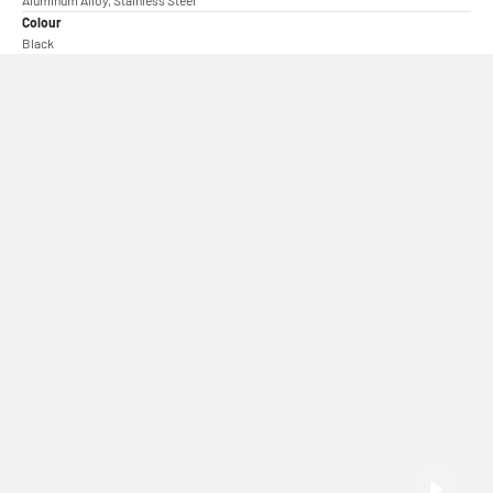
Colour
Black