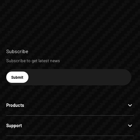
Subscribe
Subscribe to get latest news
E-mail
Submit
Subscribe
Products
Support