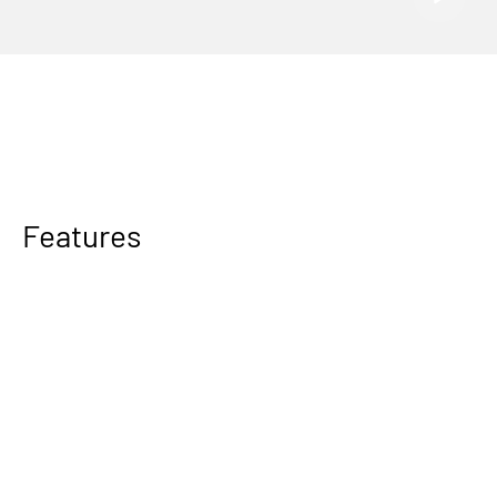
Features