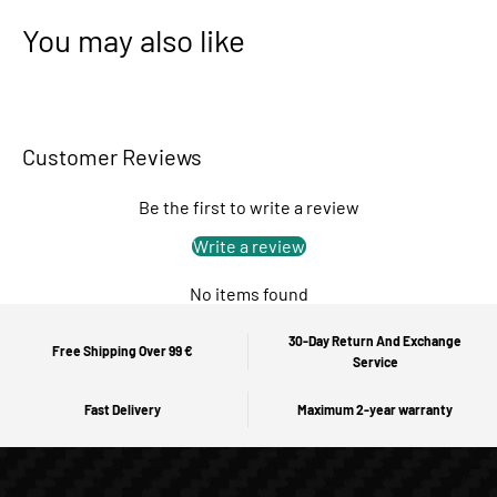
You may also like
Customer Reviews
Be the first to write a review
Write a review
No items found
30-Day Return And Exchange
Free Shipping Over 99 €
Service
Fast Delivery
Maximum 2-year warranty