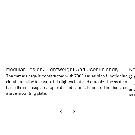
Modular Design, Lightweight And User Friendly
Ne
The camera cage is constructed with 7000 series high functioning
Si
aluminum alloy to ensure it is lightweight and durable. The system
The
has a 15mm baseplate, top plate, side arms, 15mm rod holders, and
and
a side mounting plate.
as 