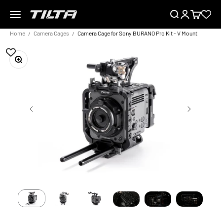
Skip to content
Menu
Search
Login
Cart
TILTA EU
Home
Camera Cages
Camera Cage for Sony BURANO Pro Kit - V Mount
Zoom