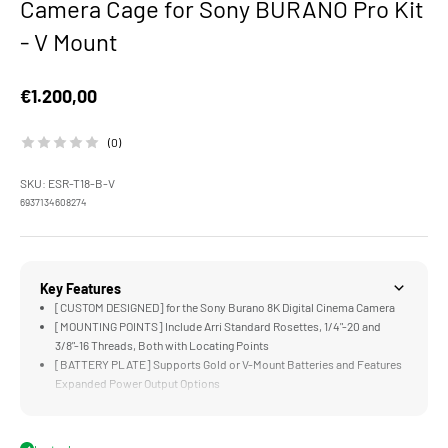
Camera Cage for Sony BURANO Pro Kit
- V Mount
Sale price
€1.200,00
(0)
SKU: ESR-T18-B-V
6937134608274
Key Features
[CUSTOM DESIGNED] for the Sony Burano 8K Digital Cinema Camera
[MOUNTING POINTS] Include Arri Standard Rosettes, 1/4"-20 and
3/8"-16 Threads, Both with Locating Points
[BATTERY PLATE] Supports Gold or V-Mount Batteries and Features
Expanded Power Output Options
[15MM BASEPLATE] Supports 15mm LWS Rods and Accessories like
Matte Boxes and Follow Focus Systems
[EVF BRACKET] Offers Greater Flexibility for Tilting and Rotating the