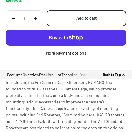
In stock
Camera's EVF
Add to cart
More payment options
Features
Overview
Packing List
Technical Data
Back to Top
Introducing the Pro Camera Cage Kit for Sony BURANO The
foundation of this kit is the Full Camera Cage, which provides
protective armor for the camera body and accommodates
mounting various accessories to improve the camera’s
functionality. This Camera Cage features a variety of mounting
points including Arri Rosettes, 15mm rod holders, 1/4″-20 threads
and 3/8″-16 threads, both with locating points. The Arri Standard
Rosettes are positioned to be identical to the ones on the original