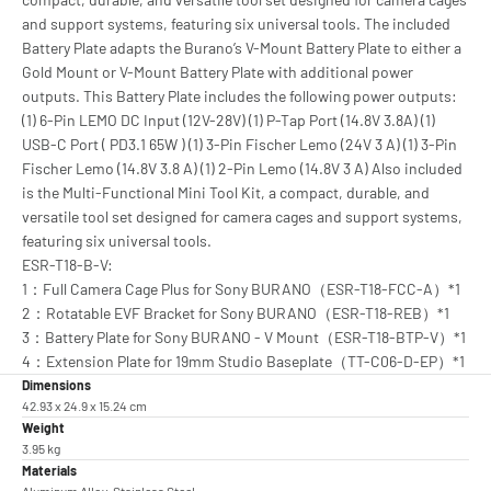
and support systems, featuring six universal tools. The included
Battery Plate adapts the Burano’s V-Mount Battery Plate to either a
Gold Mount or V-Mount Battery Plate with additional power
outputs. This Battery Plate includes the following power outputs:
(1) 6-Pin LEMO DC Input (12V-28V) (1) P-Tap Port (14.8V 3.8A) (1)
USB-C Port ( PD3.1 65W ) (1) 3-Pin Fischer Lemo (24V 3 A) (1) 3-Pin
Fischer Lemo (14.8V 3.8 A) (1) 2-Pin Lemo (14.8V 3 A) Also included
is the Multi-Functional Mini Tool Kit, a compact, durable, and
versatile tool set designed for camera cages and support systems,
featuring six universal tools.
ESR-T18-B-V:
1：Full Camera Cage Plus for Sony BURANO（ESR-T18-FCC-A）*1
2：Rotatable EVF Bracket for Sony BURANO（ESR-T18-REB）*1
3：Battery Plate for Sony BURANO - V Mount（ESR-T18-BTP-V）*1
4：Extension Plate for 19mm Studio Baseplate（TT-C06-D-EP）*1
Dimensions
42.93 x 24.9 x 15.24 cm
Weight
3.95 kg
Materials
Aluminum Alloy, Stainless Steel