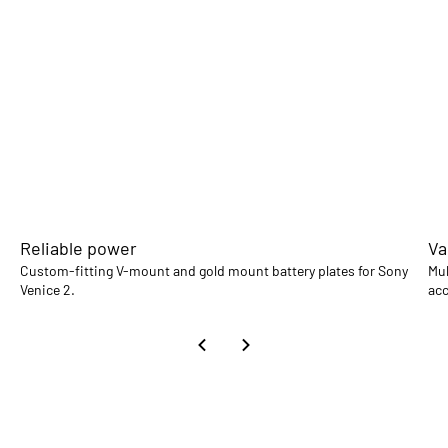
Reliable power
Va
Custom-fitting V-mount and gold mount battery plates for Sony
Mul
Venice 2.
acc