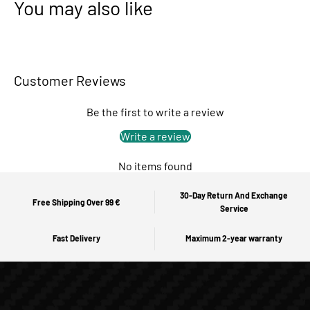
You may also like
Customer Reviews
Be the first to write a review
Write a review
No items found
30-Day Return And Exchange
Free Shipping Over 99 €
Service
Fast Delivery
Maximum 2-year warranty