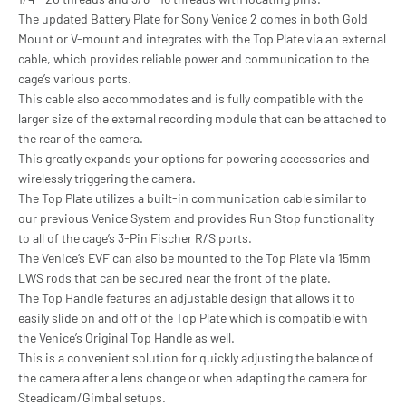
The updated Battery Plate for Sony Venice 2 comes in both Gold
Mount or V-mount and integrates with the Top Plate via an external
cable, which provides reliable power and communication to the
cage’s various ports.
This cable also accommodates and is fully compatible with the
larger size of the external recording module that can be attached to
the rear of the camera.
This greatly expands your options for powering accessories and
wirelessly triggering the camera.
The Top Plate utilizes a built-in communication cable similar to
our previous Venice System and provides Run Stop functionality
to all of the cage’s 3-Pin Fischer R/S ports.
The Venice’s EVF can also be mounted to the Top Plate via 15mm
LWS rods that can be secured near the front of the plate.
The Top Handle features an adjustable design that allows it to
easily slide on and off of the Top Plate which is compatible with
the Venice’s Original Top Handle as well.
This is a convenient solution for quickly adjusting the balance of
the camera after a lens change or when adapting the camera for
Steadicam/Gimbal setups.