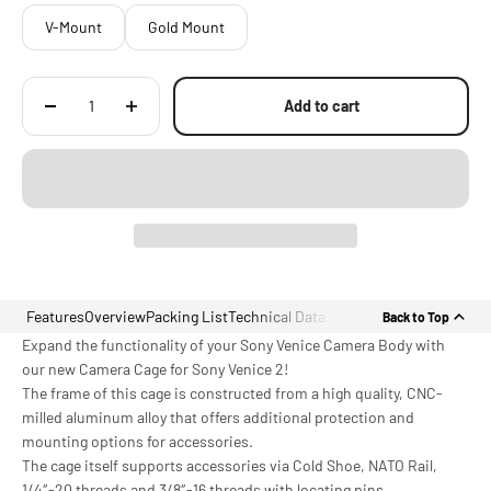
V-Mount
Gold Mount
Add to cart
Features
Overview
Packing List
Technical Data
Back to Top
Expand the functionality of your Sony Venice Camera Body with
our new Camera Cage for Sony Venice 2!
The frame of this cage is constructed from a high quality, CNC-
milled aluminum alloy that offers additional protection and
mounting options for accessories.
The cage itself supports accessories via Cold Shoe, NATO Rail,
1/4″-20 threads and 3/8″-16 threads with locating pins.