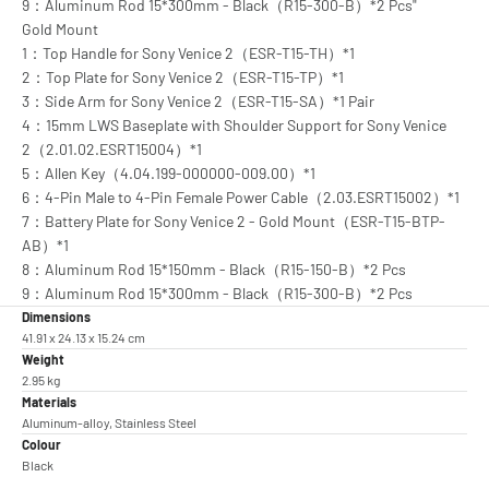
9：Aluminum Rod 15*300mm - Black（R15-300-B）*2 Pcs"
Gold Mount
1：Top Handle for Sony Venice 2（ESR-T15-TH）*1
2：Top Plate for Sony Venice 2（ESR-T15-TP）*1
3：Side Arm for Sony Venice 2（ESR-T15-SA）*1 Pair
4：15mm LWS Baseplate with Shoulder Support for Sony Venice
2（2.01.02.ESRT15004）*1
5：Allen Key（4.04.199-000000-009.00）*1
6：4-Pin Male to 4-Pin Female Power Cable（2.03.ESRT15002）*1
7：Battery Plate for Sony Venice 2 - Gold Mount（ESR-T15-BTP-
AB）*1
8：Aluminum Rod 15*150mm - Black（R15-150-B）*2 Pcs
9：Aluminum Rod 15*300mm - Black（R15-300-B）*2 Pcs
Dimensions
41.91 x 24.13 x 15.24 cm
Weight
2.95 kg
Materials
Aluminum-alloy, Stainless Steel
Colour
Black