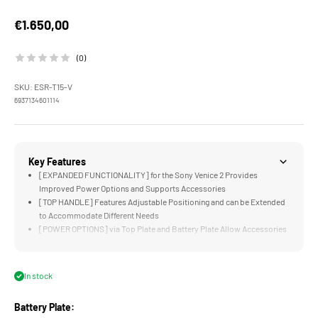
Sale price
€1.650,00
(0)
SKU: ESR-T15-V
6937134601114
Key Features
[EXPANDED FUNCTIONALITY] for the Sony Venice 2 Provides
Improved Power Options and Supports Accessories
[TOP HANDLE] Features Adjustable Positioning and can be Extended
to Accommodate Different Needs
[POWER OPTIONS] via Top Plate and Battery Plate Allow Accessories
to be Powered and Triggered Easily
[LWS BASEPLATE] Supports 15mm Rods and Connects to Tilta
Standard Dovetails
In stock
[COMPATIBLE] with Sony Venice 1 or 2, Venice Top Handle, EVF and
Expander Module
Battery Plate: