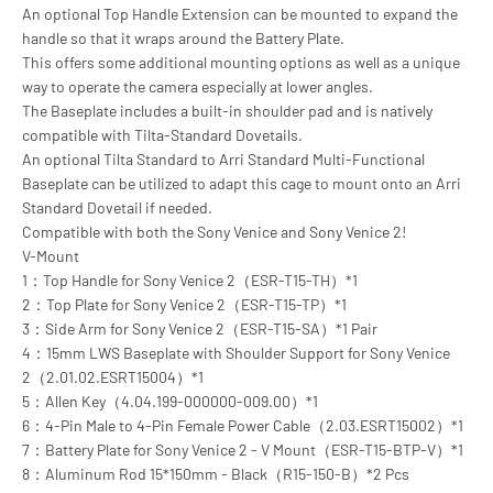
An optional Top Handle Extension can be mounted to expand the
handle so that it wraps around the Battery Plate.
This offers some additional mounting options as well as a unique
way to operate the camera especially at lower angles.
The Baseplate includes a built-in shoulder pad and is natively
compatible with Tilta-Standard Dovetails.
An optional Tilta Standard to Arri Standard Multi-Functional
Baseplate can be utilized to adapt this cage to mount onto an Arri
Standard Dovetail if needed.
Compatible with both the Sony Venice and Sony Venice 2!
V-Mount
1：Top Handle for Sony Venice 2（ESR-T15-TH）*1
2：Top Plate for Sony Venice 2（ESR-T15-TP）*1
3：Side Arm for Sony Venice 2（ESR-T15-SA）*1 Pair
4：15mm LWS Baseplate with Shoulder Support for Sony Venice
2（2.01.02.ESRT15004）*1
5：Allen Key（4.04.199-000000-009.00）*1
6：4-Pin Male to 4-Pin Female Power Cable（2.03.ESRT15002）*1
7：Battery Plate for Sony Venice 2 - V Mount（ESR-T15-BTP-V）*1
8：Aluminum Rod 15*150mm - Black（R15-150-B）*2 Pcs