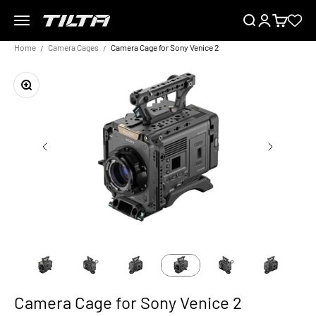
Skip to content
Menu
Search
Login
Cart
TILTA EU
Home
Camera Cages
Camera Cage for Sony Venice 2
Zoom
Camera Cage for Sony Venice 2