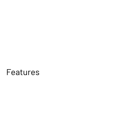
Features