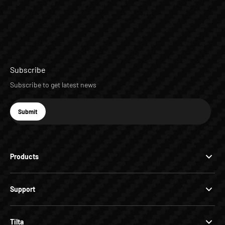
Subscribe
Subscribe to get latest news
E-mail
Submit
Subscribe
Products
Support
Tilta