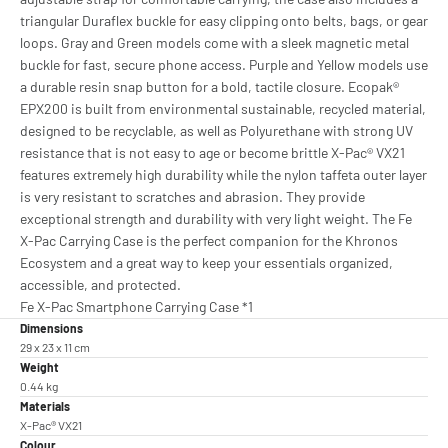
triangular Duraflex buckle for easy clipping onto belts, bags, or gear
loops. Gray and Green models come with a sleek magnetic metal
buckle for fast, secure phone access. Purple and Yellow models use
a durable resin snap button for a bold, tactile closure. Ecopak®
EPX200 is built from environmental sustainable, recycled material,
designed to be recyclable, as well as Polyurethane with strong UV
resistance that is not easy to age or become brittle X-Pac® VX21
features extremely high durability while the nylon taffeta outer layer
is very resistant to scratches and abrasion. They provide
exceptional strength and durability with very light weight. The Fe
X-Pac Carrying Case is the perfect companion for the Khronos
Ecosystem and a great way to keep your essentials organized,
accessible, and protected.
Fe X-Pac Smartphone Carrying Case *1
Dimensions
29 x 23 x 11 cm
Weight
0.44 kg
Materials
X-Pac® VX21
Colour