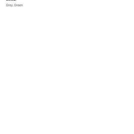
Grey, Green