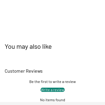
You may also like
Customer Reviews
Be the first to write a review
Write a review
No items found