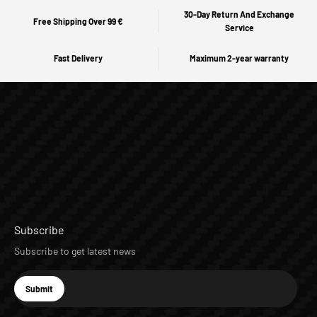
30-Day Return And Exchange
Free Shipping Over 99 €
Service
Fast Delivery
Maximum 2-year warranty
Subscribe
Subscribe to get latest news
E-mail
Submit
Subscribe