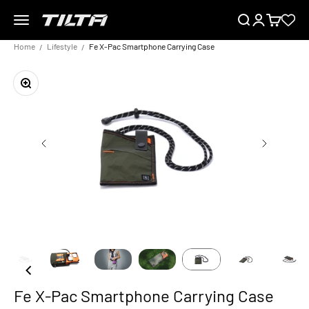
Skip to content
Menu
Search
Login
Cart
TILTA EU
Home
Lifestyle
Fe X-Pac Smartphone Carrying Case
Zoom
Fe X-Pac Smartphone Carrying Case