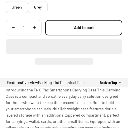
Green
Grey
Add to cart
Features
Overview
Packing List
Technical Data
Back to Top
Introducing the Fe X-Pac Smartphone Carrying Case This Carrying
Case is a compact and versatile everyday carry solution designed
for those who want to keep their essentials close. Built to hold
your smartphone securely, this lightweight case features double-
layered storage with an additional zippered compartment, perfect
for carrying a wallet, cards, or other small items. Equipped with an
adjustable strap for comfortable carrying, the case also includes a