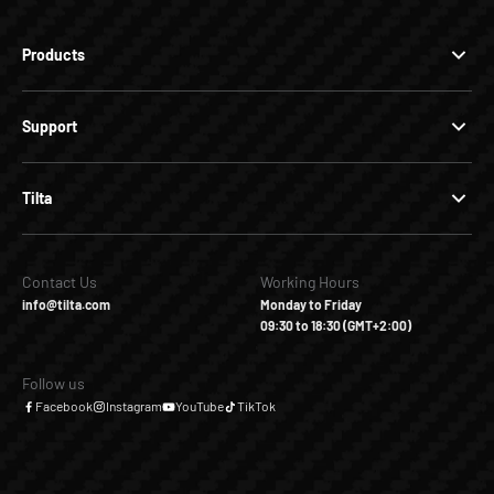
Products
Support
Tilta
Contact Us
Working Hours
info@tilta.com
Monday to Friday
09:30 to 18:30 (GMT+2:00)
Follow us
Facebook
Instagram
YouTube
TikTok