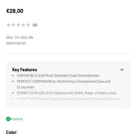
Sale price
€28,00
(0)
SKU: TF-XSC-GN
6978121130453
Key Features
COMPATIBLE with Most Standard Sized Smartphones
PERFECT COMPANION for the Khronos Smartphone Case and
Ecosystem
DURAFLEX BUCKLE for Clipping onto Belts, Bags, or Gear Loops
X-PAC® VX21 Utilizes Highly Durable and Scratch Resistant Material
ECOPAK® EPX200 Constructed with Highly Sustainably Recycled
Materials
In stock
Color: