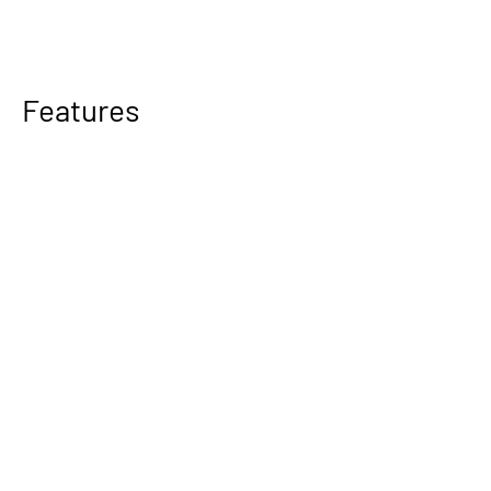
Features