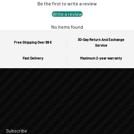
Be the first to write a review
Write a review
No items found
30-Day Return And Exchange
Free Shipping Over 99 €
Service
Fast Delivery
Maximum 2-year warranty
Subscribe