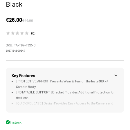
Black
Sale price
€26,00
Regular price
€49,00
(0)
SKU: TA-T67-FCC-B
6937134609547
Key Features
[PROTECTIVE ARMOR] Prevents Wear & Tear on the Insta360 X4
Camera Body
[ROTATABLE SUPPORT] Bracket Provides Additional Protection for
the Lens
[QUICK RELEASE] Design Provides Easy Access to the Camera and
Battery Compartment
[COMPATIBLE] with the Silicone Lens Protector
[LIGHTWEIGHT & DURABLE] Aluminum and Stainless Steel
In stock
Construction