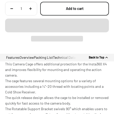
Add to cart
Features
Overview
Packing List
Technical Data
Back to Top
This Camera Cage offers additional protection for the Insta360 X4
and improves flexibility for mounting and operating the action
camera.
The cage features several mounting options for a variety of
accessories including a ¼”-20 thread with locating points and a
Cold Shoe Receiver.
The quick release design allows the cage to be installed or removed
quickly for fast access to the camera body.
The Rotatable Support Bracket swivels 90° which enables users to