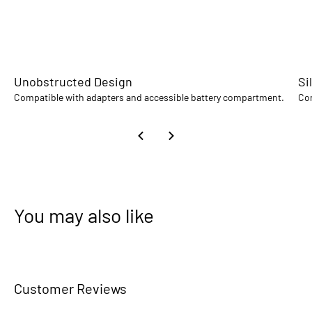
Unobstructed Design
Si
Compatible with adapters and accessible battery compartment.
Com
You may also like
Customer Reviews