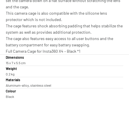
set the camera down on a flat surface without scratching the lens
and the cage.
This camera cage is also compatible with the silicone lens
protector which is not included.
The cage features shock absorbing padding that helps stabilize the
system as well as provides additional protection.
The cage also features easy access to all user buttons and the
battery compartment for easy battery swapping.
Full Camera Cage for Insta360 X4 – Black *1
Dimensions
15 x 7 x 5.5 cm
Weight
0.2 kg
Materials
Aluminum-alloy, stainless steel
Colour
Black