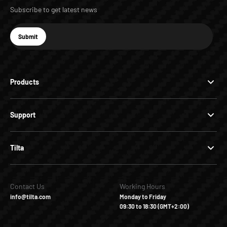
Subscribe to get latest news
E-mail
Submit
Subscribe
Products
Support
Tilta
Contact Us
Working Hours
info@tilta.com
Monday to Friday
09:30 to 18:30 (GMT+2:00)