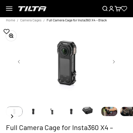
Skip to content
Menu
Search
Login
Cart
TILTA EU
Home
Camera Cages
Full Camera Cage for Insta360 X4 – Black
Zoom
Full Camera Cage for Insta360 X4 –