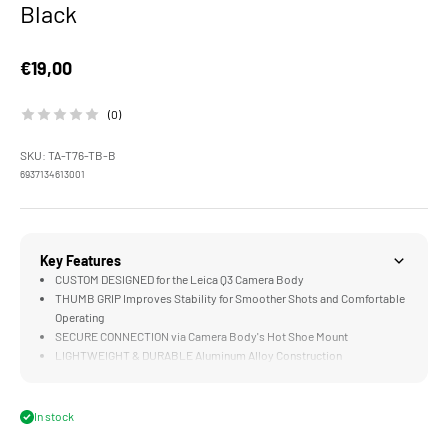
Black
Sale price
€19,00
(0)
SKU: TA-T76-TB-B
6937134613001
Key Features
CUSTOM DESIGNED for the Leica Q3 Camera Body
THUMB GRIP Improves Stability for Smoother Shots and Comfortable
Operating
SECURE CONNECTION via Camera Body's Hot Shoe Mount
LIGHTWEIGHT & DURABLE Aluminum Alloy Construction
In stock