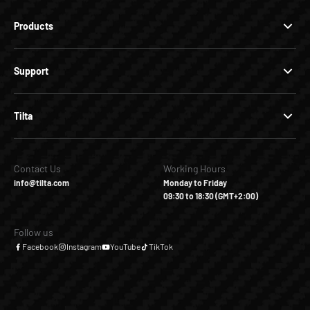
Products
Support
Tilta
Contact Us
Working Hours
info@tilta.com
Monday to Friday
09:30 to 18:30 (GMT+2:00)
Follow us
Facebook
Instagram
YouTube
TikTok