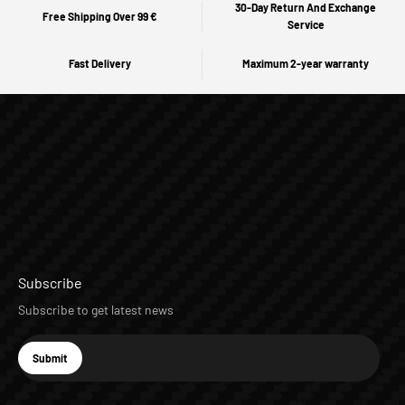
30-Day Return And Exchange
Free Shipping Over 99 €
Service
Fast Delivery
Maximum 2-year warranty
Subscribe
Subscribe to get latest news
E-mail
Submit
Subscribe