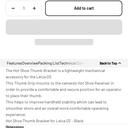
Add to cart
Features
Overview
Packing List
Technical Data
Back to Top
The Hot Shoe Thumb Bracket is a lightweight mechanical
accessory for the Leica Q3.
This Thumb Grip mounts to the camera’s Hot Shoe Receiver in
order to provide a comfortable and secure position for an operator
to place their thumb.
This helps to improve handheld stability which can lead to
smoother shots and an overall more comfortable operating
experience.
Hot Shoe Thumb Bracket for Leica Q3 – Black
Dimensions