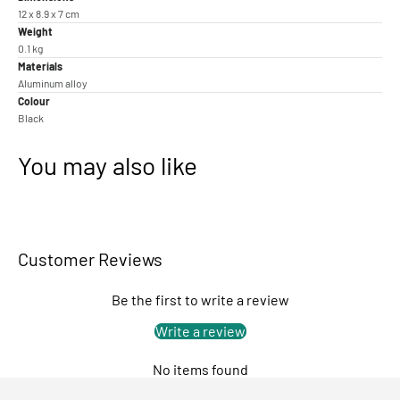
12 x 8.9 x 7 cm
Weight
0.1 kg
Materials
Aluminum alloy
Colour
Black
You may also like
Customer Reviews
Be the first to write a review
Write a review
No items found