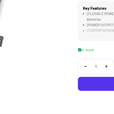
Key Features
[FLEXIBLE POWER
Batteries
[POWER OUTPUTS]
[CUSTOM DESIGNED
[UNIVERSAL] Comp
[LIGHTWEIGHT &a
In stock