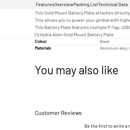
Features
Overview
Packing List
Technical Data
This Gold Mount Battery Plate attaches directly
This allows you to power your gimbal with high
This Battery Plate features multiple P-Tap, US
(1) Hydra Alien Gold Mount Battery Plate
Colour
Black
Materials
Aluminum alloy, s
You may also like
Customer Reviews
Be the first to write a