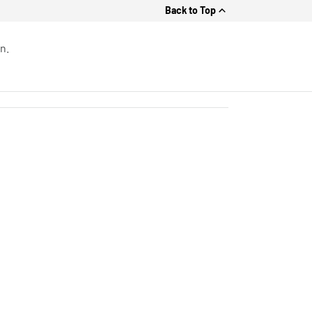
Back to Top
n.