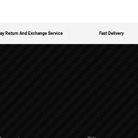
ay Return And Exchange Service
Fast Delivery