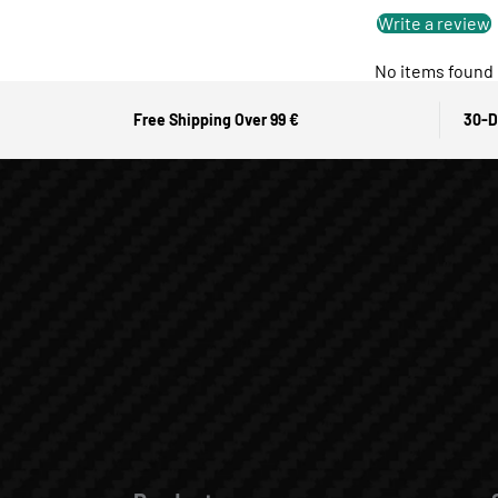
Write a review
No items found
Free Shipping Over 99 €
30-D