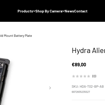
Products
Shop By Camera
News
Contact
old Mount Battery Plate
Hydra Alie
Sale price
€89,00
(0)
SKU: HDA-T02-BP-AB
6972835235527