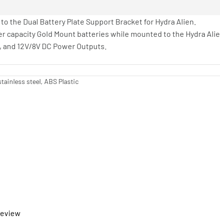
 to the Dual Battery Plate Support Bracket for Hydra Alien.
er capacity Gold Mount batteries while mounted to the Hydra Alie
B, and 12V/8V DC Power Outputs.
tainless steel, ABS Plastic
 review