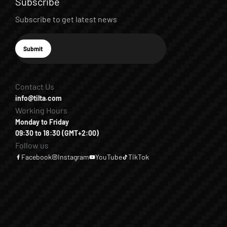
Subscribe
Subscribe to get latest news
E-mail
Submit
Subscribe
Contact Us
info@tilta.com
Working Hours
Monday to Friday
09:30 to 18:30 (GMT+2:00)
Follow us
Facebook
Instagram
YouTube
TikTok