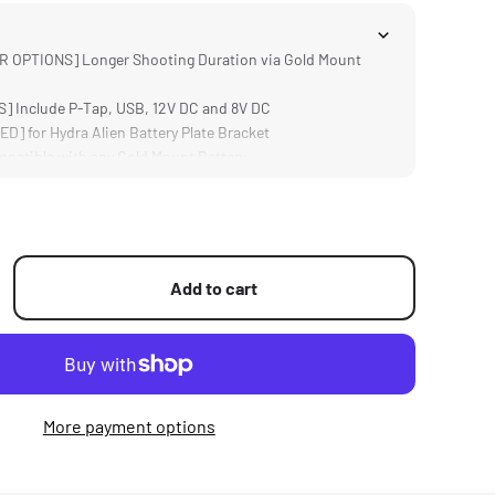
 OPTIONS] Longer Shooting Duration via Gold Mount
 Include P-Tap, USB, 12V DC and 8V DC
] for Hydra Alien Battery Plate Bracket
atible with any Gold Mount Battery
mp; DURABLE] Aluminum and Steel Construction
Add to cart
More payment options