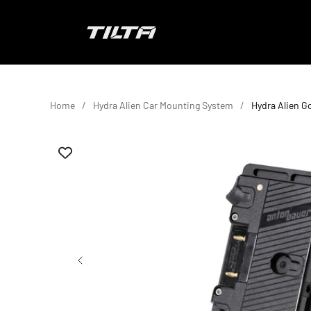
Skip to content
TILTA EU
Home
Hydra Alien Car Mounting System
Hydra Alien G