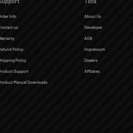
Support
Tilta
Order Info
About Us
Contact us
Developer
Warranty
AGB
Refund Policy
Impressum
Shipping Policy
Dealers
Product Support
Affliates
Product Manual Downloads