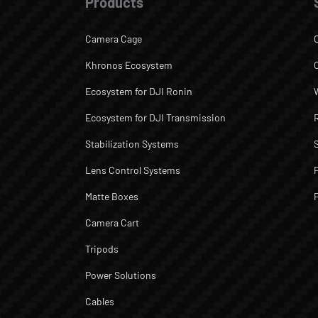
Products
Camera Cage
Khronos Ecosystem
Ecosystem for DJI Ronin
Ecosystem for DJI Transmission
Stabilization Systems
Lens Control Systems
Matte Boxes
Camera Cart
Tripods
Power Solutions
Cables