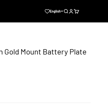
Search
Login
Cart
English
n Gold Mount Battery Plate