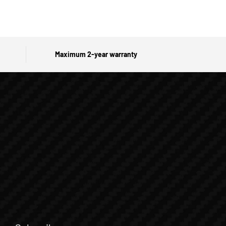
Maximum 2-year warranty