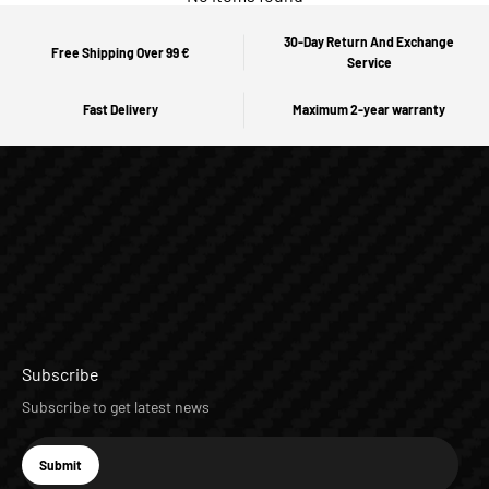
30-Day Return And Exchange
Free Shipping Over 99 €
Service
Fast Delivery
Maximum 2-year warranty
Subscribe
Subscribe to get latest news
E-mail
Submit
Subscribe