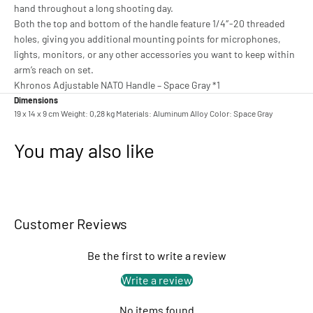
hand throughout a long shooting day.
Both the top and bottom of the handle feature 1/4″-20 threaded
holes, giving you additional mounting points for microphones,
lights, monitors, or any other accessories you want to keep within
arm’s reach on set.
Khronos Adjustable NATO Handle – Space Gray *1
Dimensions
19 x 14 x 9 cm Weight: 0,28 kg Materials: Aluminum Alloy Color: Space Gray
You may also like
Customer Reviews
Be the first to write a review
Write a review
No items found