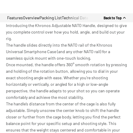
Features
Overview
Packing List
Technical Data
Back to Top
Introducing the Khronos Adjustable NATO Handle, designed to give
you complete control over how you hold, angle, and build out your
rig.
The handle slides directly into the NATO rail of the Khronos
Universal Smartphone Case (and any other NATO rail) for a
seamless quick mount with one-touch locking.
Once mounted, the handle offers 360° smooth rotation by pressing
and holding of the rotation button, allowing you to dial in your
exact shooting angle with ease. Whether you’re shooting
horizontally or vertically, or angled for a high or low-angle
perspective, the handle adapts to your shot so you can operate
comfortably and achieve the most stability.
The handle’s distance from the center of the cage is also fully
adjustable. Simply unscrew the center knob to shift the handle
closer or further from the cage body, letting you find the perfect
balance point for your specific setup and shooting style. This
ensures that the weight stays centered and comfortable in your