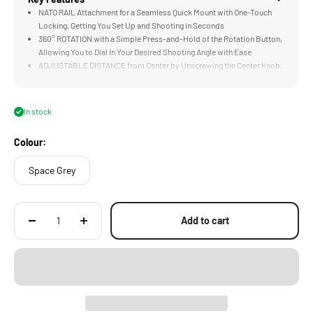
NATO RAIL Attachment for a Seamless Quick Mount with One-Touch
Locking, Getting You Set Up and Shooting in Seconds
360° ROTATION with a Simple Press-and-Hold of the Rotation Button,
Allowing You to Dial In Your Desired Shooting Angle with Ease
ADJUSTABLE DISTANCE from Center by Unscrewing the Center Knob,
Letting You Find the Perfect Balance Point for Your Rig
HORIZONTAL AND VERTICAL Shooting Becomes Comfortable and
More Stable to Hold. Angle the Handle for More Flexible High and Low-
In stock
Angle Shooting
1/4"-20 THREADED HOLES on Both the Top and Bottom of the Handle
Colour:
for Mounting Microphones, Lights, and Other Accessories
Space Grey
Add to cart