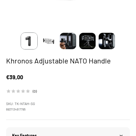
Khronos Adjustable NATO Handle
Sale price
€39,00
(0)
SKU: TK-NTAH-SG
6937134617795
Key Features