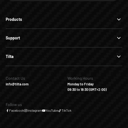
Products
Support
Tilta
Contact Us
Working Hours
info@tilta.com
Monday to Friday
09:30 to 18:30 (GMT+2:00)
Follow us
Facebook
Instagram
YouTube
TikTok