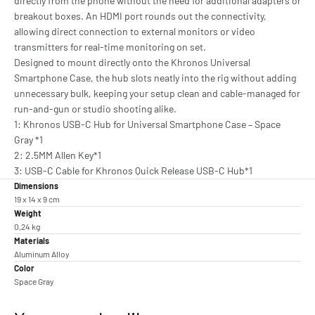
directly from the phone without the need for additional adapters or
breakout boxes. An HDMI port rounds out the connectivity,
allowing direct connection to external monitors or video
transmitters for real-time monitoring on set.
Designed to mount directly onto the Khronos Universal
Smartphone Case, the hub slots neatly into the rig without adding
unnecessary bulk, keeping your setup clean and cable-managed for
run-and-gun or studio shooting alike.
1: Khronos USB-C Hub for Universal Smartphone Case – Space
Gray *1
2: 2.5MM Allen Key*1
3: USB-C Cable for Khronos Quick Release USB-C Hub*1
Dimensions
19 x 14 x 9 cm
Weight
0,24 kg
Materials
Aluminum Alloy
Color
Space Gray