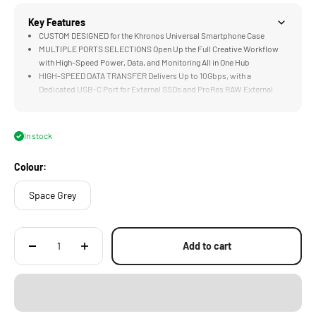
Key Features
CUSTOM DESIGNED for the Khronos Universal Smartphone Case
MULTIPLE PORTS SELECTIONS Open Up the Full Creative Workflow
with High-Speed Power, Data, and Monitoring All in One Hub
HIGH-SPEED DATA TRANSFER Delivers Up to 10Gbps, with a
Dedicated USB-C Port for External SSDs and ProRes RAW External
Recording
ACCEPTS UP TO 100W PD INPUT for High-Speed Power Delivery, Pair
with an External Power Source to Keep Your Phone and Accessories
In stock
Charged All Throughout the Shoot
HDMI PORT Allows for Direct Connection to External Monitors or Video
Colour:
Transmitters for Real-Time Monitoring On Set
Space Grey
Add to cart