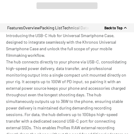
Features
Overview
Packing List
Technical Data
Back to Top
Introducing the USB-C Hub for Universal Smartphone Case,
designed to integrate seamlessly with the Khronos Universal
Smartphone Case and unlock the full scope of your mobile
filmmaking workflow.
The hub connects directly to your phone via USB-C, consolidating
high-speed power delivery, data transfer, and professional
monitoring output into a single compact unit mounted directly on
your rig. It accepts up to 100W of PD input, so pairing it with an
external power source keeps your phone and accessories charged
throughout even the longest shooting days. The hub
simultaneously outputs up to 36W to the phone, ensuring stable
power delivery is maintained during demanding recording
sessions. For data, the hub delivers up to 10Gbps high-speed
transfer with a dedicated second USB-C port for connecting
external SSDs. This enables ProRes RAW external recording