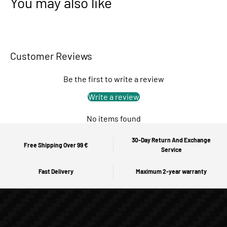
You may also like
Customer Reviews
Be the first to write a review
Write a review
No items found
30-Day Return And Exchange
Free Shipping Over 99 €
Service
Fast Delivery
Maximum 2-year warranty