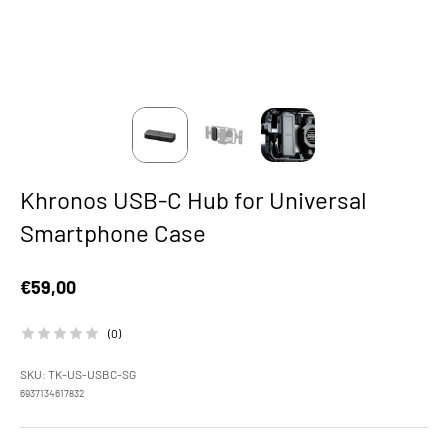
Khronos USB-C Hub for Universal
Smartphone Case
Sale price
€59,00
(0)
SKU: TK-US-USBC-SG
6937134617832