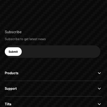
Subscribe
Subscribe to get latest news
E-mail
Submit
Subscribe
Products
Support
Tilta