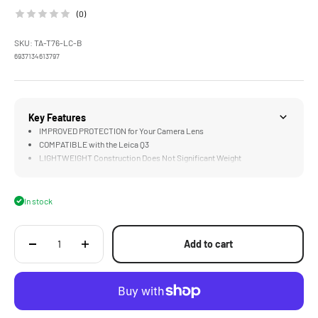
(0)
SKU: TA-T76-LC-B
6937134613797
Key Features
IMPROVED PROTECTION for Your Camera Lens
COMPATIBLE with the Leica Q3
LIGHTWEIGHT Construction Does Not Significant Weight
In stock
Add to cart