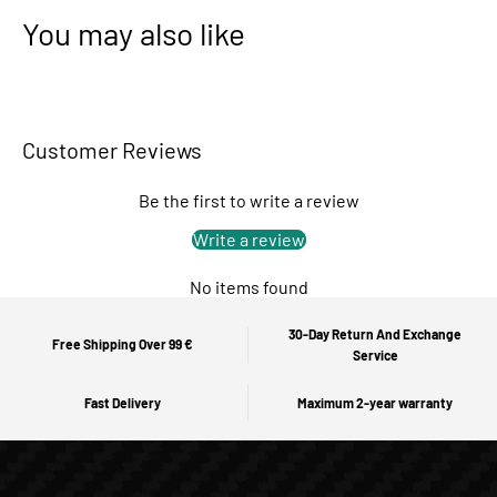
You may also like
Customer Reviews
Be the first to write a review
Write a review
No items found
30-Day Return And Exchange
Free Shipping Over 99 €
Service
Fast Delivery
Maximum 2-year warranty