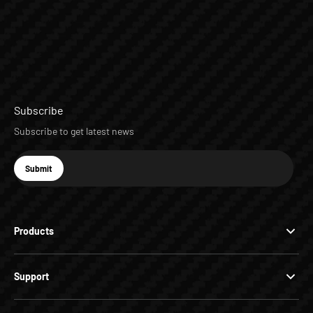
Subscribe
Subscribe to get latest news
E-mail
Submit
Subscribe
Products
Support