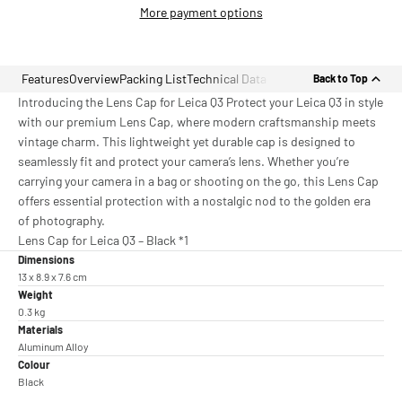
More payment options
Features
Overview
Packing List
Technical Data
Back to Top
Introducing the Lens Cap for Leica Q3 Protect your Leica Q3 in style
with our premium Lens Cap, where modern craftsmanship meets
vintage charm. This lightweight yet durable cap is designed to
seamlessly fit and protect your camera’s lens. Whether you’re
carrying your camera in a bag or shooting on the go, this Lens Cap
offers essential protection with a nostalgic nod to the golden era
of photography.
Lens Cap for Leica Q3 – Black *1
Dimensions
13 x 8.9 x 7.6 cm
Weight
0.3 kg
Materials
Aluminum Alloy
Colour
Black