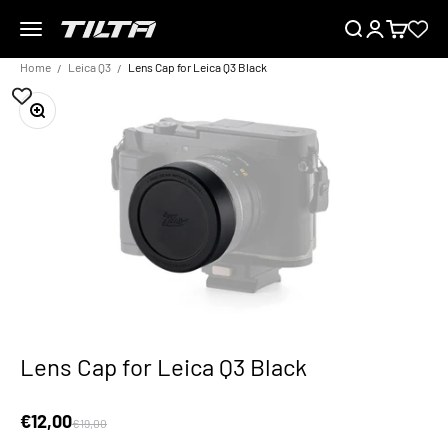
Skip to content
Menu
Search
Login
Cart
TILTA EU
Home
Leica Q3
Lens Cap for Leica Q3 Black
Zoom
Lens Cap for Leica Q3 Black
Sale price
€12,00
Regular price
€19,00