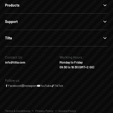
Products
Support
Tilta
Contact Us
Working Hours
info@tilta.com
Monday to Friday
09:30 to 18:30 (GMT+2:00)
Follow us
Facebook
Instagram
YouTube
TikTok
Terms & Conditions
Privacy Policy
Cookie Policy