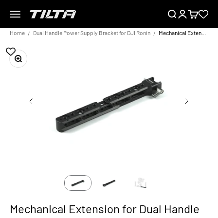
Skip to content
Menu
Search
Login
Cart
TILTA EU
Home
Dual Handle Power Supply Bracket for DJI Ronin
Mechanical Extension for Dual Handle Power Supply Bracket
Zoom
Mechanical Extension for Dual Handle