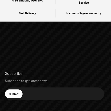
Free Shipping Over 99 €
Service
Fast Delivery
Maximum 2-year warranty
Subscribe
Subscribe to get latest news
E-mail
Submit
Subscribe