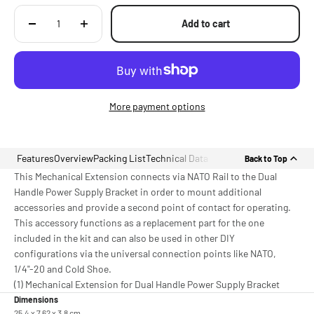
Add to cart
More payment options
Features
Overview
Packing List
Technical Data
Back to Top
This Mechanical Extension connects via NATO Rail to the Dual
Handle Power Supply Bracket in order to mount additional
accessories and provide a second point of contact for operating.
This accessory functions as a replacement part for the one
included in the kit and can also be used in other DIY
configurations via the universal connection points like NATO,
1/4"-20 and Cold Shoe.
(1) Mechanical Extension for Dual Handle Power Supply Bracket
Dimensions
25.4 x 7.62 x 3.8 cm