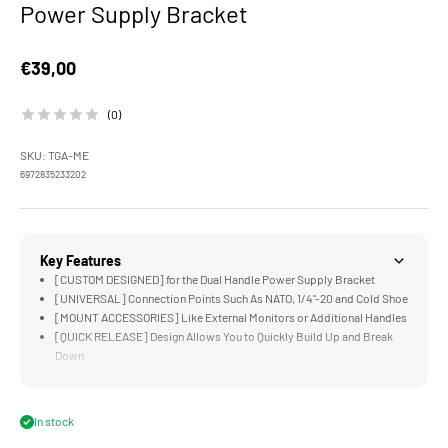
Power Supply Bracket
Sale price
€39,00
(0)
SKU: TGA-ME
6972835233202
Key Features
[CUSTOM DESIGNED] for the Dual Handle Power Supply Bracket
[UNIVERSAL] Connection Points Such As NATO, 1/4"-20 and Cold Shoe
[MOUNT ACCESSORIES] Like External Monitors or Additional Handles
[QUICK RELEASE] Design Allows You to Quickly Build Up and Break
Down
[LIGHTWEIGHT &amp; DURABLE] Aluminum and Stainless Steel
Construction
In stock