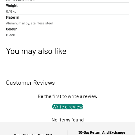
Weight
0.16 kg
Material
Aluminum alloy, stainless steel
Colour
Black
You may also like
Customer Reviews
Be the first to write a review
Write a review
No items found
30-Day Return And Exchange