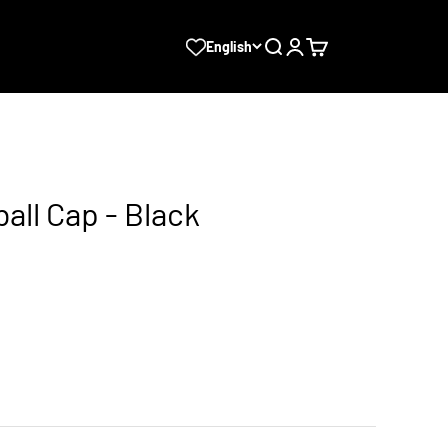
Search
Login
Cart
English
ball Cap - Black