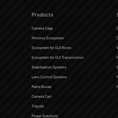
Products
Camera Cage
Khronos Ecosystem
Ecosystem for DJI Ronin
Ecosystem for DJI Transmission
Stabilization Systems
Lens Control Systems
Matte Boxes
Camera Cart
Tripods
Power Solutions