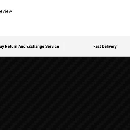
 review
ay Return And Exchange Service
Fast Delivery