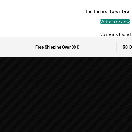
Be the first to write a
Write a review
No items found
Free Shipping Over 99 €
30-D