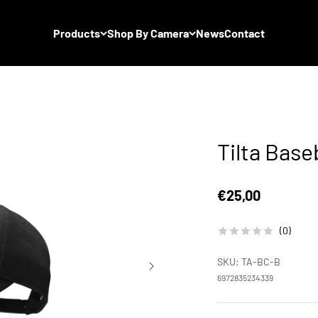
Products
Shop By Camera
News
Contact
Tilta Base
Sale price
€25,00
(0)
SKU: TA-BC-B
6972835234339