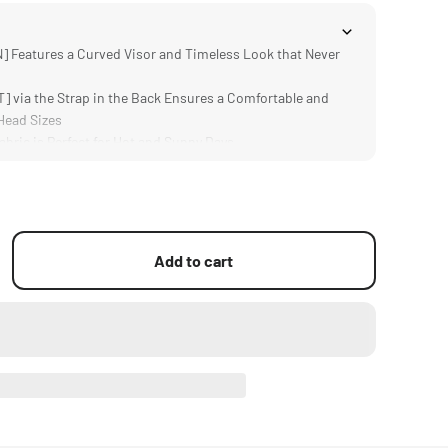
 Features a Curved Visor and Timeless Look that Never
 via the Strap in the Back Ensures a Comfortable and
 Head Sizes
ric is Perfect for Hot and Sunny Days
] Black Colour and Bold Tilta Logo Make it Easy to Match
sign Provides All Day Comfort
Add to cart