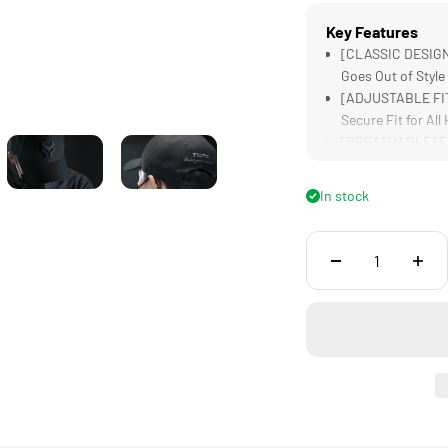
Key Features
[CLASSIC DESIGN]
Goes Out of Style
[ADJUSTABLE FIT]
Secure Fit for All
[BREATHABLE] Fab
[VERSATILE STYLE
with Any Outfit
In stock
[LIGHTWEIGHT] De