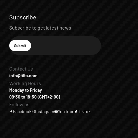
Subscribe
Subscribe to get latest news
E-mail
Submit
Subscribe
Contact Us
info@tilta.com
Working Hours
Monday to Friday
09:30 to 18:30 (GMT+2:00)
Follow us
Facebook
Instagram
YouTube
TikTok