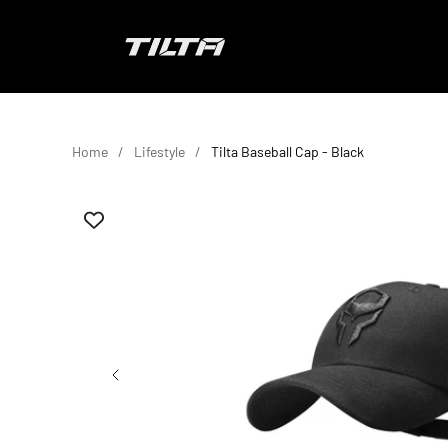
Skip to content
TILTA EU
Home
Lifestyle
Tilta Baseball Cap - Black