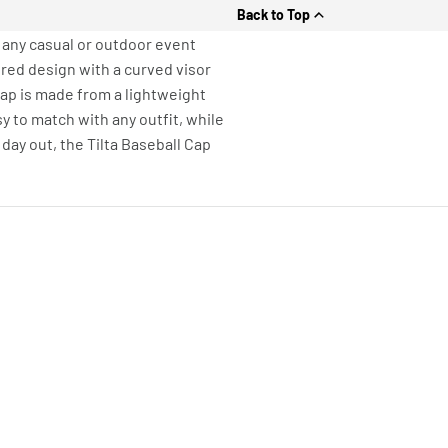
Back to Top
r any casual or outdoor event
red design with a curved visor
 Cap is made from a lightweight
y to match with any outfit, while
 day out, the Tilta Baseball Cap