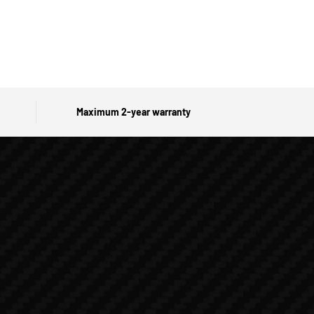
Maximum 2-year warranty