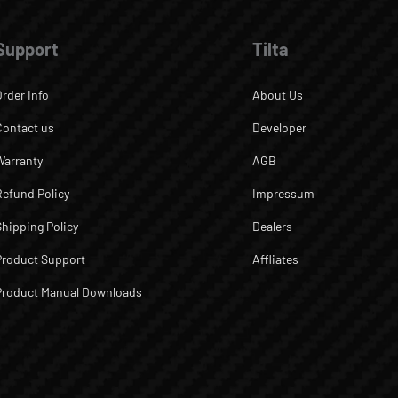
Support
Tilta
Order Info
About Us
Contact us
Developer
Warranty
AGB
Refund Policy
Impressum
Shipping Policy
Dealers
Product Support
Affliates
Product Manual Downloads