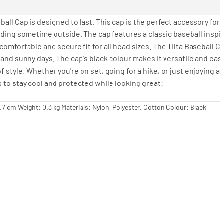
ball Cap is designed to last. This cap is the perfect accessory fo
ding sometime outside. The cap features a classic baseball inspi
comfortable and secure fit for all head sizes. The Tilta Baseball
 and sunny days. The cap's black colour makes it versatile and eas
f style. Whether you're on set, going for a hike, or just enjoying a
to stay cool and protected while looking great!
2.7 cm Weight: 0.3 kg Materials: Nylon, Polyester, Cotton Colour: Black