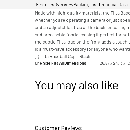
Features
Overview
Packing List
Technical Data
Made with high-quality materials, the Tilta Base
whether you're operating a camera or just spen
and an adjustable strap at the back, ensuring a 
and breathable fabric, making it perfect for hot
the subtle Tilta logo on the front adds a touch o
is a must-have accessory for anyone who wants 
(1) Tilta Baseball Cap - Black
One Size Fits All Dimensions
26.67 x 24.13 x 1
You may also like
Customer Reviews