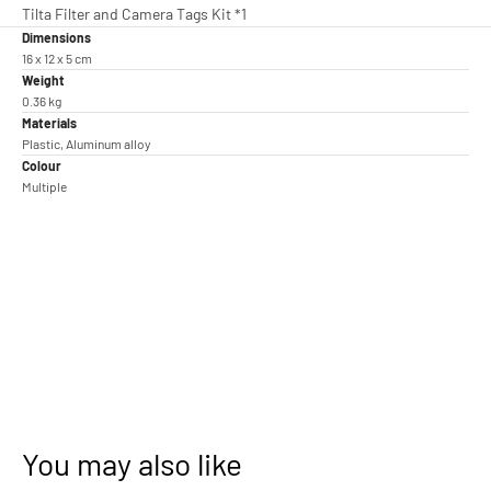
Tilta Filter and Camera Tags Kit *1
Dimensions
16 x 12 x 5 cm
Weight
0.36 kg
Materials
Plastic, Aluminum alloy
Colour
Multiple
You may also like