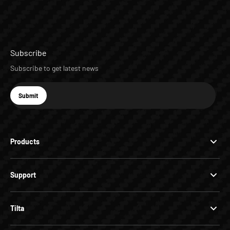
Subscribe
Subscribe to get latest news
E-mail
Submit
Subscribe
Products
Support
Tilta