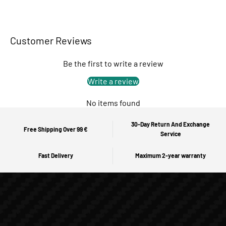
Customer Reviews
Be the first to write a review
Write a review
No items found
30-Day Return And Exchange
Free Shipping Over 99 €
Service
Fast Delivery
Maximum 2-year warranty