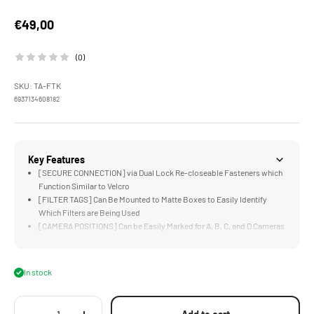
Sale price
€49,00
(0)
SKU: TA-FTK
6937134608182
Key Features
[SECURE CONNECTION] via Dual Lock Re-closeable Fasteners which
Function Similar to Velcro
[FILTER TAGS] Can Be Mounted to Matte Boxes to Easily Identify
Which Filters are Being Used
[CAMERA POSITIONS] Can be Easily Marked for A, B, C, and D Cameras
when Shooting Multi-Cam
[CUSTOMIZABLE] via Blank Dry Erase Tags that can be Used for
Specialty Situations
In stock
[CARRYING CASE] Keeps the Kit Organized and Easy to Transport