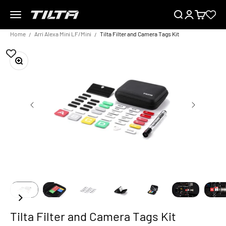
Skip to content
Menu
Search
Login
Cart
TILTA EU
Home
Arri Alexa Mini LF/Mini
Tilta Filter and Camera Tags Kit
Zoom
Tilta Filter and Camera Tags Kit