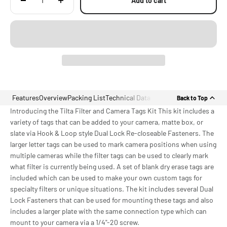
Add to cart
Features
Overview
Packing List
Technical Data
Back to Top
Introducing the Tilta Filter and Camera Tags Kit This kit includes a
variety of tags that can be added to your camera, matte box, or
slate via Hook & Loop style Dual Lock Re-closeable Fasteners. The
larger letter tags can be used to mark camera positions when using
multiple cameras while the filter tags can be used to clearly mark
what filter is currently being used. A set of blank dry erase tags are
included which can be used to make your own custom tags for
specialty filters or unique situations. The kit includes several Dual
Lock Fasteners that can be used for mounting these tags and also
includes a larger plate with the same connection type which can
mount to your camera via a 1/4"-20 screw.