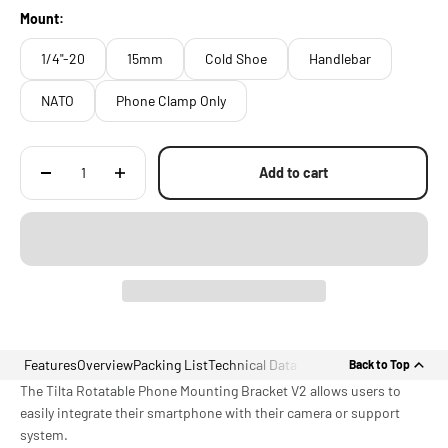
Threads, and Handlebars
Mount:
1/4"-20
15mm
Cold Shoe
Handlebar
NATO
Phone Clamp Only
Add to cart
Features
Overview
Packing List
Technical Data
Back to Top
The Tilta Rotatable Phone Mounting Bracket V2 allows users to
easily integrate their smartphone with their camera or support
system.