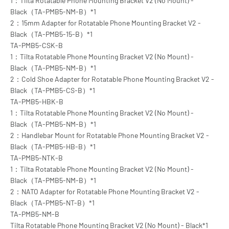
1：Tilta Rotatable Phone Mounting Bracket V2 (No Mount) -
Black（TA-PMB5-NM-B）*1
2：15mm Adapter for Rotatable Phone Mounting Bracket V2 -
Black（TA-PMB5-15-B）*1
TA-PMB5-CSK-B
1：Tilta Rotatable Phone Mounting Bracket V2 (No Mount) -
Black（TA-PMB5-NM-B）*1
2：Cold Shoe Adapter for Rotatable Phone Mounting Bracket V2 -
Black（TA-PMB5-CS-B）*1
TA-PMB5-HBK-B
1：Tilta Rotatable Phone Mounting Bracket V2 (No Mount) -
Black（TA-PMB5-NM-B）*1
2：Handlebar Mount for Rotatable Phone Mounting Bracket V2 -
Black（TA-PMB5-HB-B）*1
TA-PMB5-NTK-B
1：Tilta Rotatable Phone Mounting Bracket V2 (No Mount) -
Black（TA-PMB5-NM-B）*1
2：NATO Adapter for Rotatable Phone Mounting Bracket V2 -
Black（TA-PMB5-NT-B）*1
TA-PMB5-NM-B
Tilta Rotatable Phone Mounting Bracket V2 (No Mount) - Black*1