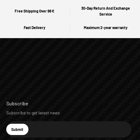
30-Day Return And Exchange
Free Shipping Over 99 €
Service
Fast Delivery
Maximum 2-year warranty
Subscribe
Subscribe to get latest news
E-mail
Submit
Subscribe