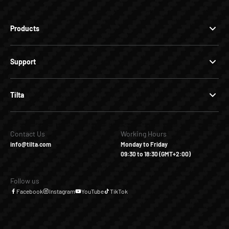
Products
Support
Tilta
Contact Us
Working Hours
info@tilta.com
Monday to Friday
09:30 to 18:30 (GMT+2:00)
Follow us
Facebook
Instagram
YouTube
TikTok