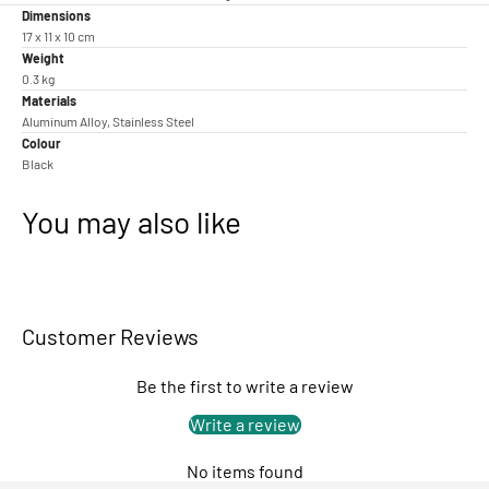
Dimensions
17 x 11 x 10 cm
Weight
0.3 kg
Materials
Aluminum Alloy, Stainless Steel
Colour
Black
You may also like
Customer Reviews
Be the first to write a review
Write a review
No items found