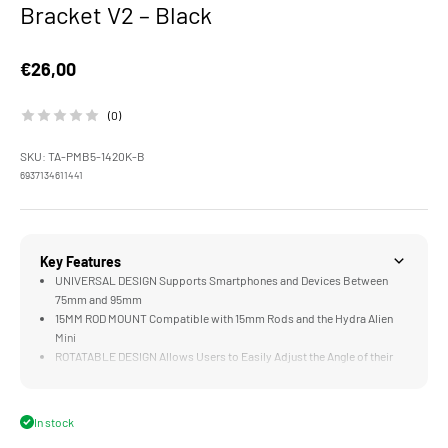
Bracket V2 – Black
Sale price
€26,00
(0)
SKU: TA-PMB5-1420K-B
6937134611441
Key Features
UNIVERSAL DESIGN Supports Smartphones and Devices Between
75mm and 95mm
15MM ROD MOUNT Compatible with 15mm Rods and the Hydra Alien
Mini
ROTATABLE DESIGN Allows Users to Easily Adjust the Angle of their
Device
MOUNTING POINTS Support Accessories via 1/4"-20 Threads and a
Cold Shoe Receiver
In stock
VARIOUS MOUNTS Support NATO, Cold Shoe, 15mm Rods, 1/4"-20