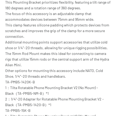
This Mounting Bracket prioritizes flexibility, featuring a tilt range of
180 degrees and a rotation range of 360 degrees.
The focus of this accessory is an adjustable clamp that
accommodates devices between 75mm and 95mm wide.
This clamp features silicone padding which protects devices from
scratches and improves the grip of the clamp for a more secure
connection.
Additional mounting points support accessories that utilize cold
shoe or 1/4″-20 threads, allowing for unique rigging possibilities.
The 15mm Rod Mount makes this ideal for connecting to camera
rigs that utilize 15mm rods or the central support arm of the Hydra
Alien Mini.
Other options for mounting this accessory include NATO, Cold
Shoe, 1/4″-20 threads and handlebars.
TA-PMB5-1420K-B
1：Tilta Rotatable Phone Mounting Bracket V2 (No Mount) -
Black（TA-PMB5-NM-B）*1
2：1/4"-20 Adapter for Rotatable Phone Mounting Bracket V2 -
Black（TA-PMB5-1420-B）*1
TA-PMB5-15K-B