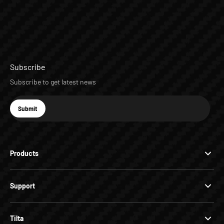
Subscribe
Subscribe to get latest news
E-mail
Submit
Subscribe
Products
Support
Tilta