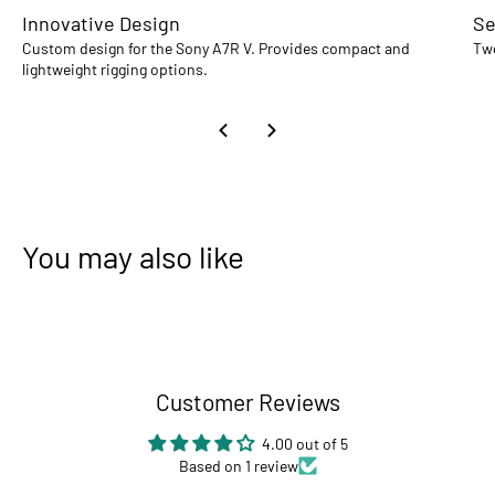
Innovative Design
Se
Custom design for the Sony A7R V. Provides compact and
Two
lightweight rigging options.
You may also like
Customer Reviews
4.00 out of 5
Based on 1 review