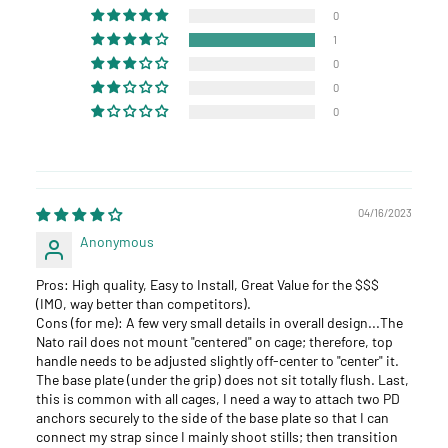
0
1
0
0
0
04/16/2023
Anonymous
Pros: High quality, Easy to Install, Great Value for the $$$
(IMO, way better than competitors).
Cons (for me): A few very small details in overall design...The
Nato rail does not mount "centered" on cage; therefore, top
handle needs to be adjusted slightly off-center to "center" it.
The base plate (under the grip) does not sit totally flush. Last,
this is common with all cages, I need a way to attach two PD
anchors securely to the side of the base plate so that I can
connect my strap since I mainly shoot stills; then transition