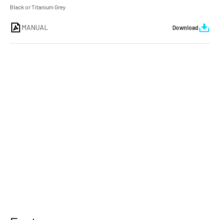
Black or Titanium Grey
MANUAL
Download