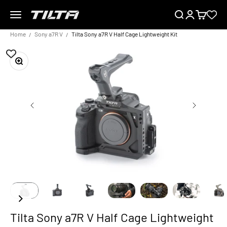
Skip to content
Menu
Search
Login
Cart
TILTA EU
Home
Sony a7R V
Tilta Sony a7R V Half Cage Lightweight Kit
Zoom
Tilta Sony a7R V Half Cage Lightweight