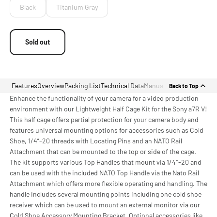
Black
Titanium Gray
Sold out
Features
Overview
Packing List
Technical Data
Manual
Back to Top
Enhance the functionality of your camera for a video production
environment with our Lightweight Half Cage Kit for the Sony a7R V!
This half cage offers partial protection for your camera body and
features universal mounting options for accessories such as Cold
Shoe, 1/4”-20 threads with Locating Pins and an NATO Rail
Attachment that can be mounted to the top or side of the cage.
The kit supports various Top Handles that mount via 1/4″-20 and
can be used with the included NATO Top Handle via the Nato Rail
Attachment which offers more flexible operating and handling. The
handle includes several mounting points including one cold shoe
receiver which can be used to mount an external monitor via our
Cold Shoe Accessory Mounting Bracket. Optional accessories like