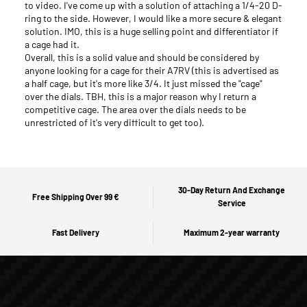
to video. I've come up with a solution of attaching a 1/4-20 D-
ring to the side. However, I would like a more secure & elegant
solution. IMO, this is a huge selling point and differentiator if
a cage had it.
Overall, this is a solid value and should be considered by
anyone looking for a cage for their A7RV (this is advertised as
a half cage, but it's more like 3/4. It just missed the "cage"
over the dials. TBH, this is a major reason why I return a
competitive cage. The area over the dials needs to be
unrestricted of it's very difficult to get too).
30-Day Return And Exchange
Free Shipping Over 99 €
Service
Fast Delivery
Maximum 2-year warranty