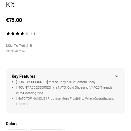
Kit
Sale price
€75,00
(1)
SKU: TA-T46-A-B
6937134602852
Key Features
[CUSTOM DESIGNED] for the Sony a7R V Camera Body
[MOUNT ACCESSORIES] via NATO, Cold Shoe and 1/4"-20 Threads
with Locating Pins
[NATO TOP HANDLE] Provides More Flexibility When Operating and
Handling
[CABLE CLAMP] Provides Additional Security for HDMI and USB-C
Cables
[RONIN READY] via Built in Arca Swiss Connection on the Bottom
Color:
Plate