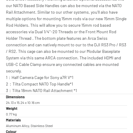
our NATO Based Side Handles can also be mounted via the NATO
Rail Attachment. Similar to our other systems, you’ll also have
multiple options for mounting 15mm rods via our new 15mm Single
Rod Holders. This will allow you to secure 15mm rod based
accessories via Dual 1/4″-20 Threads or the Front Mount Rod
Holder Thread . The bottom plate features an Arca Swiss
connection and can natively mount to our to the DJI RS3 Pro / RS3
/ RS2. This cage can also be mounted to our Modular Baseplate
System via this same ARCA connection. The included HDMI and
USB-C Cable Clamp ensure any connected cables are mounted
securely.
1：Half Camera Cage for Sony a7R V*1
2：Tilta Compact NATO Top Handle*1
3：Tilta 18mm NATO Rail Attachment *1
Dimensions
24.13 x 15.24 x 10.16 cm
Weight
0.77 kg
Materials
Aluminum Alloy, Stainless Steel
Colour