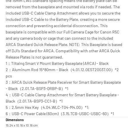
the 15mm LWS Standard spacing means the battery plate can be
removed from the baseplate and mounted via rods if needed. The
included USB-C Cable Clamp Attachment allows you to secure the
included USB-C Cable to the Battery Plate, creating a more secure
connection and preventing accidental disconnection. This
baseplate is compatible with our Full Camera Cage for Canon R5C
and any camera body or cage that can connect to the included
ARCA Standard Quick Release Plate. NOTE: This Baseplate is based
off DJI’s Standard for ARCA. Compatibility with other ARCA Quick
Release Plates is not guaranteed.
1：Tiltaing Smart V Mount Battery Baseplate (ARCA) - Black
2：Aluminum Rod 15*80mm - Black（4.01.12.0EST20037.00）*2
pcs
3：ARCA Quick Release Plate Receiver for Smart Battery Baseplate
- Black（2.01.TA-BSP3-QRBP-B）*1
4：USB-C Cable Clamp Attachment for Smart Battery Baseplate -
Black（2.01.TA-BSP3-CC1-B）*1
5：2.5mm Hex Key（4.04.WLC-T04-M4.00）*1:
6：USB-C Power Cable (60cm)（3.15.TCB-USBC-USBC-60）*1
Dimensions
15.24 x 10.16 x 10.16 cm