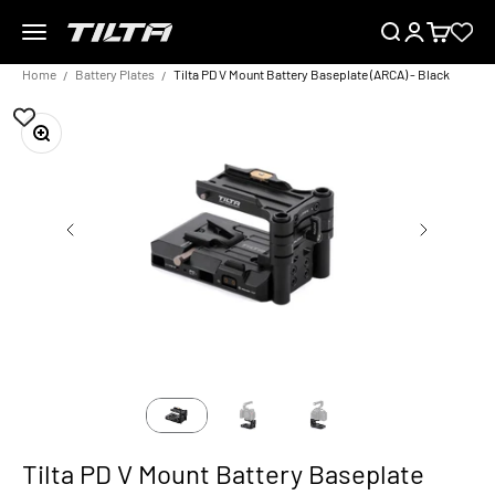
Skip to content
Menu
Search
Login
Cart
TILTA EU
Home
Battery Plates
Tilta PD V Mount Battery Baseplate (ARCA) - Black
Zoom
Tilta PD V Mount Battery Baseplate