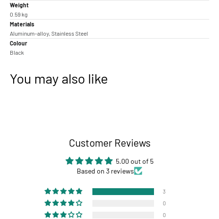
Weight
0.59 kg
Materials
Aluminum-alloy, Stainless Steel
Colour
Black
You may also like
Customer Reviews
5.00 out of 5
Based on 3 reviews
3
0
0