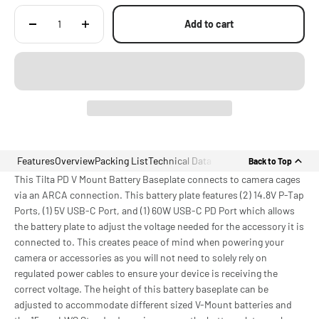
Add to cart
Features
Overview
Packing List
Technical Data
Back to Top
This Tilta PD V Mount Battery Baseplate connects to camera cages
via an ARCA connection. This battery plate features (2) 14.8V P-Tap
Ports, (1) 5V USB-C Port, and (1) 60W USB-C PD Port which allows
the battery plate to adjust the voltage needed for the accessory it is
connected to. This creates peace of mind when powering your
camera or accessories as you will not need to solely rely on
regulated power cables to ensure your device is receiving the
correct voltage. The height of this battery baseplate can be
adjusted to accommodate different sized V-Mount batteries and