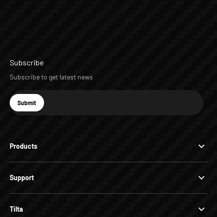
Subscribe
Subscribe to get latest news
E-mail
Submit
Subscribe
Products
Support
Tilta