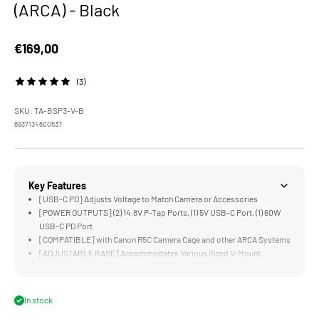
(ARCA) - Black
Sale price
€169,00
(3)
SKU: TA-BSP3-V-B
6937134600537
Key Features
[USB-C PD] Adjusts Voltage to Match Camera or Accessories
[POWER OUTPUTS] (2) 14.8V P-Tap Ports, (1) 5V USB-C Port, (1) 60W
USB-C PD Port
[COMPATIBLE] with Canon R5C Camera Cage and other ARCA Systems
[ADJUSTABLE BASE] Accommodates Various Sized V-Mount
Batteries
[15MM LWS] Spacing Supports Rod Mounting
In stock