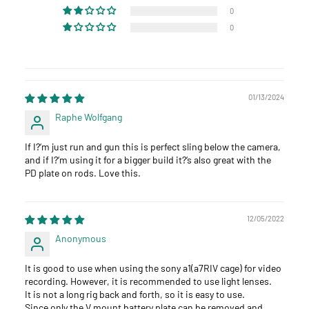
0
0
01/13/2024
Raphe Wolfgang
If I?‘m just run and gun this is perfect sling below the camera,
and if I?‘m using it for a bigger build it?‘s also great with the
PD plate on rods. Love this.
12/05/2022
Anonymous
It is good to use when using the sony a1(a7RIV cage) for video
recording. However, it is recommended to use light lenses.
It is not a long rig back and forth, so it is easy to use.
Since only the V mount battery plate can be removed and