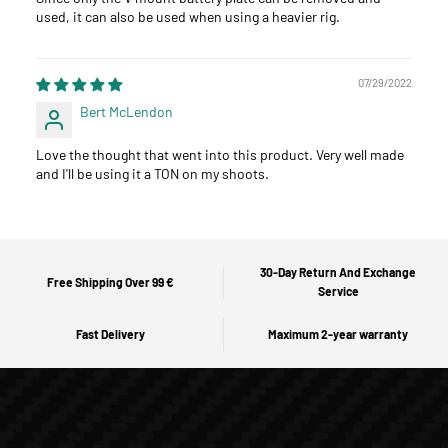
used, it can also be used when using a heavier rig.
07/29/2022
Bert McLendon
Love the thought that went into this product. Very well made
and I'll be using it a TON on my shoots.
30-Day Return And Exchange
Free Shipping Over 99 €
Service
Fast Delivery
Maximum 2-year warranty