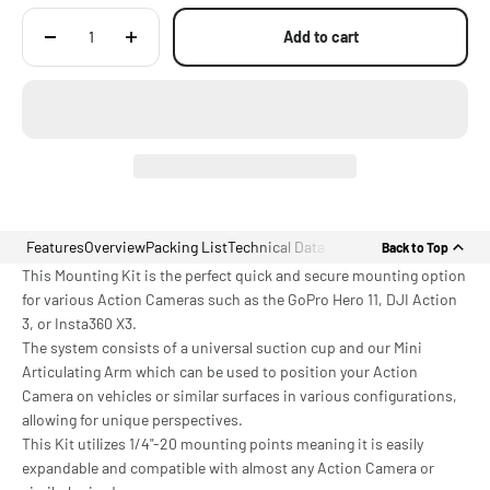
Add to cart
Features
Overview
Packing List
Technical Data
Back to Top
This Mounting Kit is the perfect quick and secure mounting option
for various Action Cameras such as the GoPro Hero 11, DJI Action
3, or Insta360 X3.
The system consists of a universal suction cup and our Mini
Articulating Arm which can be used to position your Action
Camera on vehicles or similar surfaces in various configurations,
allowing for unique perspectives.
This Kit utilizes 1/4"-20 mounting points meaning it is easily
expandable and compatible with almost any Action Camera or