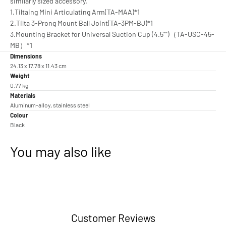
similarly sized accessory.
1.Tiltaing Mini Articulating Arm(TA-MAA)*1
2.Tilta 3-Prong Mount Ball Joint(TA-3PM-BJ)*1
3.Mounting Bracket for Universal Suction Cup (4.5"")（TA-USC-45-
MB）*1
Dimensions
24.13 x 17.78 x 11.43 cm
Weight
0.77 kg
Materials
Aluminum-alloy, stainless steel
Colour
Black
You may also like
Customer Reviews