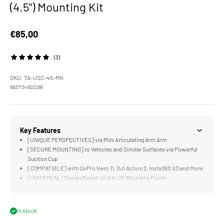
(4.5") Mounting Kit
Sale price
€85,00
(3)
SKU: TA-USC-45-MK
6937134602296
Key Features
[UNIQUE PERSPECTIVES] via Mini Articulating Arm Arm
[SECURE MOUNTING] to Vehicles and Similar Surfaces via Powerful
Suction Cup
[COMPATIBLE] with GoPro Hero 11, DJI Action 3, Insta360 X3 and More
[UNIVERSAL] Design Based on 1/4"-20 Mounting Points
[DURABLE] Aluminum Alloy, Rubber, and Stainless Steel Construction
In stock