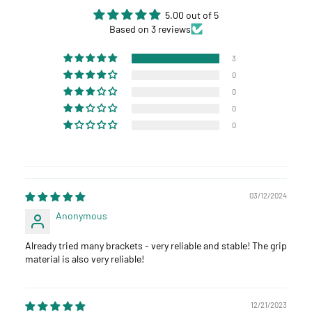
5.00 out of 5
Based on 3 reviews
3
0
0
0
0
03/12/2024
Anonymous
Already tried many brackets - very reliable and stable! The grip
material is also very reliable!
12/21/2023