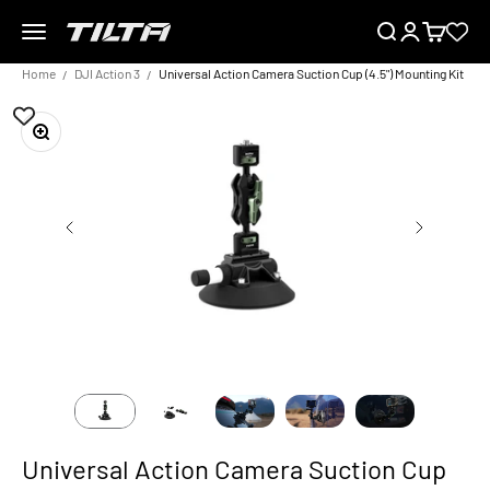
Skip to content
Menu
Search
Login
Cart
TILTA EU
Home
DJI Action 3
Universal Action Camera Suction Cup (4.5") Mounting Kit
Zoom
Universal Action Camera Suction Cup