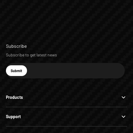
Subscribe
Subscribe to get latest news
E-mail
Submit
Subscribe
Products
Support