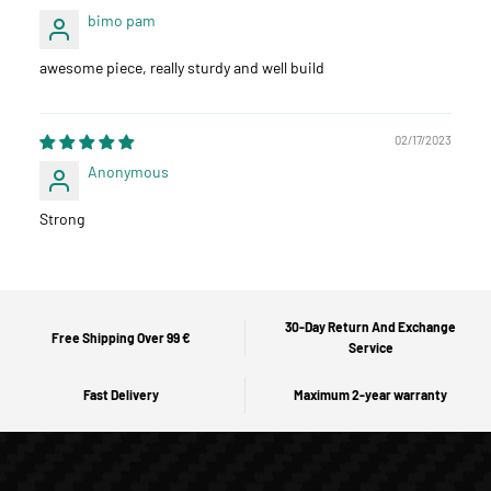
bimo pam
awesome piece, really sturdy and well build
02/17/2023
Anonymous
Strong
30-Day Return And Exchange
Free Shipping Over 99 €
Service
Fast Delivery
Maximum 2-year warranty