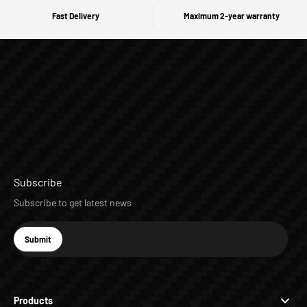
Fast Delivery
Maximum 2-year warranty
Subscribe
Subscribe to get latest news
E-mail
Submit
Subscribe
Products