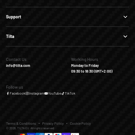
Support
Tilta
Contact Us
Working Hours
info@tilta.com
Monday to Friday
09:30 to 18:30 (GMT+2:00)
Follow us
Facebook
Instagram
YouTube
TikTok
Terms & Conditions
Privacy Policy
Cookie Policy
© 2026, TILTA EU. All rights reserved.