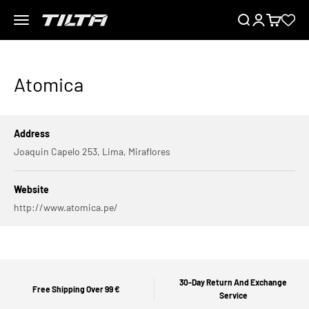
Skip to content
Menu
Search
Login
Cart
TILTA EU
Atomica
Address
Joaquin Capelo 253, Lima, Miraflores
Website
http://www.atomica.pe/
30-Day Return And Exchange
Free Shipping Over 99 €
Service