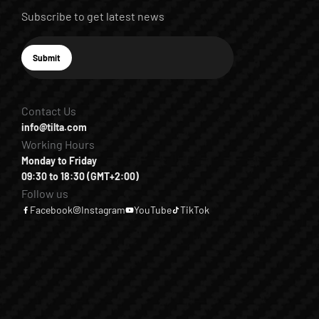
Subscribe to get latest news
E-mail
Submit
Subscribe
Contact Us
info@tilta.com
Working Hours
Monday to Friday
09:30 to 18:30 (GMT+2:00)
Follow us
Facebook
Instagram
YouTube
TikTok