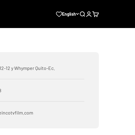
Search
Login
Cart
English
E12-12 y Whymper Quito-Ec.
8
eincotvfilm.com