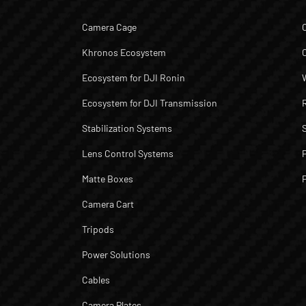
Camera Cage
Khronos Ecosystem
Ecosystem for DJI Ronin
Ecosystem for DJI Transmission
Stabilization Systems
Lens Control Systems
Matte Boxes
Camera Cart
Tripods
Power Solutions
Cables
Camera Plates