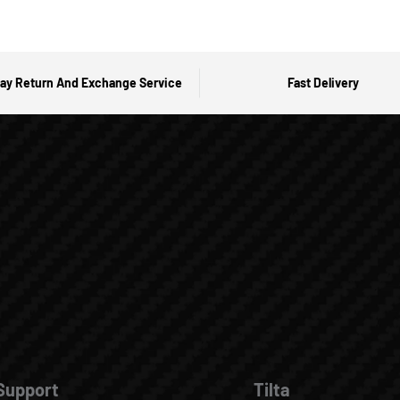
ay Return And Exchange Service
Fast Delivery
Support
Tilta