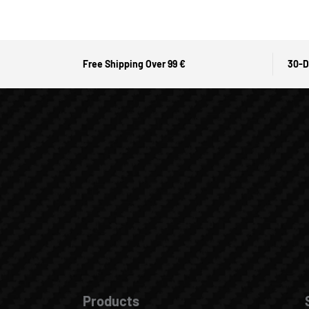
Free Shipping Over 99 €
30-D
Products