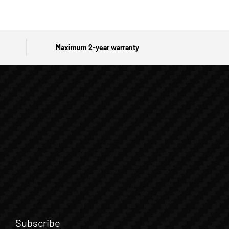
Maximum 2-year warranty
Subscribe