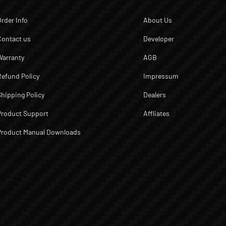
Order Info
About Us
Contact us
Developer
Warranty
AGB
Refund Policy
Impressum
Shipping Policy
Dealers
Product Support
Affliates
Product Manual Downloads