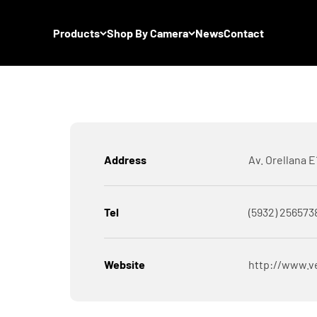
Products
Shop By Camera
News
Contact
Address
Av. Orellana 
Tel
(5932) 256573
Website
http://www.v