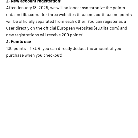
2, New account registration:
After January 18, 2025, we will no longer synchronize the points
data on tilta.com. Our three websites tilta.com, eu.tilta.com points
will be officially separated from each other. You can register as a
user directly on the official European websites (eu.tilta.com) and
new registrations will receive 200 points!
3, Points use
100 points = 1 EUR, you can directly deduct the amount of your
purchase when you checkout!