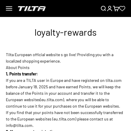
Saltar al contenido
Menú
Buscar
Iniciar sesión
Carrito
TILTA EU
loyalty-rewards
Tilta European official website s go live! Providing you with a
localized shopping experience.
About Points
1, Points transfer:
If you are a TILTA user in Europe and have registered on tilta.com
before January 18, 2025 and have earned Points, we will keep the
balance of the Points in your account and transfer it to the
European websites(eu.tilta.com), where you will be able to
continue to use it for your purchases on the European websites.
If you find that your points have not been successfully transferred
to the European websites (eu.tilta.com) please contact us at
info@tilta.com.