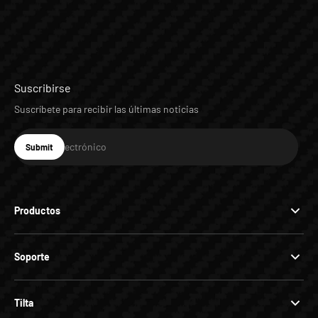
Suscribirse
Suscríbete para recibir las últimas noticias
Correo electrónico
Submit
Suscribirse
Productos
Soporte
Tilta