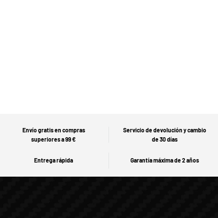
Envío gratis en compras
Servicio de devolución y cambio
superiores a 99 €
de 30 días
Entrega rápida
Garantía máxima de 2 años