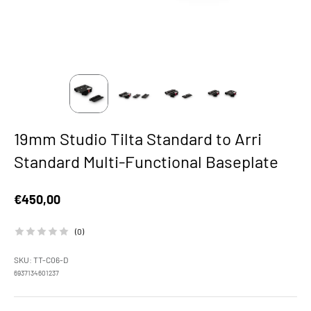
19mm Studio Tilta Standard to Arri
Standard Multi-Functional Baseplate
Sale price
€450,00
(0)
SKU: TT-C06-D
6937134601237