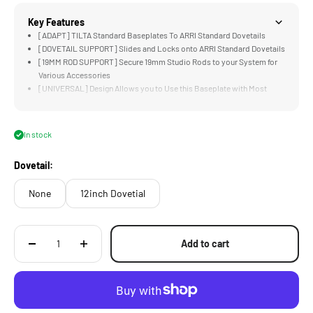
Key Features
[ADAPT] TILTA Standard Baseplates To ARRI Standard Dovetails
[DOVETAIL SUPPORT] Slides and Locks onto ARRI Standard Dovetails
[19MM ROD SUPPORT] Secure 19mm Studio Rods to your System for
Various Accessories
[UNIVERSAL] Design Allows you to Use this Baseplate with Most
Camera Systems
[HEAVY DUTY] Aluminum and Steel Construction
In stock
Dovetail:
None
12inch Dovetial
Add to cart