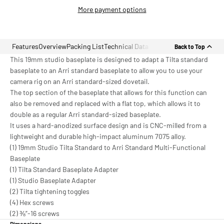
More payment options
Features
Overview
Packing List
Technical Data
Back to Top
This 19mm studio baseplate is designed to adapt a Tilta standard
baseplate to an Arri standard baseplate to allow you to use your
camera rig on an Arri standard-sized dovetail.
The top section of the baseplate that allows for this function can
also be removed and replaced with a flat top, which allows it to
double as a regular Arri standard-sized baseplate.
It uses a hard-anodized surface design and is CNC-milled from a
lightweight and durable high-impact aluminum 7075 alloy.
(1) 19mm Studio Tilta Standard to Arri Standard Multi-Functional
Baseplate
(1) Tilta Standard Baseplate Adapter
(1) Studio Baseplate Adapter
(2) Tilta tightening toggles
(4) Hex screws
(2) ⅜”-16 screws