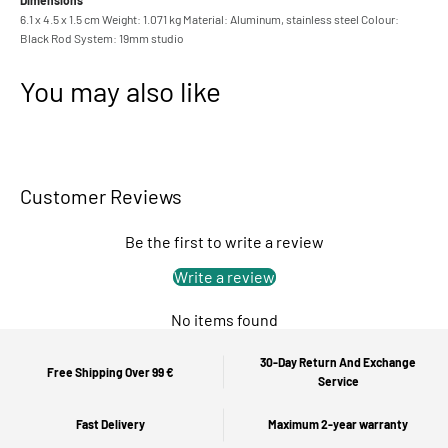
Dimensions
6.1 x 4.5 x 1.5 cm Weight: 1.071 kg Material: Aluminum, stainless steel Colour:
Black Rod System: 19mm studio
You may also like
Customer Reviews
Be the first to write a review
Write a review
No items found
30-Day Return And Exchange
Free Shipping Over 99 €
Service
Fast Delivery
Maximum 2-year warranty