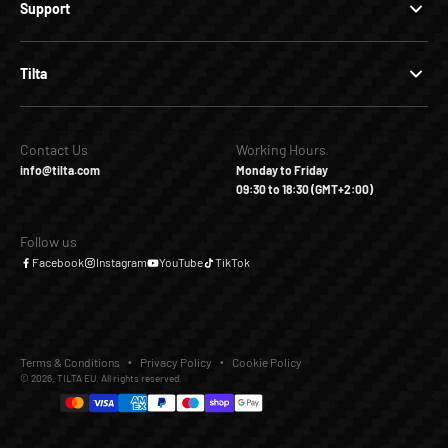
Support
Tilta
Contact Us
Working Hours
info@tilta.com
Monday to Friday
09:30 to 18:30 (GMT+2:00)
Follow us
Facebook
Instagram
YouTube
TikTok
Terms & Conditions
Privacy Policy
Cookie Policy
© 2026, TILTA EU. All rights reserved.
€450,00
€0,00
Add to Cart
Buy it Now