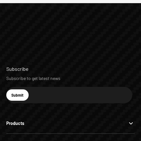
Subscribe
Subscribe to get latest news
E-mail
Submit
Subscribe
Products