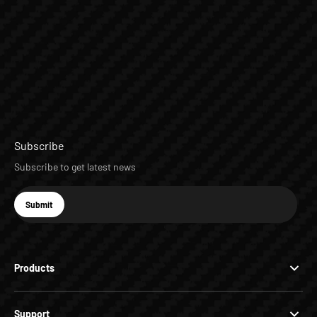
Subscribe
Subscribe to get latest news
E-mail
Submit
Subscribe
Products
Support