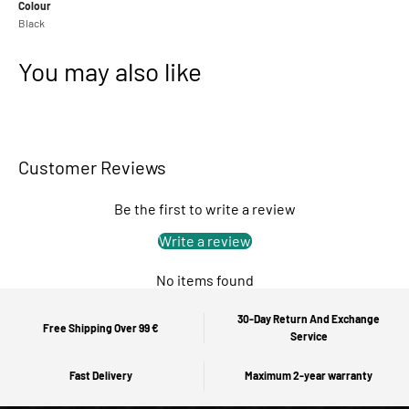
Colour
Black
You may also like
Customer Reviews
Be the first to write a review
Write a review
No items found
30-Day Return And Exchange
Free Shipping Over 99 €
Service
Fast Delivery
Maximum 2-year warranty