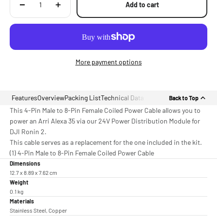
Add to cart
More payment options
Features
Overview
Packing List
Technical Data
Back to Top
This 4-Pin Male to 8-Pin Female Coiled Power Cable allows you to
power an Arri Alexa 35 via our 24V Power Distribution Module for
DJI Ronin 2.
This cable serves as a replacement for the one included in the kit.
(1) 4-Pin Male to 8-Pin Female Coiled Power Cable
Dimensions
12.7 x 8.89 x 7.62 cm
Weight
0.1 kg
Materials
Stainless Steel, Copper