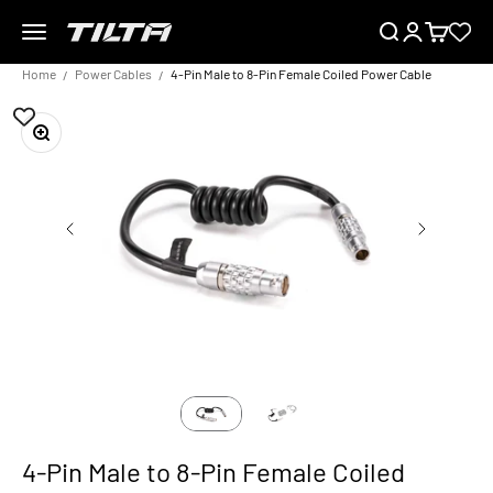
Skip to content
Menu
Search
Login
Cart
TILTA EU
Home
Power Cables
4-Pin Male to 8-Pin Female Coiled Power Cable
Zoom
4-Pin Male to 8-Pin Female Coiled