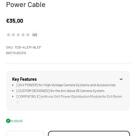
Power Cable
Sale price
€35,00
(0)
SKU: TCB-4LEM-8LEF
6937134602319
Key Features
[24V POWER] for High Voltage Camera Systems and Accessories
[CUSTOM DESIGNED] for the Arri Alexa 35 Camera System
[COMPATIBLE] with our 24V Power Distribution Module for DJI Ronin
2
In stock