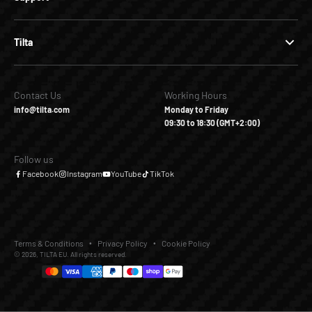
Tilta
Contact Us
Working Hours
info@tilta.com
Monday to Friday
09:30 to 18:30 (GMT+2:00)
Follow us
Facebook
Instagram
YouTube
TikTok
Terms & Conditions
Privacy Policy
Cookie Policy
© 2026, TILTA EU. All rights reserved.
€35,00
€0,00
Add to Cart
Buy it Now