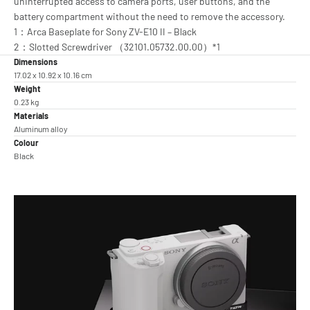
uninterrupted access to camera ports, user buttons, and the
battery compartment without the need to remove the accessory.
1：Arca Baseplate for Sony ZV-E10 II – Black
2：Slotted Screwdriver （32101.05732.00.00）*1
Dimensions
17.02 x 10.92 x 10.16 cm
Weight
0.23 kg
Materials
Aluminum alloy
Colour
Black