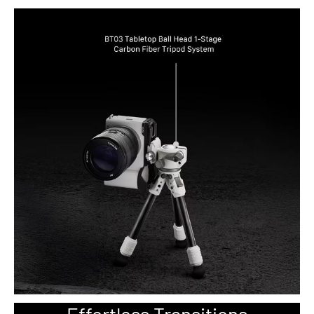
Effortless Transitions