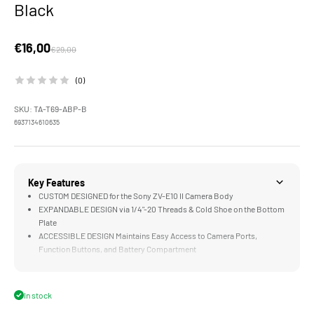
Black
Sale price
€16,00
Regular price
€29,00
(0)
SKU: TA-T69-ABP-B
6937134610635
Key Features
CUSTOM DESIGNED for the Sony ZV-E10 II Camera Body
EXPANDABLE DESIGN via 1/4"-20 Threads & Cold Shoe on the Bottom
Plate
ACCESSIBLE DESIGN Maintains Easy Access to Camera Ports,
Function Buttons, and Battery Compartment
ARCA READY Design Perfect for Select DJI Gimbals and Compatible
ARCA Receivers
LIGHTWEIGHT DESIGN Greatly Improves Functionality while
In stock
Maintaining a Compact Form Factor