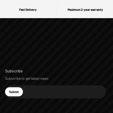
Fast Delivery
Maximum 2-year warranty
Subscribe
Subscribe to get latest news
E-mail
Submit
Subscribe