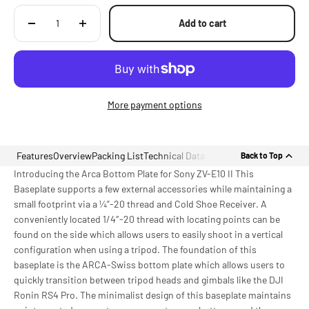
Add to cart
More payment options
Features
Overview
Packing List
Technical Data
Back to Top
Introducing the Arca Bottom Plate for Sony ZV-E10 II This
Baseplate supports a few external accessories while maintaining a
small footprint via a ¼”-20 thread and Cold Shoe Receiver. A
conveniently located 1/4″-20 thread with locating points can be
found on the side which allows users to easily shoot in a vertical
configuration when using a tripod. The foundation of this
baseplate is the ARCA-Swiss bottom plate which allows users to
quickly transition between tripod heads and gimbals like the DJI
Ronin RS4 Pro. The minimalist design of this baseplate maintains