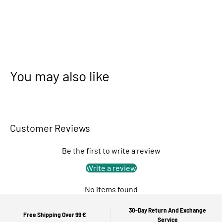
You may also like
Customer Reviews
Be the first to write a review
Write a review
No items found
30-Day Return And Exchange
Free Shipping Over 99 €
Service