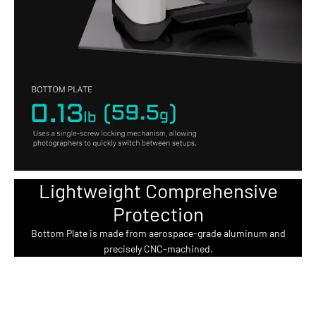
Lightweight Comprehensive
Protection
Bottom Plate is made from aerospace-grade aluminum and
precisely CNC-machined.