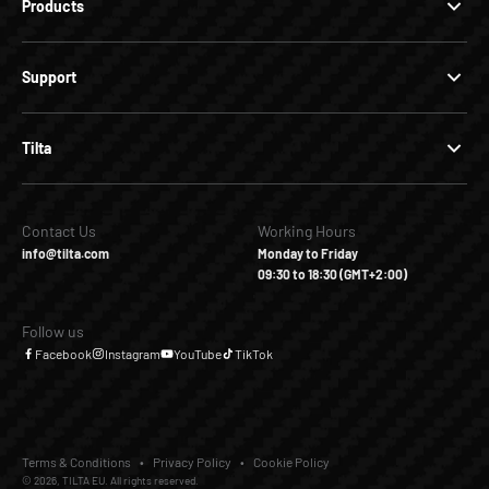
Products
Support
Tilta
Contact Us
Working Hours
info@tilta.com
Monday to Friday
09:30 to 18:30 (GMT+2:00)
Follow us
Facebook
Instagram
YouTube
TikTok
Terms & Conditions
Privacy Policy
Cookie Policy
© 2026, TILTA EU. All rights reserved.