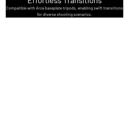
Compatible with Arca baseplate tripods, enabling swift transitions
for diverse shooting scenarios.