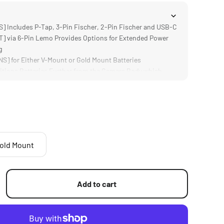
Includes P-Tap, 3-Pin Fischer, 2-Pin Fischer and USB-C
 via 6-Pin Lemo Provides Options for Extended Power
g
] for Either V-Mount or Gold Mount Batteries
tions Batteries Further from the Camera Body which
Batteries
mp; DURABLE] Aluminum Alloy Construction
old Mount
Add to cart