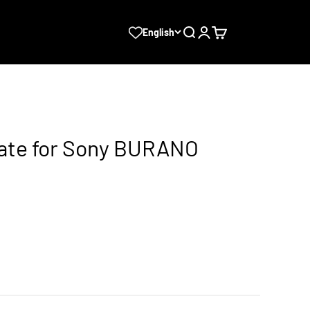
Search
Login
Cart
English
late for Sony BURANO