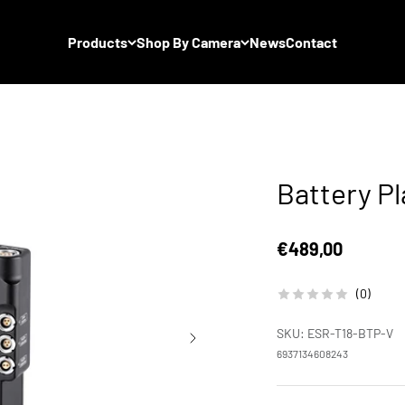
Products
Shop By Camera
News
Contact
Battery P
Sale price
€489,00
(0)
SKU: ESR-T18-BTP-V
6937134608243