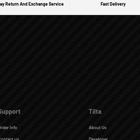
ay Return And Exchange Service
Fast Delivery
Support
Tilta
Order Info
About Us
Contact us
Developer