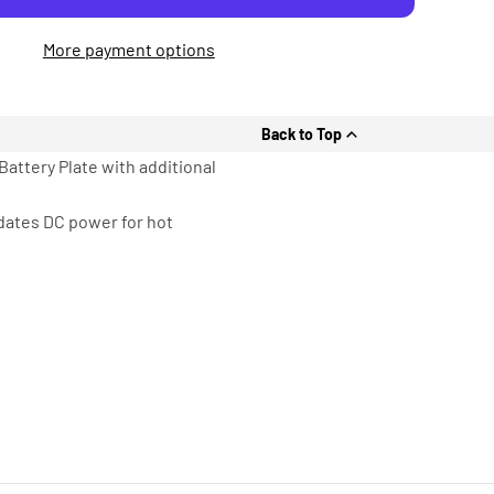
More payment options
Back to Top
Battery Plate with additional
dates DC power for hot