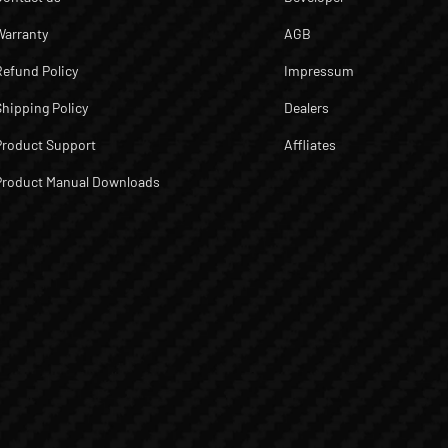
Warranty
AGB
Refund Policy
Impressum
Shipping Policy
Dealers
Product Support
Affliates
Product Manual Downloads