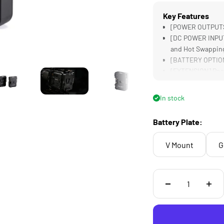
Key Features
[POWER OUTPUTS] 
[DC POWER INPUT]
and Hot Swappin
[BATTERY OPTIONS
[EXTENSION] Posi
Supports Larger 
[LIGHTWEIGHT &a
In stock
Battery Plate:
V Mount
G