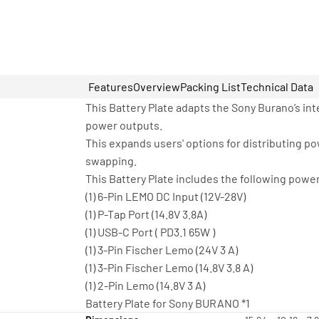
Features
Overview
Packing List
Technical Data
This Battery Plate adapts the Sony Burano’s int
power outputs.
This expands users' options for distributing 
swapping.
This Battery Plate includes the following powe
(1) 6-Pin LEMO DC Input (12V-28V)
(1) P-Tap Port (14.8V 3.8A)
(1) USB-C Port ( PD3.1 65W )
(1) 3-Pin Fischer Lemo (24V 3 A)
(1) 3-Pin Fischer Lemo (14.8V 3.8 A)
(1) 2-Pin Lemo (14.8V 3 A)
Battery Plate for Sony BURANO *1