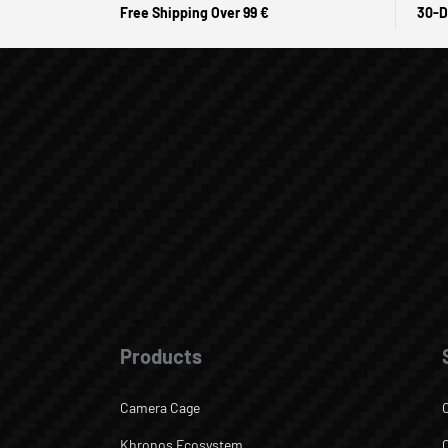
Free Shipping Over 99 €
30-D
Products
Camera Cage
Khronos Ecosystem