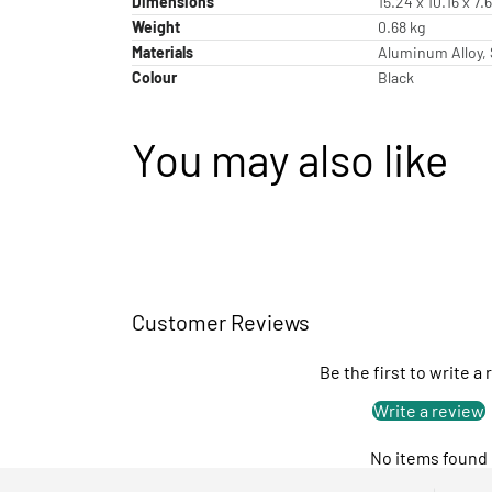
Dimensions
15.24 x 10.16 x 7
Weight
0.68 kg
Materials
Aluminum Alloy, 
Colour
Black
You may also like
Customer Reviews
Be the first to write a
Write a review
No items found