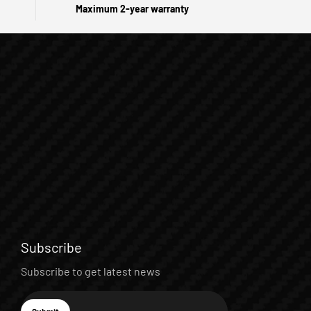
Maximum 2-year warranty
Subscribe
Subscribe to get latest news