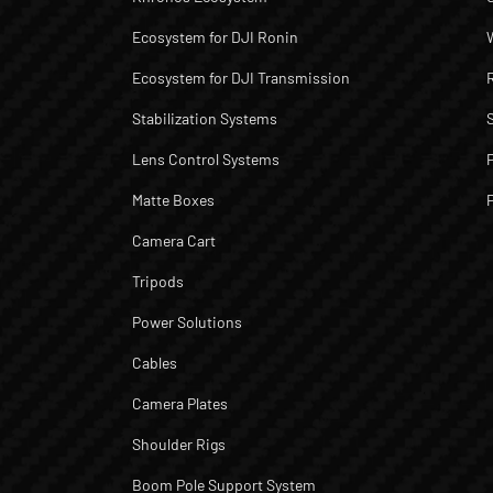
Ecosystem for DJI Ronin
Ecosystem for DJI Transmission
Stabilization Systems
Lens Control Systems
Matte Boxes
Camera Cart
Tripods
Power Solutions
Cables
Camera Plates
Shoulder Rigs
Boom Pole Support System