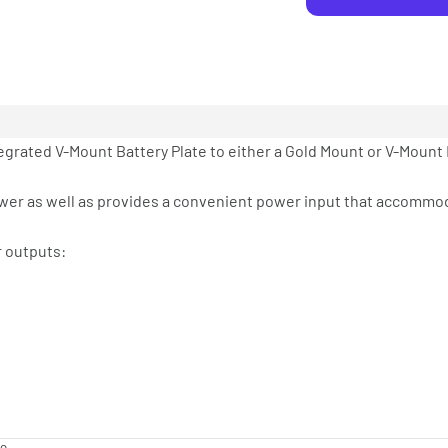
egrated V-Mount Battery Plate to either a Gold Mount or V-Mount 
power as well as provides a convenient power input that accommo
r outputs: