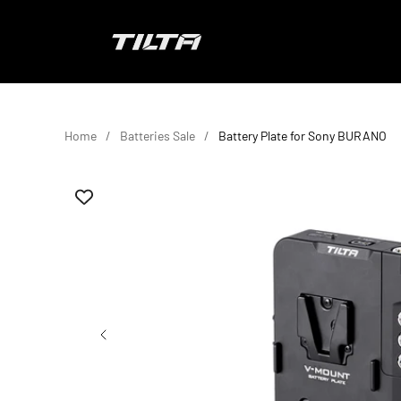
Skip to content
TILTA EU
Home
Batteries Sale
Battery Plate for Sony BURANO