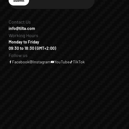
E-mail
Submit
Subscribe
Contact Us
info@tilta.com
Working Hours
Monday to Friday
09:30 to 18:30 (GMT+2:00)
Follow us
Facebook
Instagram
YouTube
TikTok