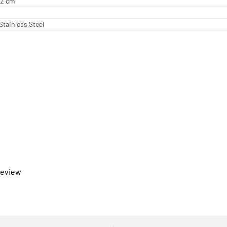
.62 cm
Stainless Steel
 review