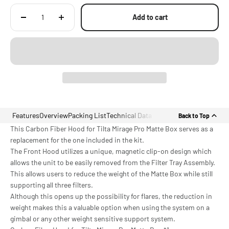
Add to cart
Features
Overview
Packing List
Technical Data
Back to Top
This Carbon Fiber Hood for Tilta Mirage Pro Matte Box serves as a
replacement for the one included in the kit.
The Front Hood utilizes a unique, magnetic clip-on design which
allows the unit to be easily removed from the Filter Tray Assembly.
This allows users to reduce the weight of the Matte Box while still
supporting all three filters.
Although this opens up the possibility for flares, the reduction in
weight makes this a valuable option when using the system on a
gimbal or any other weight sensitive support system.