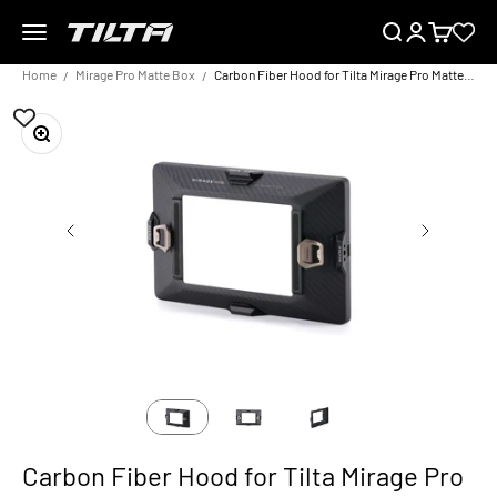
Skip to content
Menu
Search
Login
Cart
TILTA EU
Home
Mirage Pro Matte Box
Carbon Fiber Hood for Tilta Mirage Pro Matte Box
Zoom
Carbon Fiber Hood for Tilta Mirage Pro