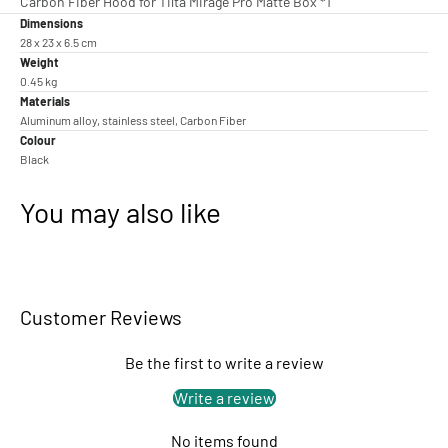
Carbon Fiber Hood for Tilta Mirage Pro Matte Box *1
Dimensions
28 x 23 x 6.5 cm
Weight
0.45 kg
Materials
Aluminum alloy, stainless steel, Carbon Fiber
Colour
Black
You may also like
Customer Reviews
Be the first to write a review
Write a review
No items found