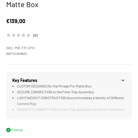
Matte Box
Sale price
€139,00
(0)
SKU: MB-T17-CFH
6937134609929
Key Features
CUSTOM DESIGNED for the Mirage Pro Matte Box
SECURE CONNECTION to the Filter Tray Assembly
LIGHTWEIGHT CONSTRUCTION Accommodates a Variety of Different
Camera Rigs
MAGNETIC CONNECTION to Filter Tray Assembly for Quick Transitions
to Smaller Builds
In stock