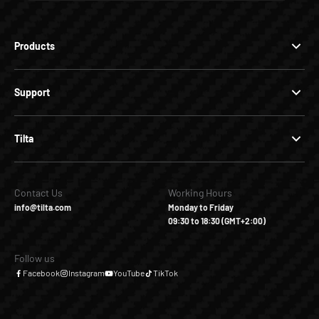
Products
Support
Tilta
Contact Us
Working Hours
info@tilta.com
Monday to Friday
09:30 to 18:30 (GMT+2:00)
Follow us
Facebook
Instagram
YouTube
TikTok