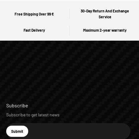
30-Day Return And Exchange
Free Shipping Over 99 €
Service
Fast Delivery
Maximum 2-year warranty
Subscribe
Subscribe to get latest news
E-mail
Submit
Subscribe