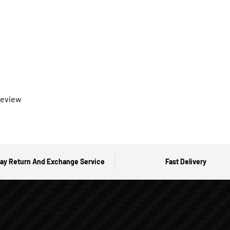
 review
ay Return And Exchange Service
Fast Delivery