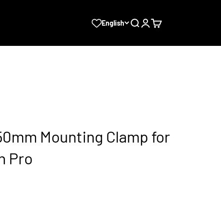
Search
Login
Cart
English
0mm Mounting Clamp for
n Pro