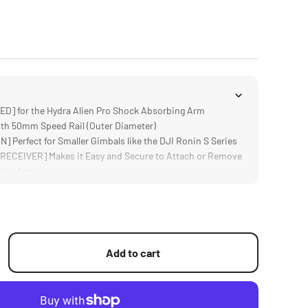
] for the Hydra Alien Pro Shock Absorbing Arm
h 50mm Speed Rail (Outer Diameter)
Perfect for Smaller Gimbals like the DJI Ronin S Series
ECEIVER] Makes it Easy and Secure to Attach or Remove
bing Arm
OBS] Can be Tightened with Tools to Ensure an
 Connection
Add to cart