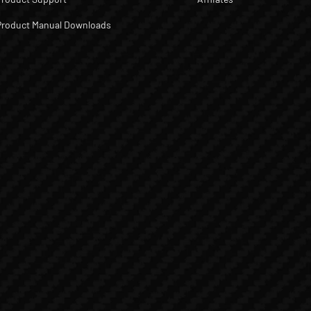
Product Manual Downloads