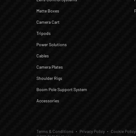
Matte Boxes
Camera Cart
Tripods
Power Solutions
Cables
Camera Plates
Shoulder Rigs
Boom Pole Support System
Accessories
Terms & Conditions
Privacy Policy
Cookie Policy