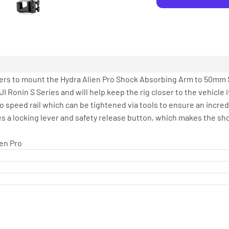
rs to mount the Hydra Alien Pro Shock Absorbing Arm to 50mm 
JI Ronin S Series and will help keep the rig closer to the vehicle 
o speed rail which can be tightened via tools to ensure an incre
es a locking lever and safety release button, which makes the sh
en Pro