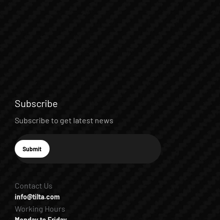
Subscribe
Subscribe to get latest news
E-mail
Submit
Subscribe
Contact Us
info@tilta.com
Working Hours
Monday to Friday