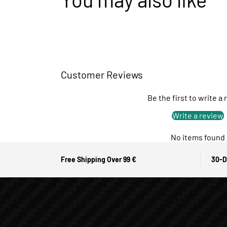
Customer Reviews
Be the first to write a
Write a review
No items found
Free Shipping Over 99 €
30-D