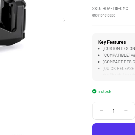
SKU: HDA-T18-CMC
6937134610260
Key Features
[CUSTOM DESIGNED
[COMPATIBLE] wit
[COMPACT DESIGN] 
[QUICK RELEASE R
the Shock Absor
[DUAL LOCKING KN
Extremely Secure
In stock