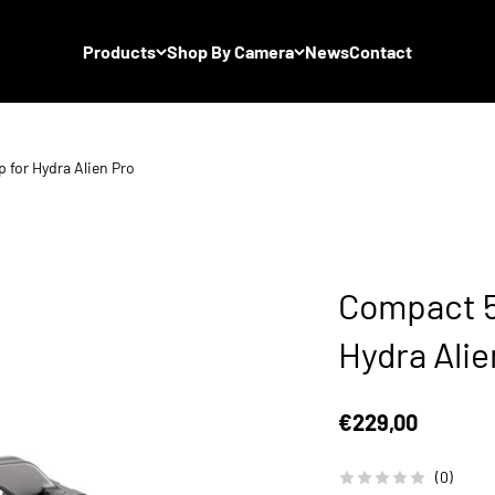
Products
Shop By Camera
News
Contact
for Hydra Alien Pro
Compact 5
Hydra Alie
Sale price
€229,00
(0)