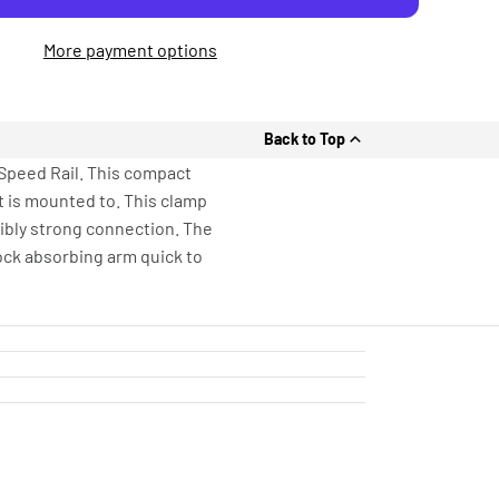
More payment options
Back to Top
Speed Rail. This compact
it is mounted to. This clamp
dibly strong connection. The
ock absorbing arm quick to