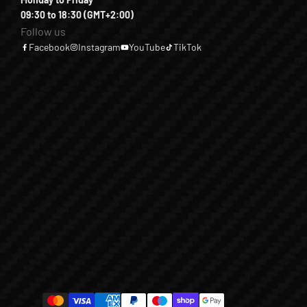
09:30 to 18:30 (GMT+2:00)
Follow us
Facebook
Instagram
YouTube
TikTok