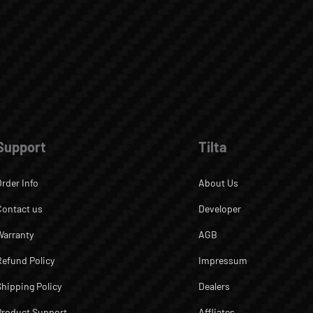
Support
Tilta
Order Info
About Us
Contact us
Developer
Warranty
AGB
Refund Policy
Impressum
Shipping Policy
Dealers
Product Support
Affliates