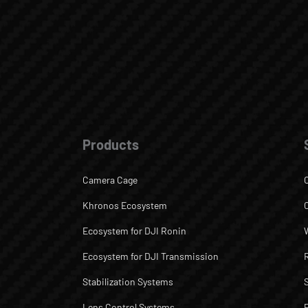
Products
Camera Cage
Khronos Ecosystem
Ecosystem for DJI Ronin
Ecosystem for DJI Transmission
Stabilization Systems
Lens Control Systems