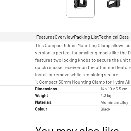
Features
Overview
Packing List
Technical Data
This Compact 50mm Mounting Clamp allows use
version is perfect for smaller gimbals like the D
features two locking knobs to secure the unit t
quick release receiver on the other end featur
install or remove while remaining secure.
1: Compact 50mm Mounting Clamp for Hydra Ali
Dimensions
14 x 10 x 5.5 cm
Weight
4.3 kg
Materials
Aluminum alloy
Colour
Black
You may also like