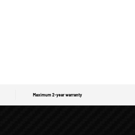
Maximum 2-year warranty