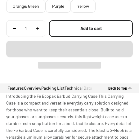
Orange/Green
Purple
Yellow
Add to cart
Features
Overview
Packing List
Technical Data
Back to Top
Introducing the Fe Ecopak Earbud Carrying Case This Carrying
Case is a compact and versatile everyday carry solution designed
for those who want to keep their essentials close. Built to hold
your glasses or sunglasses securely, this lightweight case uses a
durable resin snap button for a bold, tactile closure. Every detail of
the Fe Earbud Case is carefully considered. The Elastic S-Hook is a
versatile aluminum alloy carabiner for secure attachment to bags,