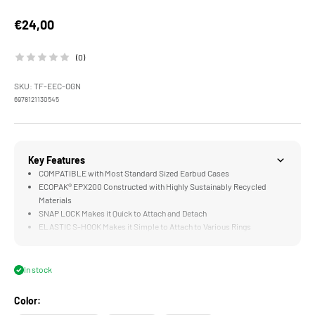
Sale price
€24,00
(0)
SKU: TF-EEC-OGN
6978121130545
Key Features
COMPATIBLE with Most Standard Sized Earbud Cases
ECOPAK® EPX200 Constructed with Highly Sustainably Recycled
Materials
SNAP LOCK Makes it Quick to Attach and Detach
ELASTIC S-HOOK Makes it Simple to Attach to Various Rings
In stock
Color: