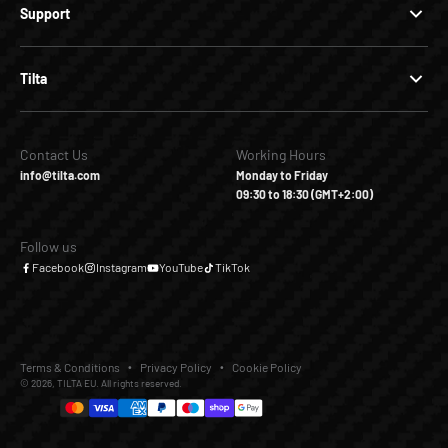
Support
Tilta
Contact Us
Working Hours
info@tilta.com
Monday to Friday
09:30 to 18:30 (GMT+2:00)
Follow us
Facebook
Instagram
YouTube
TikTok
Terms & Conditions
Privacy Policy
Cookie Policy
© 2026, TILTA EU. All rights reserved.
€24,00
Add to Cart
Buy it Now