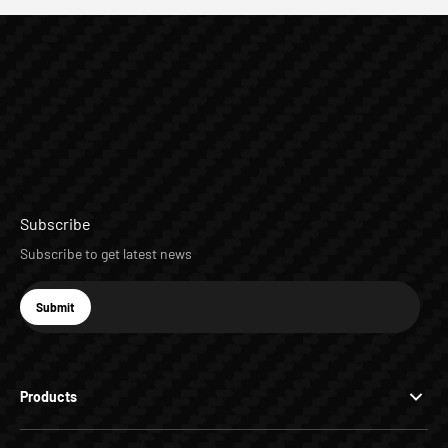
Subscribe
Subscribe to get latest news
E-mail
Submit
Subscribe
Products