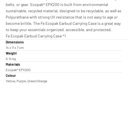
belts, or gear. Ecopak® EPX200 is built from environmental
sustainable, recycled material, designed to be recyclable, as well as
Polyurethane with strong UV resistance that is not easy to age or
become brittle. The Fe Ecopak Earbud Carrying Case is a great way
to keep your essentials organized, accessible, and protected.
Fe Ecopak Earbud Carrying Case *1
Dimensions
14 x 11 x 7 cm
Weight
0.14 kg
Materials
Ecopak® EPX200
Colour
Yellow, Purple, Green/Orange