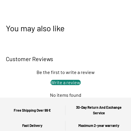
You may also like
Customer Reviews
Be the first to write a review
Write a review
No items found
30-Day Return And Exchange
Free Shipping Over 99 €
Service
Fast Delivery
Maximum 2-year warranty