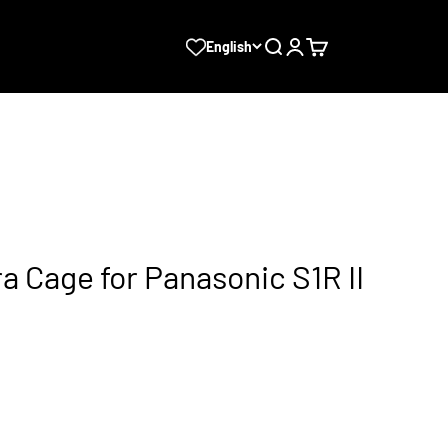
Search
Login
Cart
English
a Cage for Panasonic S1R II