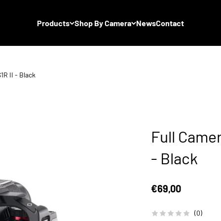
Products
Shop By Camera
News
Contact
R II - Black
Full Camer
- Black
Sale price
€69,00
(0)