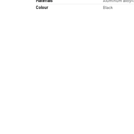
Materials
Aluminum alloy+
Colour
Black