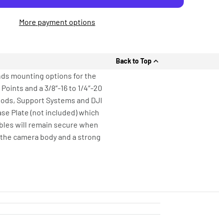
More payment options
Back to Top
nds mounting options for the
 Points and a 3/8″-16 to 1/4″-20
ipods, Support Systems and DJI
se Plate (not included) which
bles will remain secure when
 the camera body and a strong