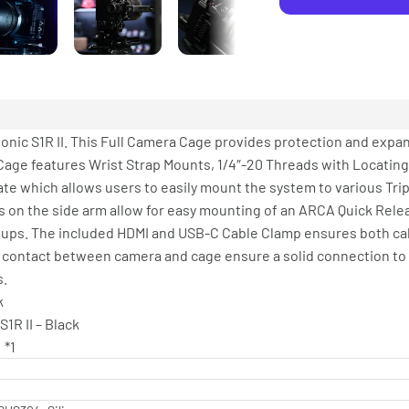
onic S1R II. This Full Camera Cage provides protection and expa
era Cage features Wrist Strap Mounts, 1/4″-20 Threads with Locating
ate which allows users to easily mount the system to various Tr
s on the side arm allow for easy mounting of an ARCA Quick Relea
etups. The included HDMI and USB-C Cable Clamp ensures both ca
 contact between camera and cage ensure a solid connection to
s.
k
R II – Black
）*1