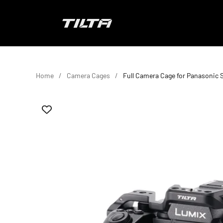
Skip to content
TILTA EU
Home
Camera Cages
Full Camera Cage for Panasonic S1