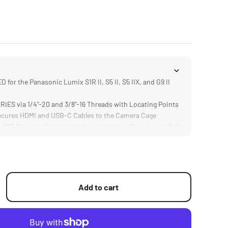
or the Panasonic Lumix S1R II, S5 II, S5 IIX, and G9 II
S via 1/4"-20 and 3/8"-16 Threads with Locating Points
ures HDMI and USB-C Cables to the Camera Cage
E Provides Easy Integration to Various Tripods and DJI
S Provide Secure Connection Between Camera Body and
Add to cart