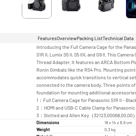
Features
Overview
Packing List
Technical Data
Introducing the Full Camera Cage for the Panas
S1R II, Lumix S5 II, S5 IIX, and G9 II. This Cam
Thread Adapter. It features an ARCA Bottom Pl
Ronin Gimbals like the RS4 Pro. Mounting point
accommodates quick transitions to vertical s
connected to the camera body. Three points of
foundation for mounting additional accessorie
1：Full Camera Cage for Panasonic S1R II – Blac
2：HDMI and USB-C Cable Clamp for Panasonic S1
3：Slotted and Allen Key（32123.00068.00.00
Dimensions
18 x 14 x 8.9 cm
Weight
0.3 kg