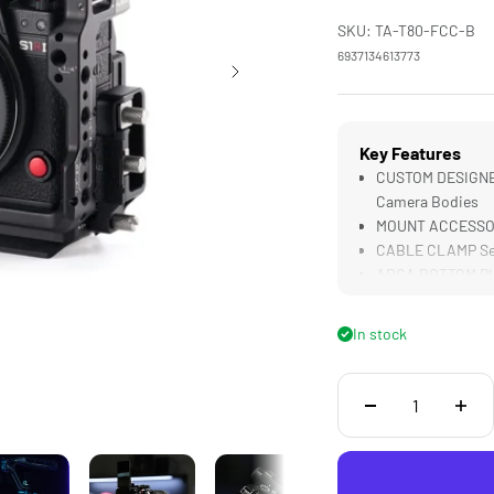
SKU: TA-T80-FCC-B
6937134613773
Key Features
CUSTOM DESIGNED f
Camera Bodies
MOUNT ACCESSORIE
CABLE CLAMP Sec
ARCA BOTTOM PLAT
Gimbals
3 CONTACT POINT
In stock
Cage